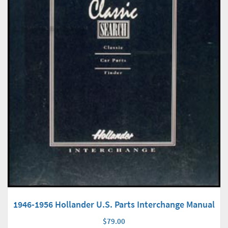
1946-1956 Hollander U.S. Parts Interchange Manual
$79.00