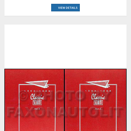
VIEW DETAILS