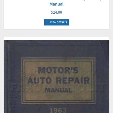
Manual
$24.00
VIEW DETAILS