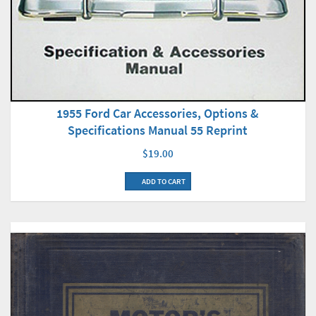
1955 Ford Car Accessories, Options &
Specifications Manual 55 Reprint
$19.00
ADD TO CART