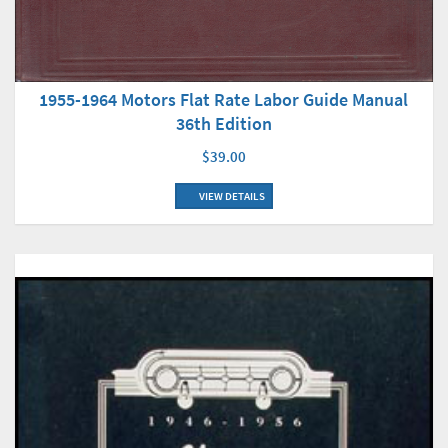
1955-1964 Motors Flat Rate Labor Guide Manual
36th Edition
$39.00
VIEW DETAILS