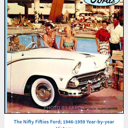
The Nifty Fifties Ford; 1946-1959 Year-by-year