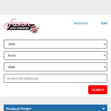
Welcome!
Cart
SEARCH
Product Finder