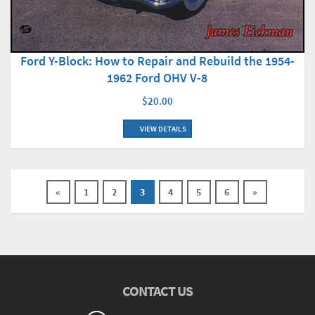
Ford Y-Block: How to Repair and Rebuild the 1954-
1962 Ford OHV V-8
$20.00
VIEW DETAILS
«
1
2
3
4
5
6
»
CONTACT US