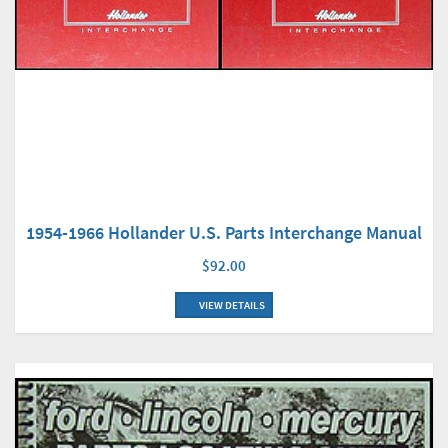
1954-1966 Hollander U.S. Parts Interchange Manual
$92.00
VIEW DETAILS