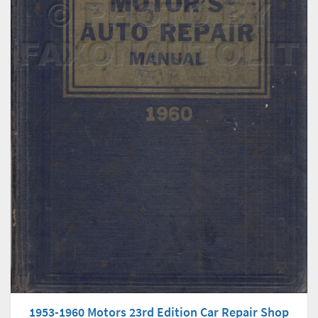
1953-1960 Motors 23rd Edition Car Repair Shop