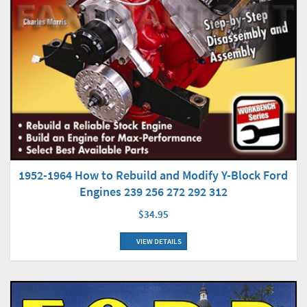
1952-1964 How to Rebuild and Modify Y-Block Ford
Engines 239 256 272 292 312
$34.95
VIEW DETAILS