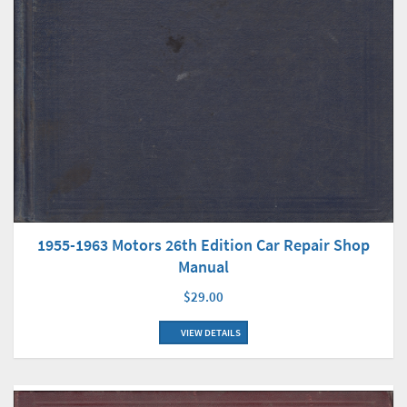
1955-1963 Motors 26th Edition Car Repair Shop
Manual
$29.00
VIEW DETAILS