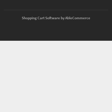
Shopping Cart Software by AbleCommerce