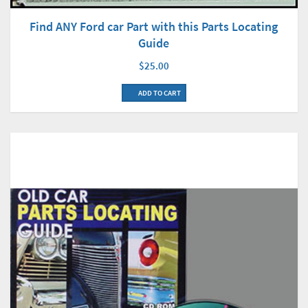
Find ANY Ford car Part with this Parts Locating
Guide
$25.00
ADD TO CART