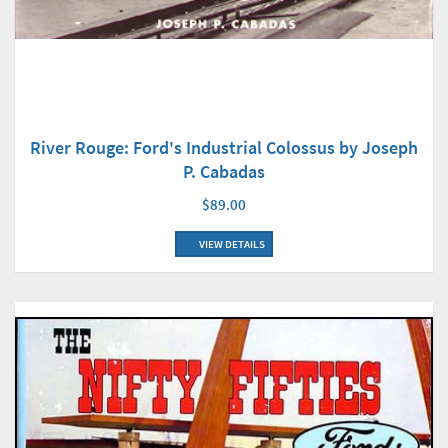
River Rouge: Ford's Industrial Colossus by Joseph
P. Cabadas
$89.00
VIEW DETAILS