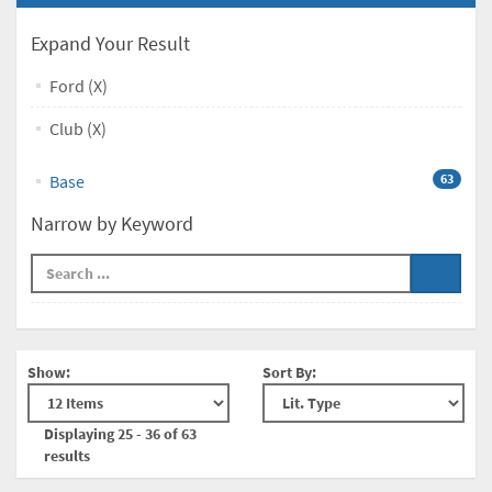
Expand Your Result
Ford (X)
Club (X)
Base
63
Narrow by Keyword
Show:
Sort By:
Displaying 25 - 36 of 63
results