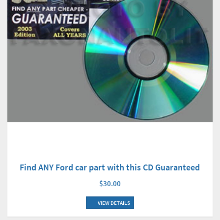
Find ANY Ford car part with this CD Guaranteed
$30.00
VIEW DETAILS