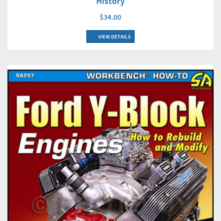
History
$34.00
VIEW DETAILS