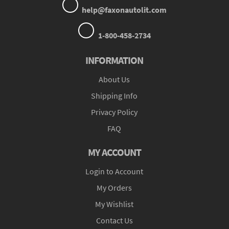
help@faxonautolit.com
1-800-458-2734
INFORMATION
About Us
Shipping Info
Privacy Policy
FAQ
MY ACCOUNT
Login to Account
My Orders
My Wishlist
Contact Us