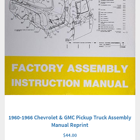
1960-1966 Chevrolet & GMC Pickup Truck Assembly
Manual Reprint
$44.00