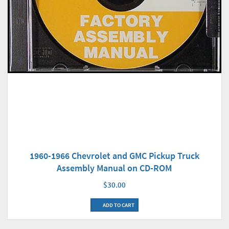
1960-1966 Chevrolet and GMC Pickup Truck
Assembly Manual on CD-ROM
$30.00
ADD TO CART