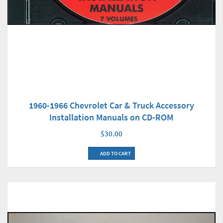
1960-1966 Chevrolet Car & Truck Accessory
Installation Manuals on CD-ROM
$30.00
ADD TO CART