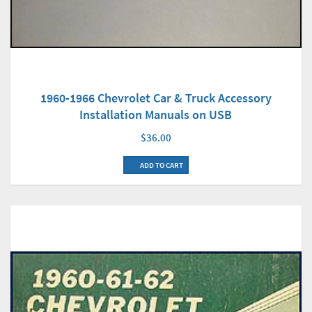
1960-1966 Chevrolet Car & Truck Accessory
Installation Manuals on USB
$36.00
ADD TO CART