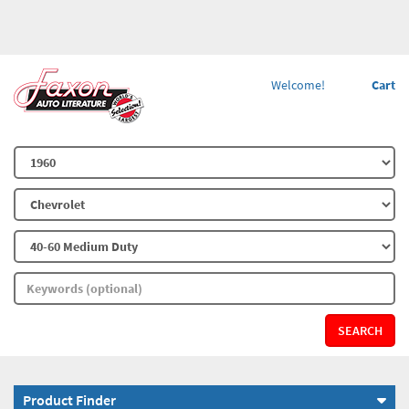
Welcome!
Cart
SEARCH
Product Finder