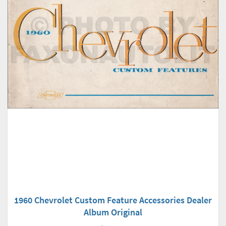
1960 Chevrolet Custom Feature Accessories Dealer
Album Original