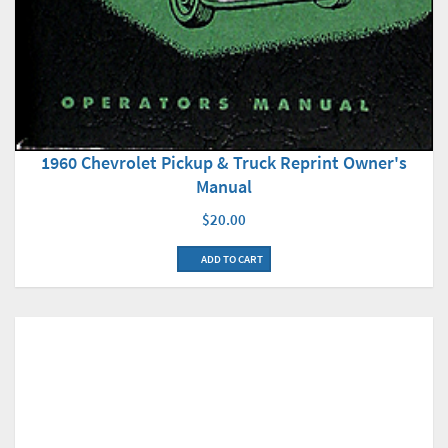
1960 Chevrolet Pickup & Truck Reprint Owner's
Manual
$20.00
ADD TO CART