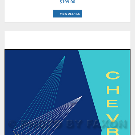
$199.00
VIEW DETAILS