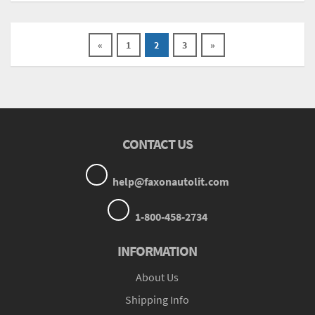
«
1
2
3
»
CONTACT US
help@faxonautolit.com
1-800-458-2734
INFORMATION
About Us
Shipping Info