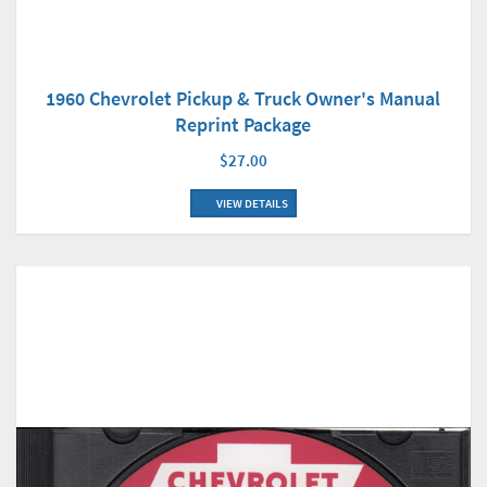
1960 Chevrolet Pickup & Truck Owner's Manual
Reprint Package
$27.00
VIEW DETAILS