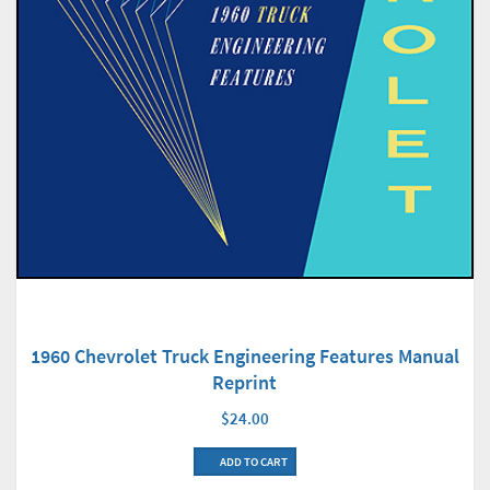
1960 Chevrolet Truck Engineering Features Manual
Reprint
$24.00
ADD TO CART