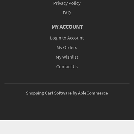
Privacy Policy
FAQ
MY ACCOUNT
Login to Account
My Orders
My Wishlist
Contact Us
Shopping Cart Software by AbleCommerce