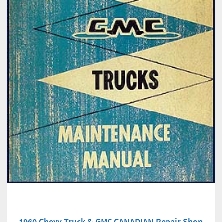
1960 Chevy Truck & GMC CANADIAN Repair Shop