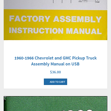
1960-1966 Chevrolet and GMC Pickup Truck
Assembly Manual on USB
$36.00
ADD TO CART