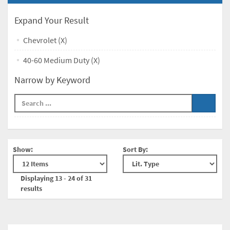
Expand Your Result
Chevrolet (X)
40-60 Medium Duty (X)
Narrow by Keyword
Show:
Sort By:
Displaying 13 - 24 of 31
results