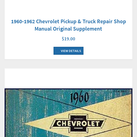
1960-1962 Chevrolet Pickup & Truck Repair Shop
Manual Original Supplement
$19.00
VIEW DETAILS