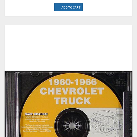
ADD TO CART