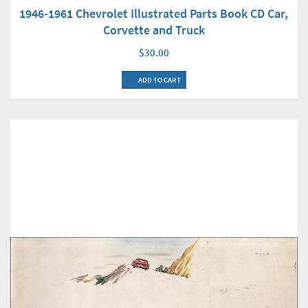
1946-1961 Chevrolet Illustrated Parts Book CD Car,
Corvette and Truck
$30.00
ADD TO CART