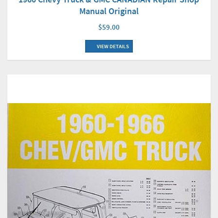
Manual Original
$59.00
VIEW DETAILS