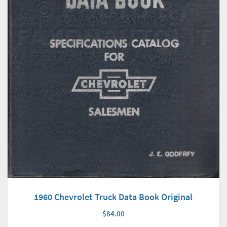
1960 Chevrolet Truck Data Book Original
$84.00