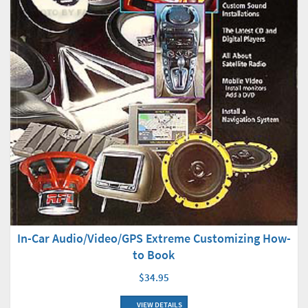
In-Car Audio/Video/GPS Extreme Customizing How-
to Book
$34.95
VIEW DETAILS