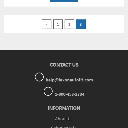
«
1
2
3
CONTACT US
help@faxonautolit.com
1-800-458-2734
INFORMATION
About Us
Shipping Info