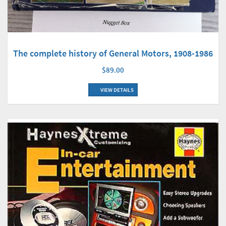
The complete history of General Motors, 1908-1986
$89.00
VIEW DETAILS