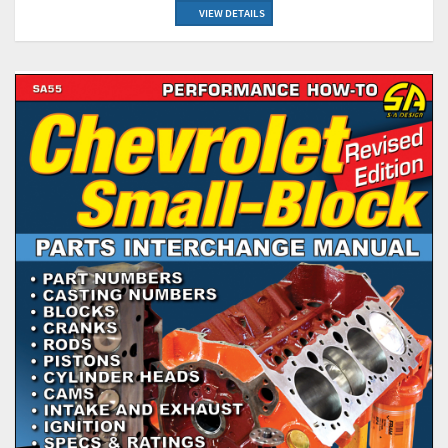
VIEW DETAILS