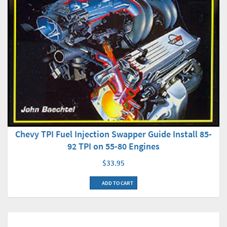
Chevy TPI Fuel Injection Swapper Guide Install 85-
92 TPI on 55-80 Engines
$33.95
ADD TO CART