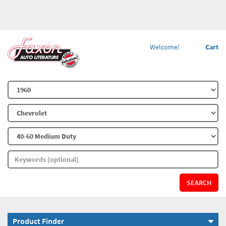
Welcome!
Cart
SEARCH
Product Finder