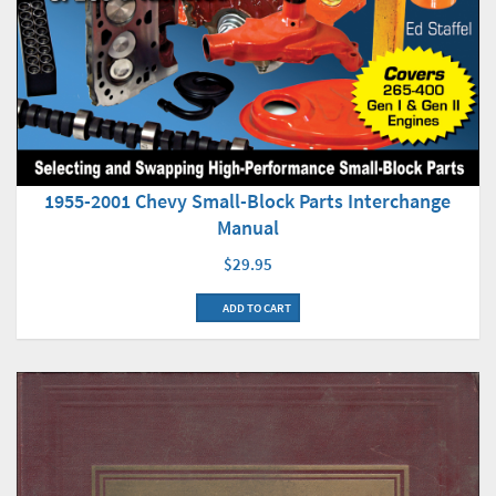
1955-2001 Chevy Small-Block Parts Interchange
Manual
$29.95
ADD TO CART