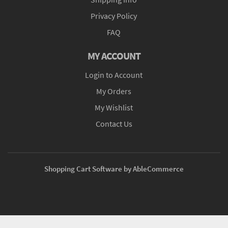
Privacy Policy
FAQ
MY ACCOUNT
Login to Account
My Orders
My Wishlist
Contact Us
Shopping Cart Software by AbleCommerce