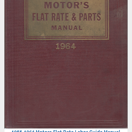
1955-1964 Motors Flat Rate Labor Guide Manual