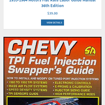
36th Edition
$39.00
VIEW DETAILS