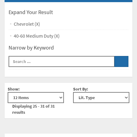
Expand Your Result
Chevrolet (X)
40-60 Medium Duty (X)
Narrow by Keyword
Show:
Sort By:
Displaying 25 - 31 of 31
results