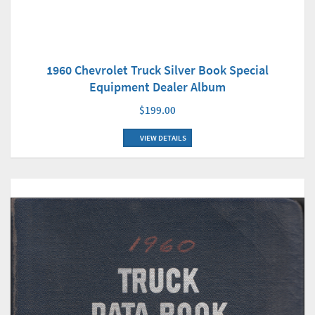
1960 Chevrolet Truck Silver Book Special
Equipment Dealer Album
$199.00
VIEW DETAILS