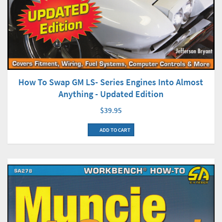
How To Swap GM LS- Series Engines Into Almost
Anything - Updated Edition
$39.95
ADD TO CART