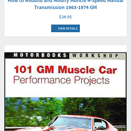
How to Rebuild and Modify Muncie 4-Speed Manual
Transmission 1963-1974 GM
$34.95
VIEW DETAILS