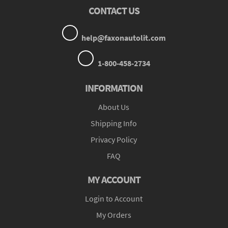
CONTACT US
help@faxonautolit.com
1-800-458-2734
INFORMATION
About Us
Shipping Info
Privacy Policy
FAQ
MY ACCOUNT
Login to Account
My Orders