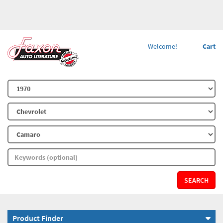
Welcome!
Cart
SEARCH
Product Finder