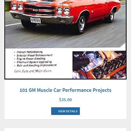
101 GM Muscle Car Performance Projects
$35.00
VIEW DETAILS