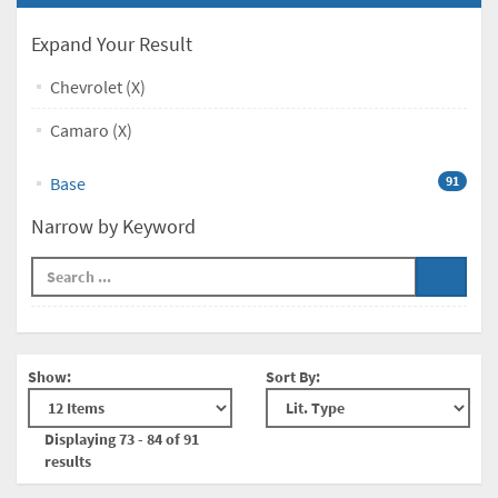
Expand Your Result
Chevrolet (X)
Camaro (X)
Base
91
Narrow by Keyword
Show:
Sort By:
Displaying 73 - 84 of 91
results