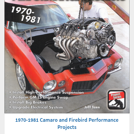
1970-1981 Camaro and Firebird Performance
Projects