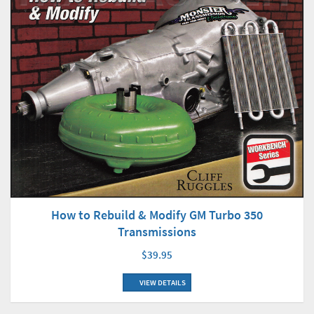
How to Rebuild & Modify GM Turbo 350
Transmissions
$39.95
VIEW DETAILS