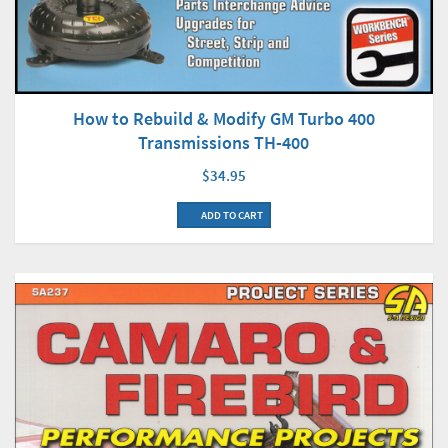
How to Rebuild & Modify GM Turbo 400
Transmissions TH-400
$34.95
ADD TO CART