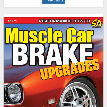
VIEW DETAILS