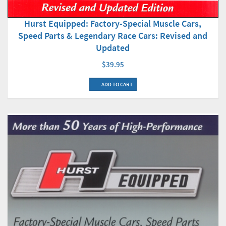
Hurst Equipped: Factory-Special Muscle Cars,
Speed Parts & Legendary Race Cars: Revised and
Updated
$39.95
ADD TO CART