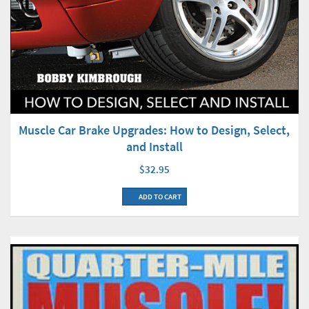
Muscle Car Brake Upgrades: How to Design, Select,
and Install
$32.95
ADD TO CART