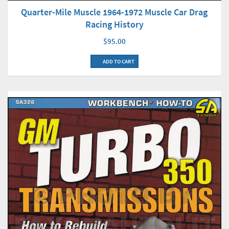
Quarter-Mile Muscle 1964-1972 Muscle Car Drag
Racing History
$95.00
ADD TO CART