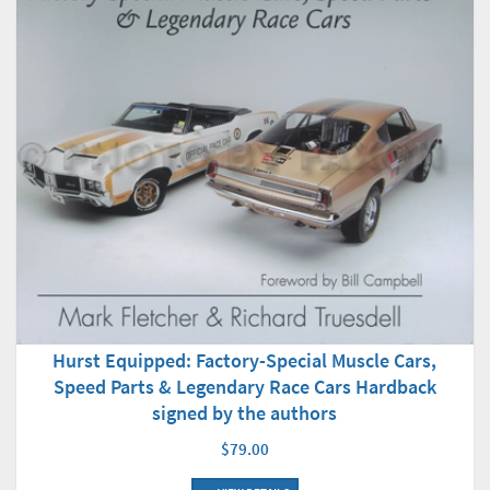
Hurst Equipped: Factory-Special Muscle Cars,
Speed Parts & Legendary Race Cars Hardback
signed by the authors
$79.00