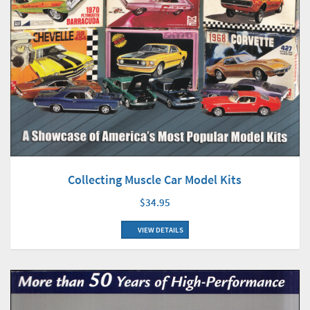
Collecting Muscle Car Model Kits
$34.95
VIEW DETAILS