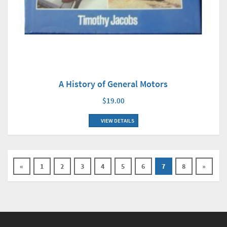
A History of General Motors
$19.00
VIEW DETAILS
«
1
2
3
4
5
6
7
8
»