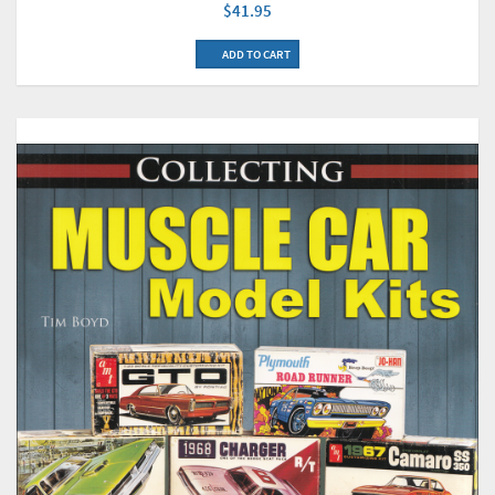
$41.95
ADD TO CART