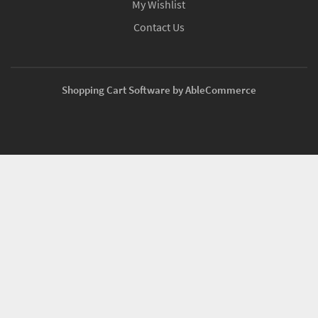
My Wishlist
Contact Us
Shopping Cart Software by AbleCommerce