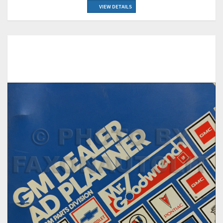
VIEW DETAILS