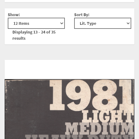
Show:
Sort By:
Displaying 13 - 24 of 35
results