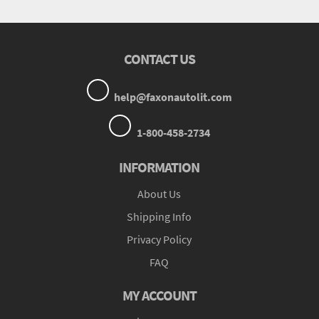
CONTACT US
help@faxonautolit.com
1-800-458-2734
INFORMATION
About Us
Shipping Info
Privacy Policy
FAQ
MY ACCOUNT