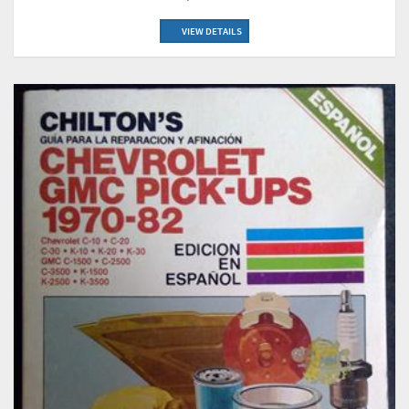
VIEW DETAILS