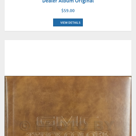
Dealer Album Original
$59.00
VIEW DETAILS