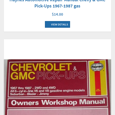
Pick-Ups 1967-1987 gas
$14.00
VIEW DETAILS