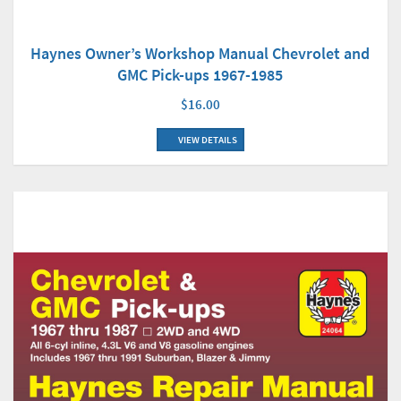
Haynes Owner’s Workshop Manual Chevrolet and
GMC Pick-ups 1967-1985
$16.00
VIEW DETAILS