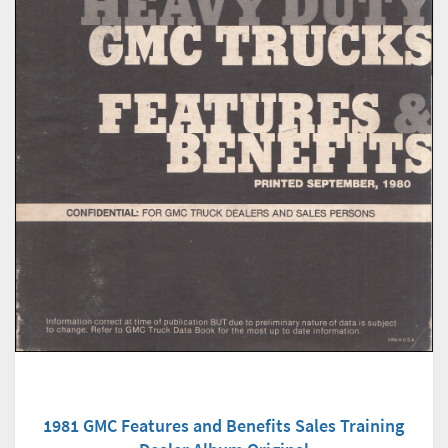
1981 GMC Features and Benefits Sales Training