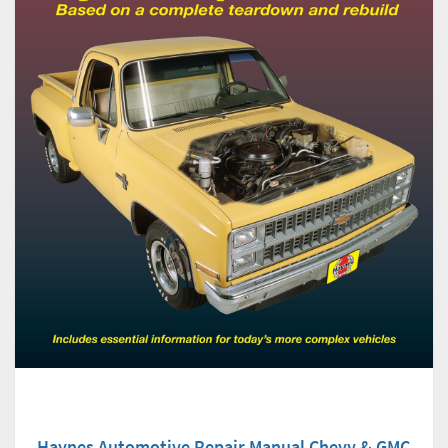
Haynes Automotive Repair Manual Chevy & GMC