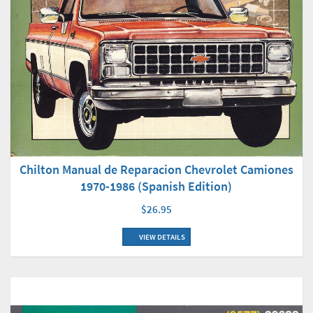
Chilton Manual de Reparacion Chevrolet Camiones
1970-1986 (Spanish Edition)
$26.95
VIEW DETAILS