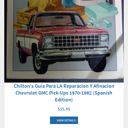
Chilton's Guia Para LA Reparacion Y Afinacion
Chevrolet GMC Pick-Ups 1970-1982 (Spanish
Edition)
$15.95
VIEW DETAILS