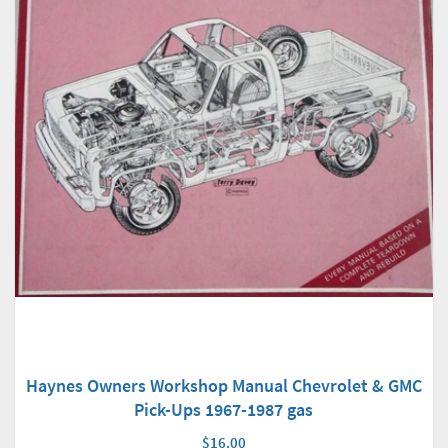
Haynes Owners Workshop Manual Chevrolet & GMC
Pick-Ups 1967-1987 gas
$16.00