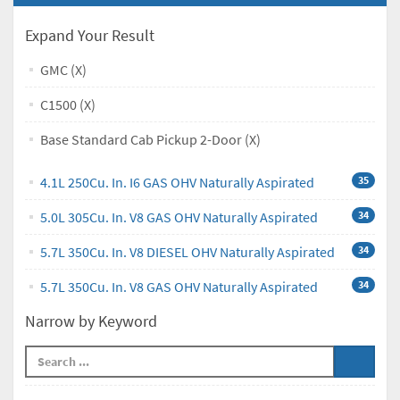
Expand Your Result
GMC (X)
C1500 (X)
Base Standard Cab Pickup 2-Door (X)
4.1L 250Cu. In. I6 GAS OHV Naturally Aspirated
35
5.0L 305Cu. In. V8 GAS OHV Naturally Aspirated
34
5.7L 350Cu. In. V8 DIESEL OHV Naturally Aspirated
34
5.7L 350Cu. In. V8 GAS OHV Naturally Aspirated
34
Narrow by Keyword