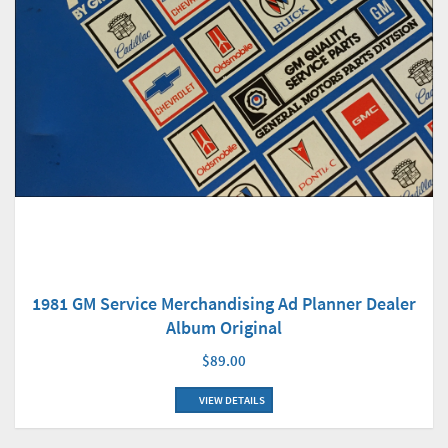
1981 GM Service Merchandising Ad Planner Dealer
Album Original
$89.00
VIEW DETAILS