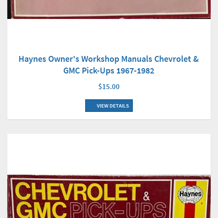
Haynes Owner's Workshop Manuals Chevrolet &
GMC Pick-Ups 1967-1982
$15.00
VIEW DETAILS