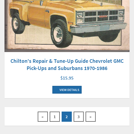
Chilton's Repair & Tune-Up Guide Chevrolet GMC
Pick-Ups and Suburbans 1970-1986
$15.95
VIEW DETAILS
«
1
2
3
»