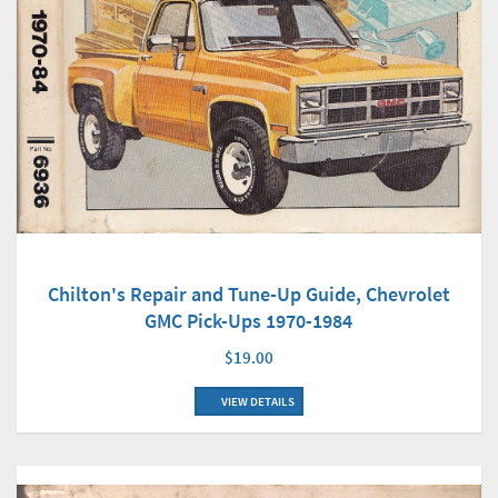
Chilton's Repair and Tune-Up Guide, Chevrolet
GMC Pick-Ups 1970-1984
$19.00
VIEW DETAILS