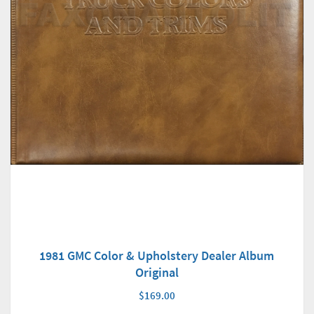
1981 GMC Color & Upholstery Dealer Album
Original
$169.00