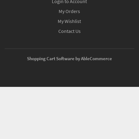
Login to Account
My Orders
My Wishlist
Contact Us
Shopping Cart Software by AbleCommerce