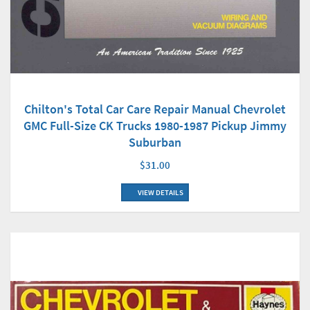
Chilton's Total Car Care Repair Manual Chevrolet
GMC Full-Size CK Trucks 1980-1987 Pickup Jimmy
Suburban
$31.00
VIEW DETAILS