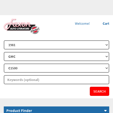
Welcome!
Cart
SEARCH
Product Finder