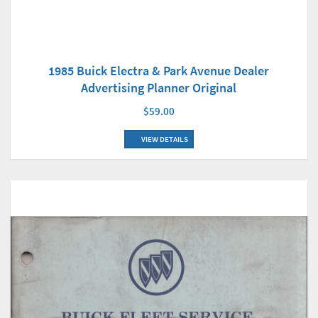
1985 Buick Electra & Park Avenue Dealer
Advertising Planner Original
$59.00
VIEW DETAILS