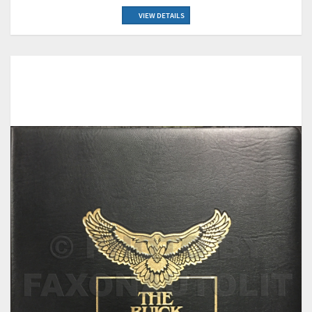
VIEW DETAILS