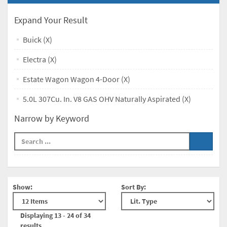
Expand Your Result
Buick (X)
Electra (X)
Estate Wagon Wagon 4-Door (X)
5.0L 307Cu. In. V8 GAS OHV Naturally Aspirated (X)
Narrow by Keyword
Show:
Sort By:
Displaying 13 - 24 of 34
results