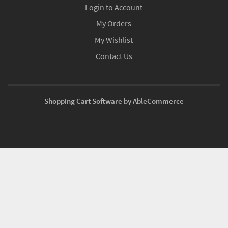
Login to Account
My Orders
My Wishlist
Contact Us
Shopping Cart Software by AbleCommerce