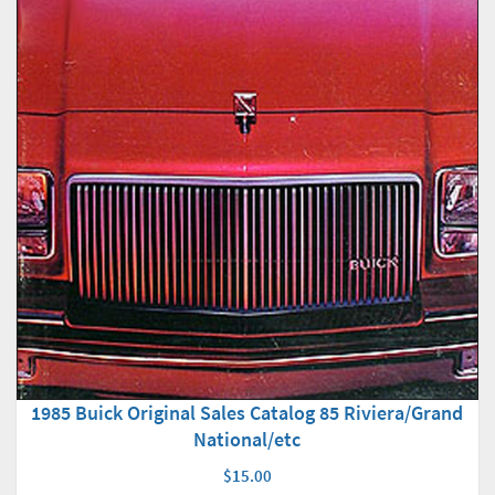
1985 Buick Original Sales Catalog 85 Riviera/Grand
National/etc
$15.00