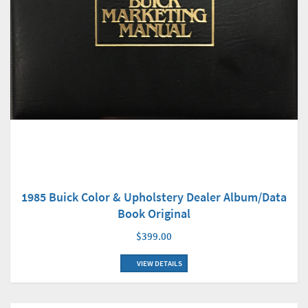
1985 Buick Color & Upholstery Dealer Album/Data
Book Original
$399.00
VIEW DETAILS