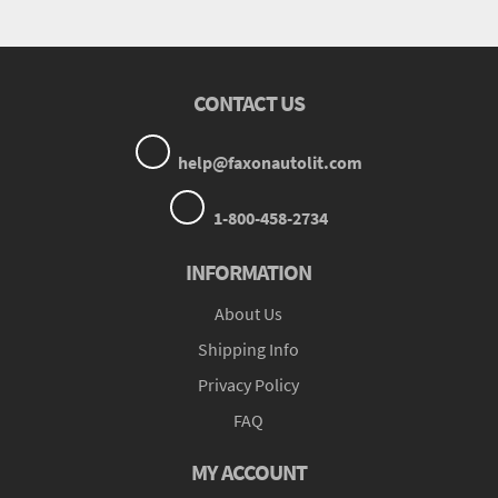
CONTACT US
help@faxonautolit.com
1-800-458-2734
INFORMATION
About Us
Shipping Info
Privacy Policy
FAQ
MY ACCOUNT