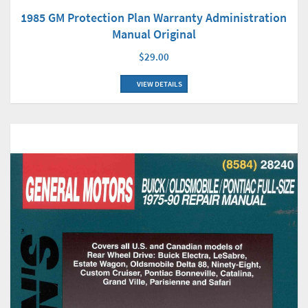
1985 GM Protection Plan Warranty Administration
Manual Original
$29.00
VIEW DETAILS