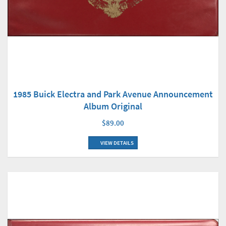
1985 Buick Electra and Park Avenue Announcement
Album Original
$89.00
VIEW DETAILS