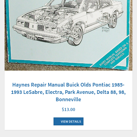
Haynes Repair Manual Buick Olds Pontiac 1985-
1993 LeSabre, Electra, Park Avenue, Delta 88, 98,
Bonneville
$13.00
VIEW DETAILS