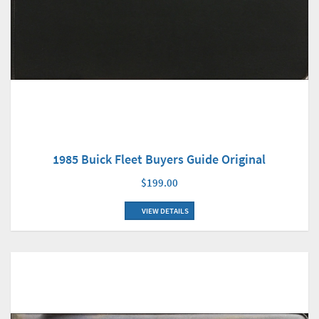
1985 Buick Fleet Buyers Guide Original
$199.00
VIEW DETAILS