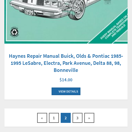
Haynes Repair Manual Buick, Olds & Pontiac 1985-
1995 LeSabre, Electra, Park Avenue, Delta 88, 98,
Bonneville
$14.00
VIEW DETAILS
«
1
2
3
»