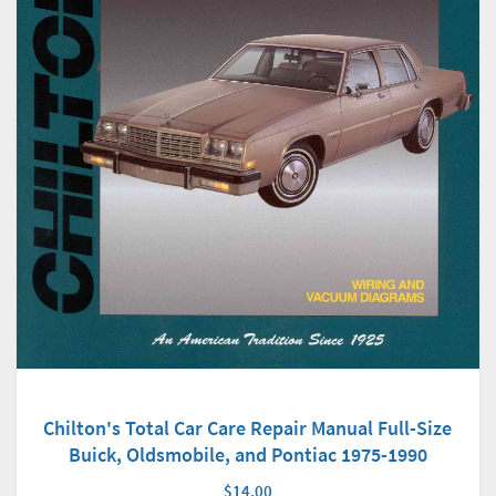
Chilton's Total Car Care Repair Manual Full-Size
Buick, Oldsmobile, and Pontiac 1975-1990
$14.00