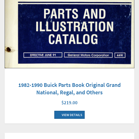
1982-1990 Buick Parts Book Original Grand
National, Regal, and Others
$219.00
VIEW DETAILS