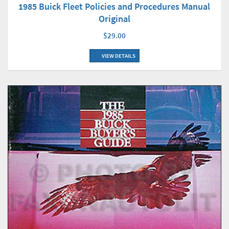
1985 Buick Fleet Policies and Procedures Manual
Original
$29.00
VIEW DETAILS