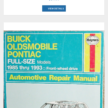
VIEW DETAILS