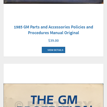
1985 GM Parts and Accessories Policies and
Procedures Manual Original
$39.00
VIEW DETAILS