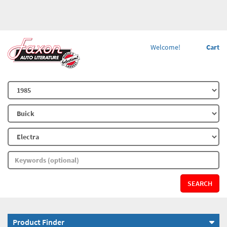
Welcome!
Cart
SEARCH
Product Finder