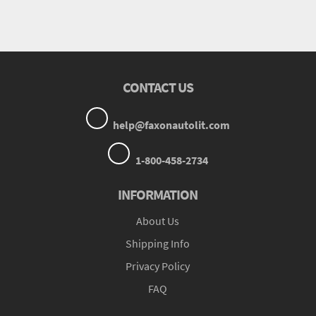
CONTACT US
help@faxonautolit.com
1-800-458-2734
INFORMATION
About Us
Shipping Info
Privacy Policy
FAQ