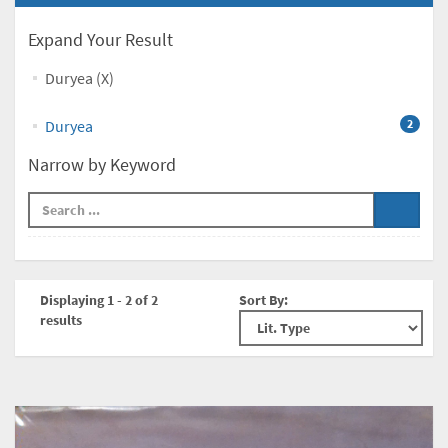
Expand Your Result
Duryea (X)
Duryea
2
Narrow by Keyword
Displaying 1 - 2 of 2
Sort By:
results