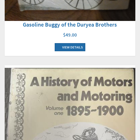
Gasoline Buggy of the Duryea Brothers
$49.00
VIEW DETAILS