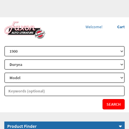
Welcome!
Cart
SEARCH
Product Finder