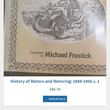
History of Motors and Motoring: 1895-1900 v. 1
$40.79
VIEW DETAILS