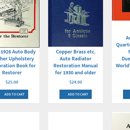
A
Quart
-1926 Auto Body
Copper Brass etc.
her Upholstery
Due
Auto Radiator
oration Book for
World'
Restoration Manual
Restorer
for 1930 and older
$25.00
$24.00
ADD TO CART
ADD TO CART