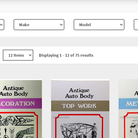
Displaying 1 - 12 of 75 results