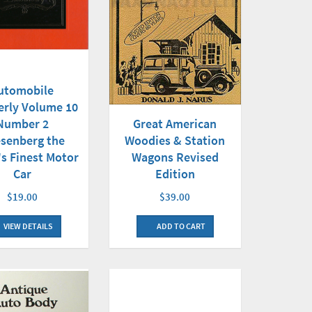
utomobile
erly Volume 10
Number 2
Great American
senberg the
Woodies & Station
s Finest Motor
Wagons Revised
Car
Edition
$19.00
$39.00
VIEW DETAILS
ADD TO CART