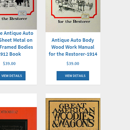
e Antique Auto
Sheet Metal on
Antique Auto Body
Framed Bodies
Wood Work Manual
1912 Book
for the Restorer-1914
$39.00
$39.00
VIEW DETAILS
VIEW DETAILS