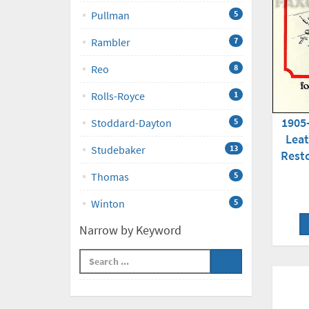
Pullman
5
Rambler
7
Reo
8
Rolls-Royce
1
1905
Stoddard-Dayton
5
Leat
Studebaker
13
Rest
Thomas
5
Winton
5
Narrow by Keyword