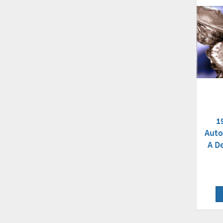
1
Auto
A D