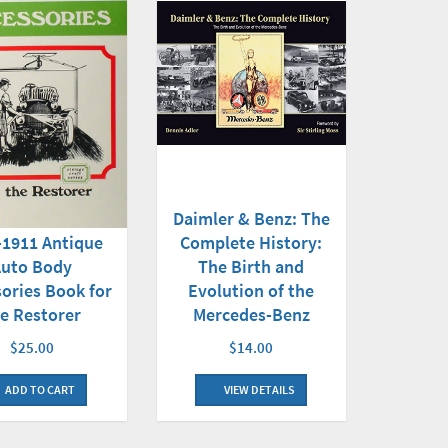
Daimler & Benz: The
Complete History:
-1911 Antique
The Birth and
Auto Body
Evolution of the
ories Book for
Mercedes-Benz
e Restorer
$14.00
$25.00
VIEW DETAILS
ADD TO CART