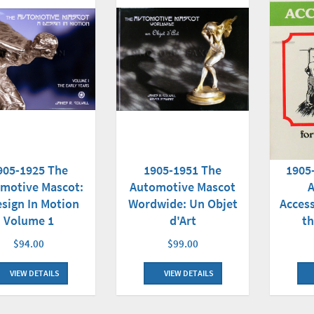
1905-1951 The
905-1925 The
1905
Automotive Mascot
motive Mascot:
Wordwide: Un Objet
esign In Motion
Access
d'Art
Volume 1
th
$99.00
$94.00
VIEW DETAILS
VIEW DETAILS