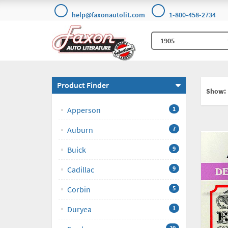
help@faxonautolit.com
1-800-458-2734
Product Finder
Show:
Apperson
1
Auburn
7
Buick
9
Cadillac
9
Corbin
5
Duryea
1
30