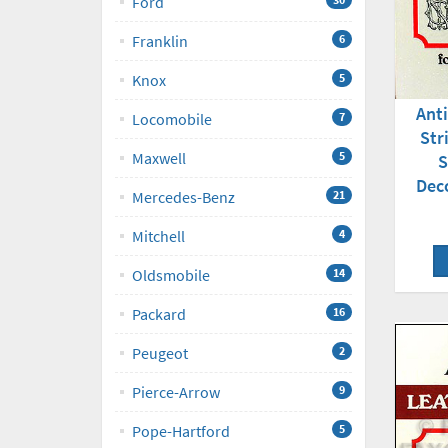
Ford
Franklin
6
Knox
5
Ant
Locomobile
7
Str
Maxwell
5
S
Dec
Mercedes-Benz
21
Mitchell
4
Oldsmobile
14
Packard
16
Peugeot
2
Pierce-Arrow
9
Pope-Hartford
5