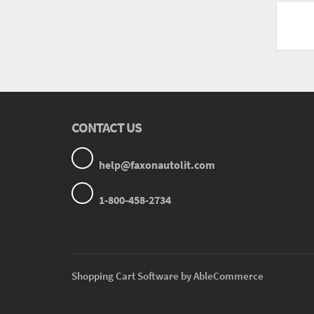
CONTACT US
help@faxonautolit.com
1-800-458-2734
Shopping Cart Software by AbleCommerce