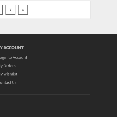
7
»
Y ACCOUNT
ogin to Account
y Orders
y Wishlist
ontact Us