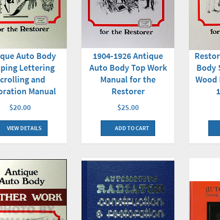
ique Auto Body
1904-1926 Antique
Restor
iping Lettering
Auto Body Top Work
Body 
crolling and
Manual for the
Wood 
oration Manual
Restorer
$20.00
$25.00
VIEW DETAILS
ADD TO CART