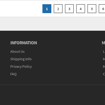
1
2
3
4
5
6
INFORMATION
M
About Us
L
Shipping Info
M
Privacy Policy
M
FAQ
C