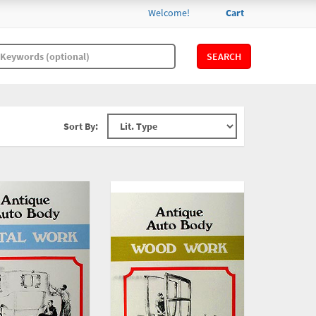
Welcome!
Cart
SEARCH
Sort By: