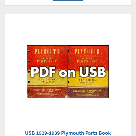
USB 1929-1939 Plymouth Parts Book