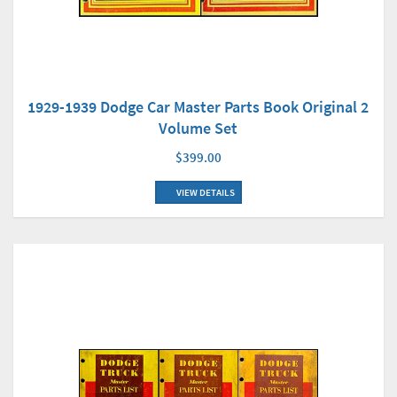
1929-1939 Dodge Car Master Parts Book Original 2
Volume Set
$399.00
VIEW DETAILS