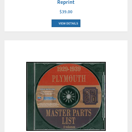
Reprint
$39.00
VIEW DETAILS