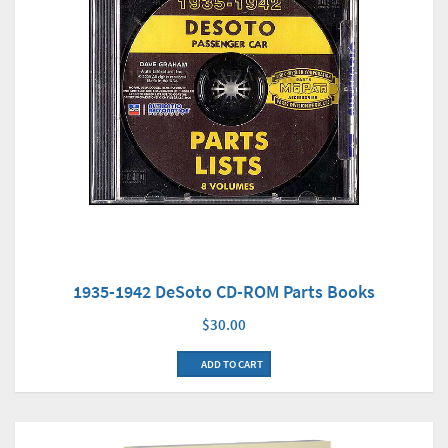
1935-1942 DeSoto CD-ROM Parts Books
$30.00
ADD TO CART