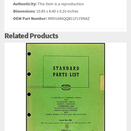
Authenticity:
This item is a reproduction
Dimensions:
10.85 x 8.40 x 0.10 inches
OEM Part Number:
MR91446QQB11FLY9N4Z
Related Products