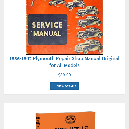
1936-1942 Plymouth Repair Shop Manual Original
for All Models
$89.00
VIEW DETAILS