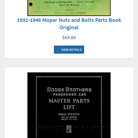
1932-1946 Mopar Nuts and Bolts Parts Book
Original
$69.00
VIEW DETAILS