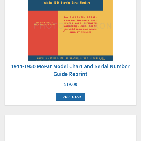
1914-1950 MoPar Model Chart and Serial Number
Guide Reprint
$19.00
ADD TO CART