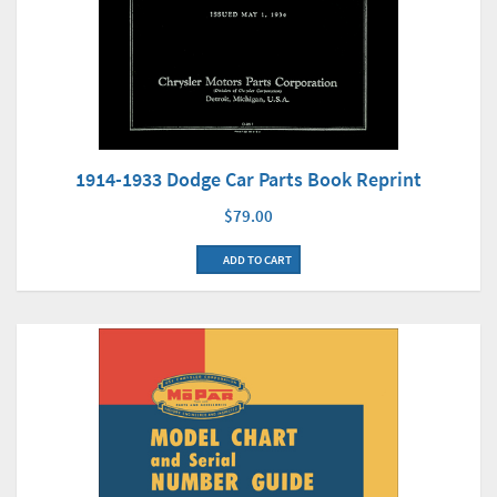
1914-1933 Dodge Car Parts Book Reprint
$79.00
ADD TO CART