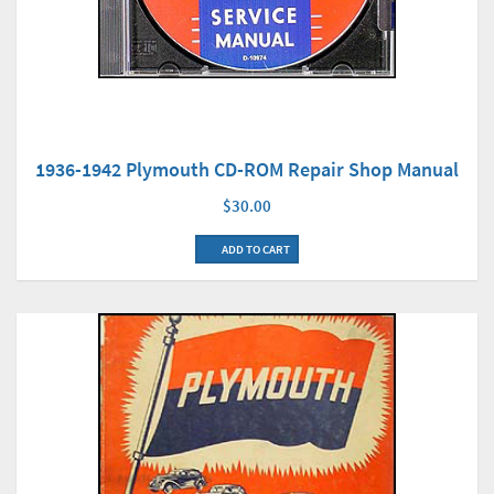
1936-1942 Plymouth CD-ROM Repair Shop Manual
$30.00
ADD TO CART