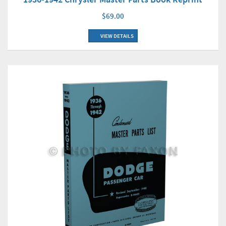
$69.00
VIEW DETAILS