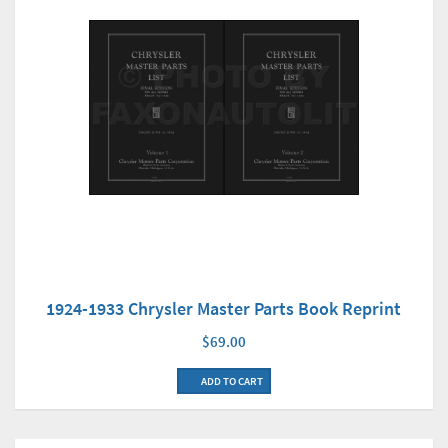
1924-1933 Chrysler Master Parts Book Reprint
$69.00
ADD TO CART