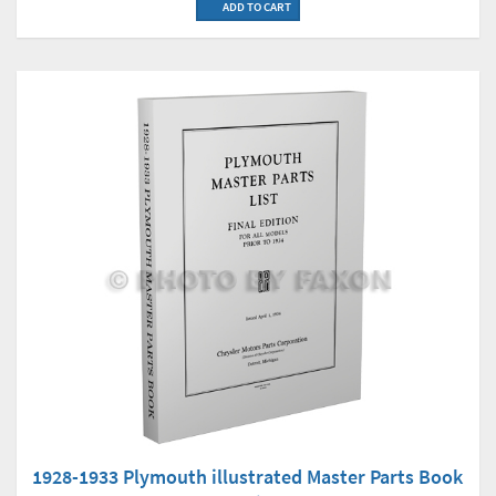
ADD TO CART
1928-1933 Plymouth illustrated Master Parts Book