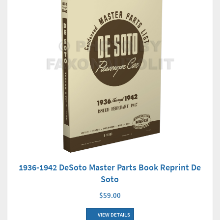
1936-1942 DeSoto Master Parts Book Reprint De
Soto
$59.00
VIEW DETAILS