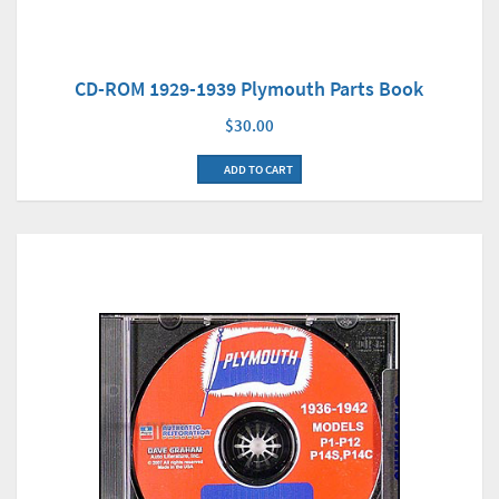
CD-ROM 1929-1939 Plymouth Parts Book
$30.00
ADD TO CART