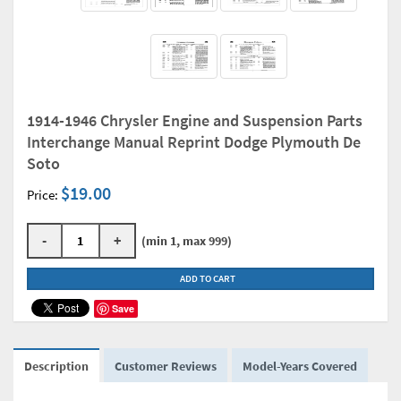
1914-1946 Chrysler Engine and Suspension Parts
Interchange Manual Reprint Dodge Plymouth De
Soto
$19.00
Price:
-
+
(min 1, max 999)
ADD TO CART
Save
Description
Customer Reviews
Model-Years Covered