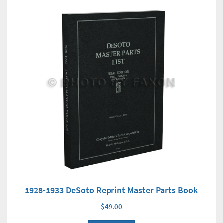
1928-1933 DeSoto Reprint Master Parts Book
$49.00