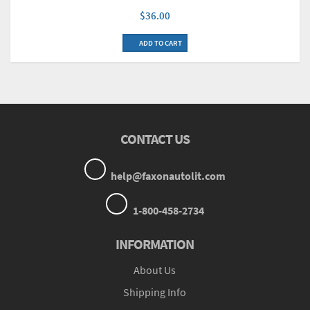
$36.00
ADD TO CART
CONTACT US
help@faxonautolit.com
1-800-458-2734
INFORMATION
About Us
Shipping Info