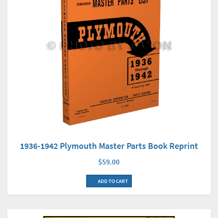
1936-1942 Plymouth Master Parts Book Reprint
$59.00
ADD TO CART