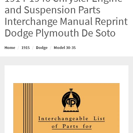
and Suspension Parts
Interchange Manual Reprint
Dodge Plymouth De Soto
Home
1915
Dodge
Model 30-35