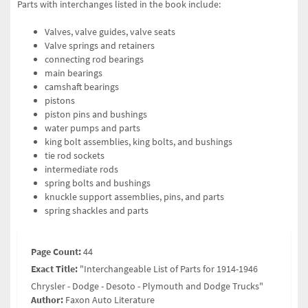
Parts with interchanges listed in the book include:
Valves, valve guides, valve seats
Valve springs and retainers
connecting rod bearings
main bearings
camshaft bearings
pistons
piston pins and bushings
water pumps and parts
king bolt assemblies, king bolts, and bushings
tie rod sockets
intermediate rods
spring bolts and bushings
knuckle support assemblies, pins, and parts
spring shackles and parts
Page Count:
44
Exact Title:
"Interchangeable List of Parts for 1914-1946
Chrysler - Dodge - Desoto - Plymouth and Dodge Trucks"
Author:
Faxon Auto Literature