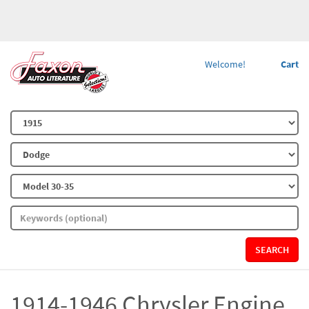
Welcome!
Cart
SEARCH
1914-1946 Chrysler Engine