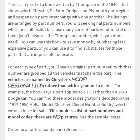
This is a reprint of a book written by Thompson in the 1940s that
shows which Chrysler, De Soto, Dodge, and Plymouth parts egine
and suspension parts interchange with one another. The listings
are arranged by part numbers. You will see original parts numbers
which are still useful because many current parts vendors still use
them (you'll also see the Thompson number, which you don't
need).
You can use this book to save money by purchasing less
expensive parts, or you can use it to find substitutes for those
parts that are impossible to locate.
For each type of part, you'll see an original part number. With that
number are grouped all the vehicles that share the part. The
vehicles are named by Chrysler's
model
rather than with a year
and a name. For
designation
example, the book says a part applies to D17, rather than a 1940
Dodge car. You can find these model designations decoded in the
"1914-1950 MoPar Model Chart and Serial Number Guide," which
we also have for sale.
This book is a list of part numbers and
model codes; there are
pictures.
See the sample image.
no
Order now for this handy part reference.