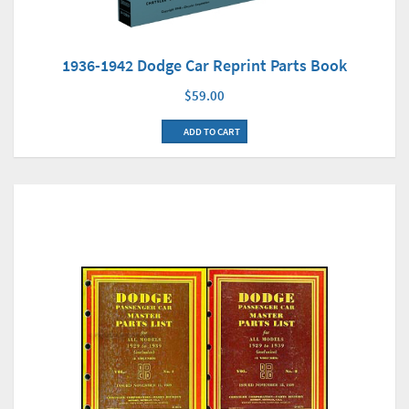
1936-1942 Dodge Car Reprint Parts Book
$59.00
ADD TO CART