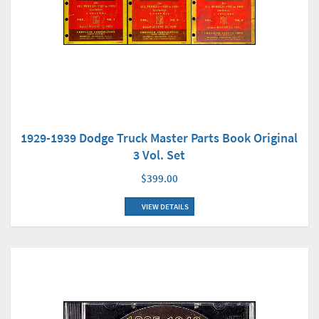
1929-1939 Dodge Truck Master Parts Book Original
3 Vol. Set
$399.00
VIEW DETAILS