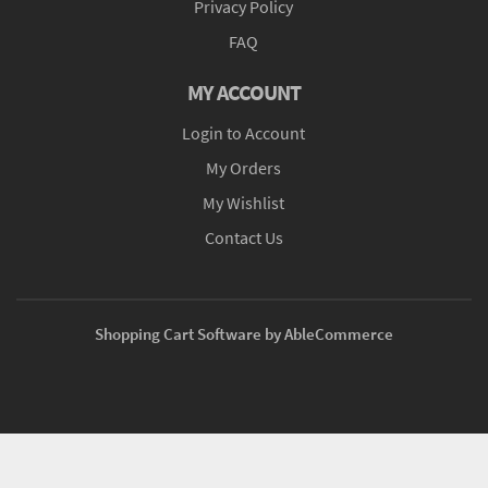
Privacy Policy
FAQ
MY ACCOUNT
Login to Account
My Orders
My Wishlist
Contact Us
Shopping Cart Software by AbleCommerce