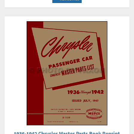
1936-1942 Chrysler Master Parts Book Reprint