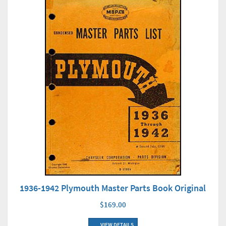
1936-1942 Plymouth Master Parts Book Original
$169.00
VIEW DETAILS