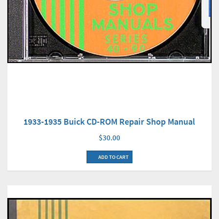
1933-1935 Buick CD-ROM Repair Shop Manual
$30.00
ADD TO CART