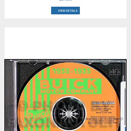
VIEW DETAILS