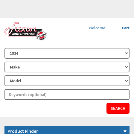
Welcome!
Cart
SEARCH
Product Finder