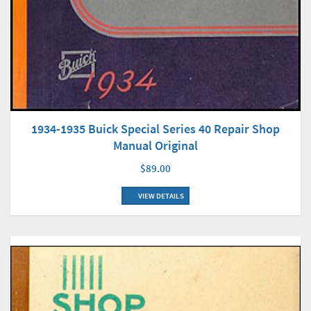
1934-1935 Buick Special Series 40 Repair Shop
Manual Original
$89.00
VIEW DETAILS