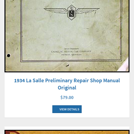
1934 La Salle Preliminary Repair Shop Manual
Original
$79.00
VIEW DETAILS