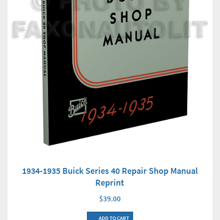
1934-1935 Buick Series 40 Repair Shop Manual
Reprint
$39.00
ADD TO CART