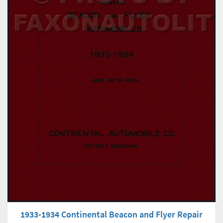
1933-1934 Continental Beacon and Flyer Repair