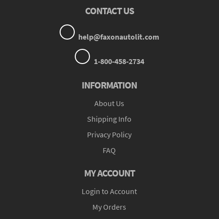
CONTACT US
help@faxonautolit.com
1-800-458-2734
INFORMATION
About Us
Shipping Info
Privacy Policy
FAQ
MY ACCOUNT
Login to Account
My Orders