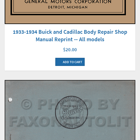
1933-1934 Buick and Cadillac Body Repair Shop
Manual Reprint -- All models
$20.00
ADD TO CART