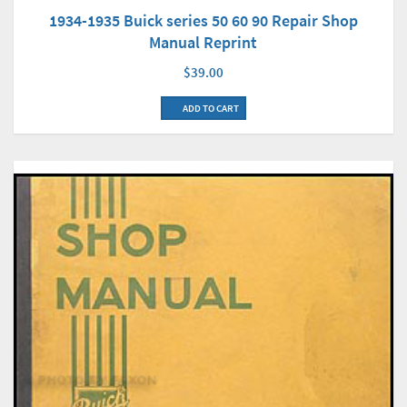
1934-1935 Buick series 50 60 90 Repair Shop
Manual Reprint
$39.00
ADD TO CART