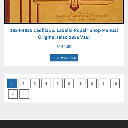
1934-1935 Cadillac & LaSalle Repair Shop Manual
Original (also 1936 V16)
$149.00
VIEW DETAILS
1
2
3
4
5
6
7
8
9
10
»
»»