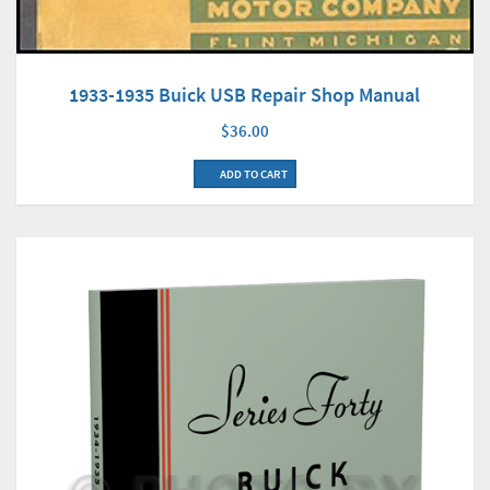
1933-1935 Buick USB Repair Shop Manual
$36.00
ADD TO CART