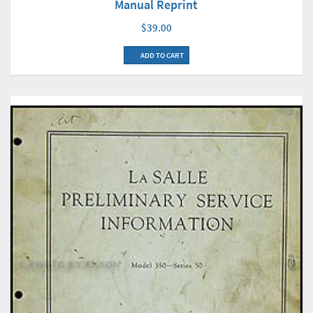
Manual Reprint
$39.00
ADD TO CART