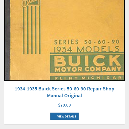
1934-1935 Buick Series 50-60-90 Repair Shop
Manual Original
$79.00
VIEW DETAILS