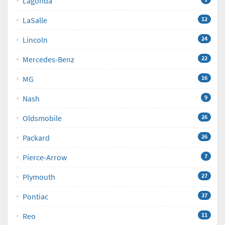
Lagonda
LaSalle
12
Lincoln
24
Mercedes-Benz
22
MG
16
Nash
9
Oldsmobile
26
Packard
26
Pierce-Arrow
7
Plymouth
27
Pontiac
37
Reo
11