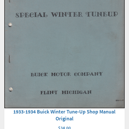
1933-1934 Buick Winter Tune-Up Shop Manual
Original
$34.00