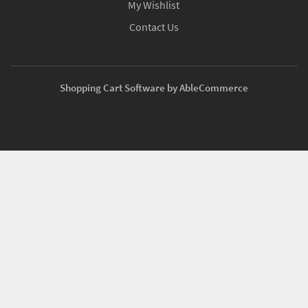
My Wishlist
Contact Us
Shopping Cart Software by AbleCommerce