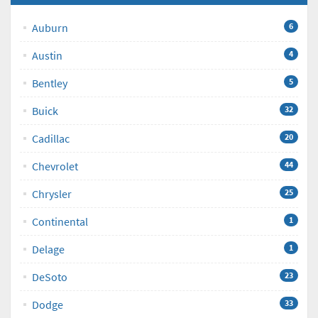
Auburn
6
Austin
4
Bentley
5
Buick
32
Cadillac
20
Chevrolet
44
Chrysler
25
Continental
1
Delage
1
DeSoto
23
Dodge
33