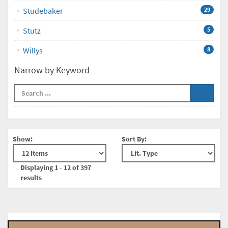
Studebaker
29
Stutz
5
Willys
8
Narrow by Keyword
Show:
Sort By:
Displaying 1 - 12 of 397
results