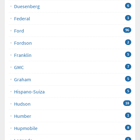
Duesenberg
6
Federal
1
Ford
96
Fordson
2
Franklin
5
GMC
7
Graham
5
Hispano-Suiza
5
Hudson
18
Humber
1
Hupmobile
8
1