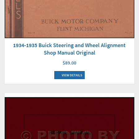
1934-1935 Buick Steering and Wheel Alignment
Shop Manual Original
$89.00
VIEW DETAILS