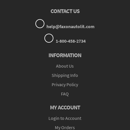
CONTACT US
help@faxonautolit.com
1-800-458-2734
INFORMATION
About Us
Shipping Info
Privacy Policy
FAQ
MY ACCOUNT
Login to Account
My Orders