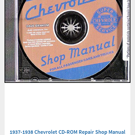
1937-1938 Chevrolet CD-ROM Repair Shop Manual