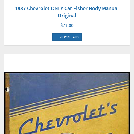
1937 Chevrolet ONLY Car Fisher Body Manual
Original
$79.00
VIEW DETAILS