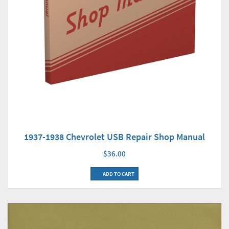
1937-1938 Chevrolet USB Repair Shop Manual
$36.00
ADD TO CART