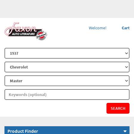
Welcome!
Cart
SEARCH
Product Finder