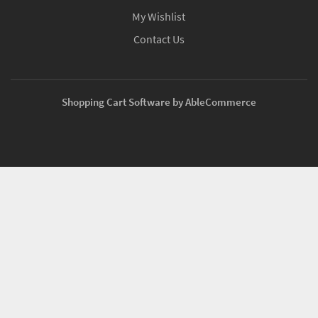
My Wishlist
Contact Us
Shopping Cart Software by AbleCommerce