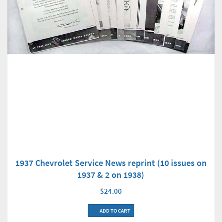
1937 Chevrolet Service News reprint (10 issues on
1937 & 2 on 1938)
$24.00
ADD TO CART