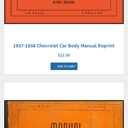
1937-1938 Chevrolet Car Body Manual Reprint
$22.00
ADD TO CART