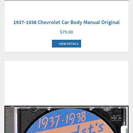
1937-1938 Chevrolet Car Body Manual Original
$79.00
VIEW DETAILS