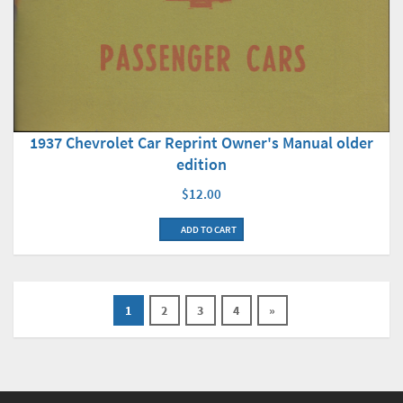
1937 Chevrolet Car Reprint Owner's Manual older
edition
$12.00
ADD TO CART
1
2
3
4
»