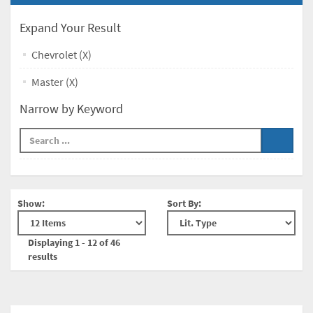
Expand Your Result
Chevrolet (X)
Master (X)
Narrow by Keyword
Show:
Sort By:
Displaying 1 - 12 of 46
results