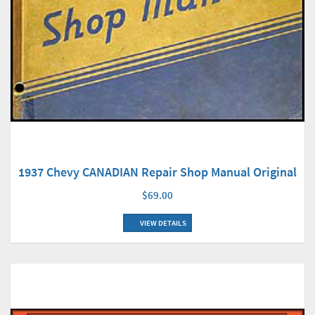
1937 Chevy CANADIAN Repair Shop Manual Original
$69.00
VIEW DETAILS