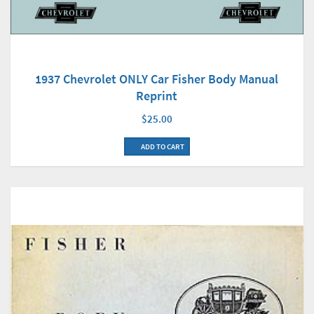
1937 Chevrolet ONLY Car Fisher Body Manual
Reprint
$25.00
ADD TO CART