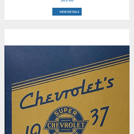
VIEW DETAILS