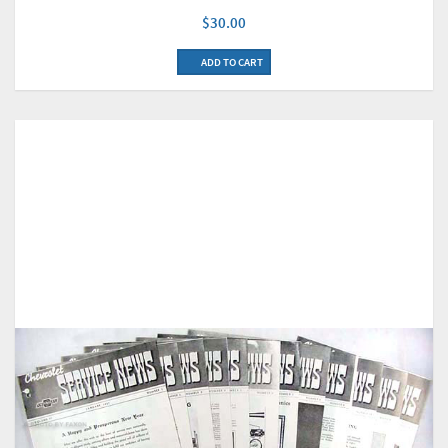
$30.00
ADD TO CART