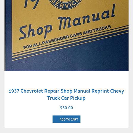
1937 Chevrolet Repair Shop Manual Reprint Chevy
Truck Car Pickup
$30.00
ADD TO CART