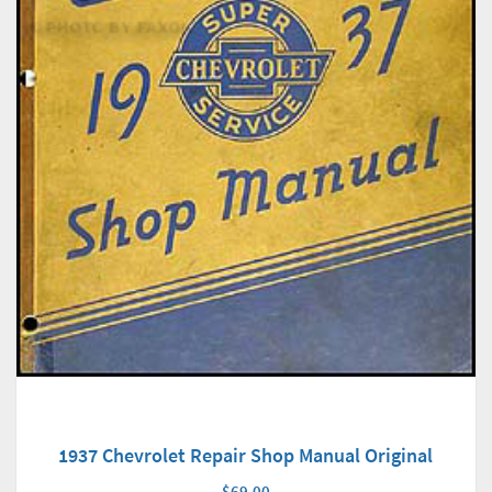
1937 Chevrolet Repair Shop Manual Original
$69.00