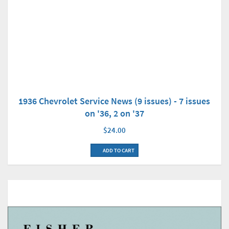
1936 Chevrolet Service News (9 issues) - 7 issues
on '36, 2 on '37
$24.00
ADD TO CART