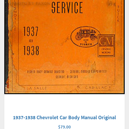
1937-1938 Chevrolet Car Body Manual Original
$79.00