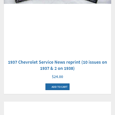
1937 Chevrolet Service News reprint (10 issues on
1937 & 2 on 1938)
$24.00
ADD TO CART