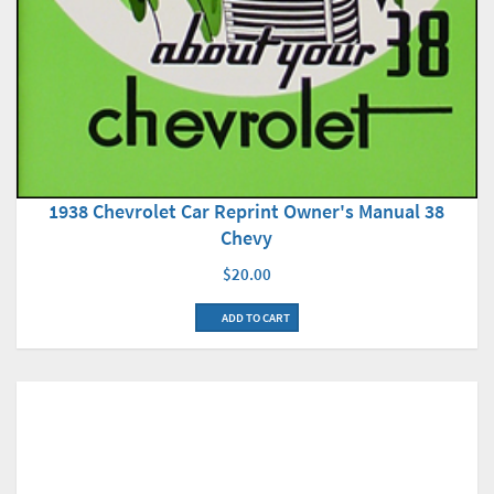
1938 Chevrolet Car Reprint Owner's Manual 38
Chevy
$20.00
ADD TO CART