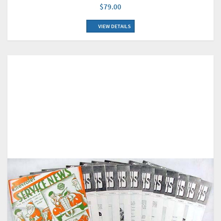
$79.00
VIEW DETAILS