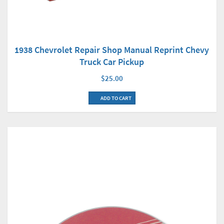
1938 Chevrolet Repair Shop Manual Reprint Chevy
Truck Car Pickup
$25.00
ADD TO CART