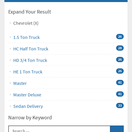
Expand Your Result
Chevrolet (X)
1.5 Ton Truck
26
HC Half Ton Truck
28
HD 3/4 Ton Truck
26
HE 1 Ton Truck
26
Master
41
Master Deluxe
41
Sedan Delivery
33
Narrow by Keyword