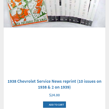
1938 Chevrolet Service News reprint (10 issues on
1938 & 2 on 1939)
$24.00
ADD TO CART