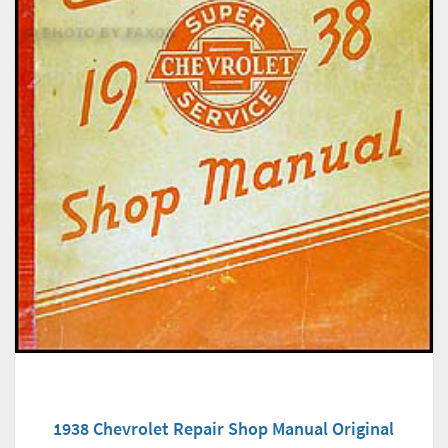
1938 Chevrolet Repair Shop Manual Original