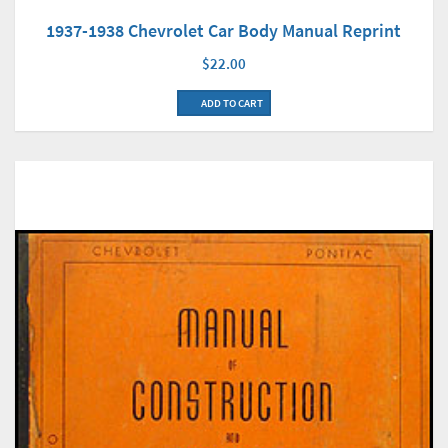
1937-1938 Chevrolet Car Body Manual Reprint
$22.00
ADD TO CART