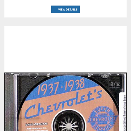
VIEW DETAILS