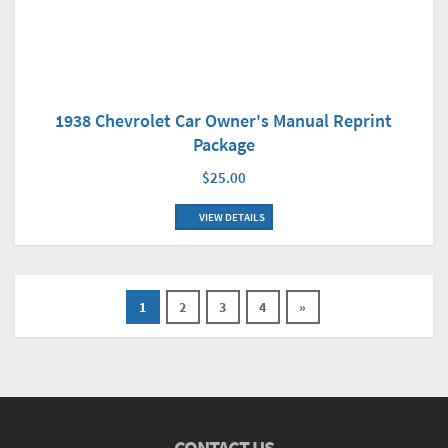
1938 Chevrolet Car Owner's Manual Reprint
Package
$25.00
VIEW DETAILS
1
2
3
4
»
CONTACT US