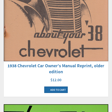
1938 Chevrolet Car Owner's Manual Reprint, older
edition
$12.00
ADD TO CART