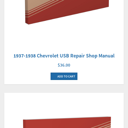
1937-1938 Chevrolet USB Repair Shop Manual
$36.00
ADD TO CART