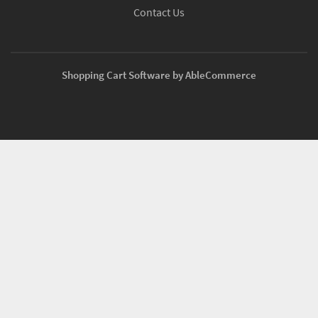
Contact Us
Shopping Cart Software by AbleCommerce