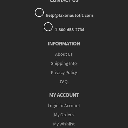
help@faxonautolit.com
1-800-458-2734
INFORMATION
About Us
Shipping Info
Privacy Policy
FAQ
MY ACCOUNT
Login to Account
My Orders
My Wishlist