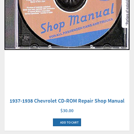
1937-1938 Chevrolet CD-ROM Repair Shop Manual
$30.00
ADD TO CART