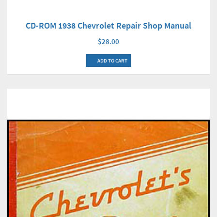
CD-ROM 1938 Chevrolet Repair Shop Manual
$28.00
ADD TO CART