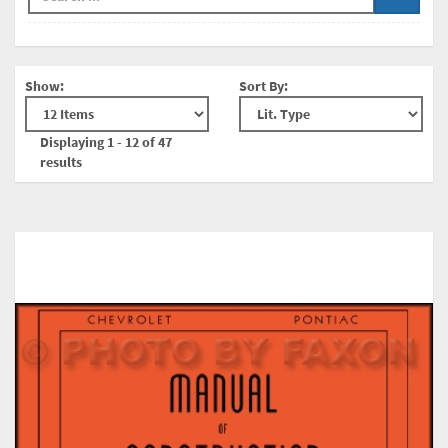
Show:
Sort By:
Displaying 1 - 12 of 47
results