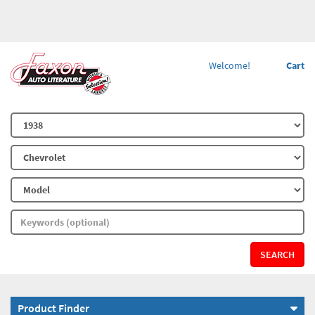
Welcome!
Cart
SEARCH
Product Finder