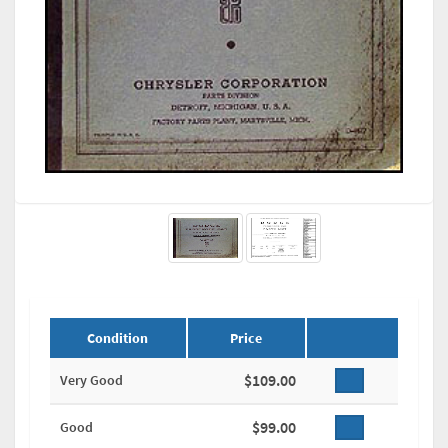
Condition
Price
$109.00
Very Good
$99.00
Good