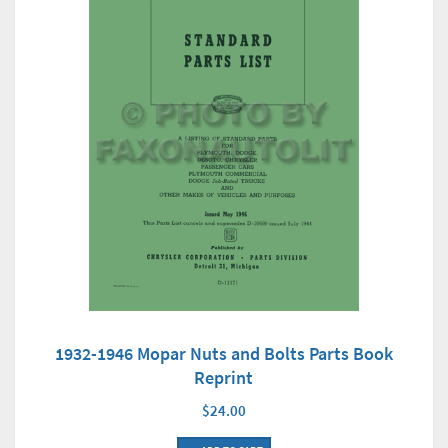
1932-1946 Mopar Nuts and Bolts Parts Book
Reprint
$24.00