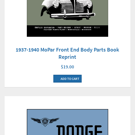
1937-1940 MoPar Front End Body Parts Book
Reprint
$19.00
ADD TO CART