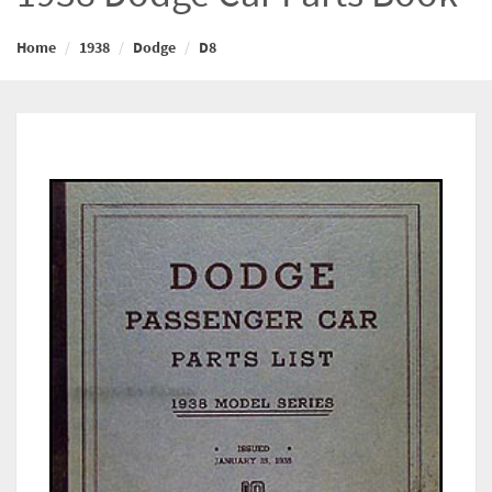
Home
1938
Dodge
D8