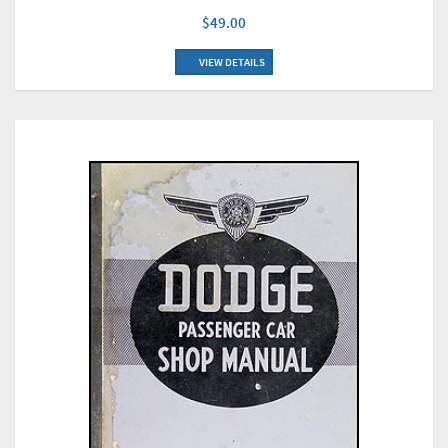
$49.00
VIEW DETAILS