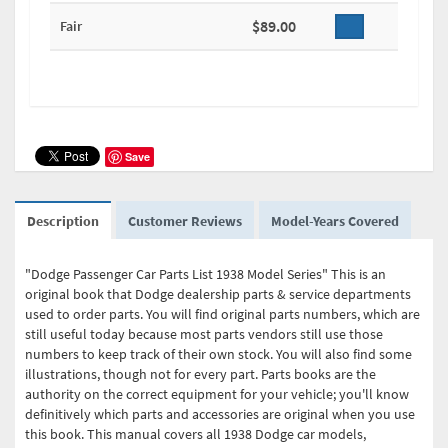
$89.00
Fair
Save
Description
Customer Reviews
Model-Years Covered
"Dodge Passenger Car Parts List 1938 Model Series" This is an
original book that Dodge dealership parts & service departments
used to order parts. You will find original parts numbers, which are
still useful today because most parts vendors still use those
numbers to keep track of their own stock. You will also find some
illustrations, though not for every part. Parts books are the
authority on the correct equipment for your vehicle; you'll know
definitively which parts and accessories are original when you use
this book. This manual covers all 1938 Dodge car models,