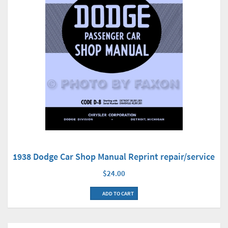
1938 Dodge Car Shop Manual Reprint repair/service
$24.00
ADD TO CART