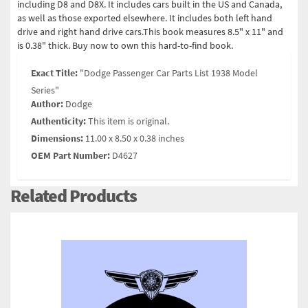
including D8 and D8X. It includes cars built in the US and Canada,
as well as those exported elsewhere. It includes both left hand
drive and right hand drive cars.This book measures 8.5" x 11" and
is 0.38" thick. Buy now to own this hard-to-find book.
Exact Title:
"Dodge Passenger Car Parts List 1938 Model
Series"
Author:
Dodge
Authenticity:
This item is original.
Dimensions:
11.00 x 8.50 x 0.38 inches
OEM Part Number:
D4627
Related Products