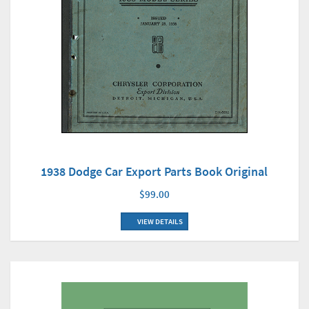
1938 Dodge Car Export Parts Book Original
$99.00
VIEW DETAILS