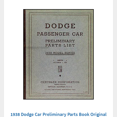
1938 Dodge Car Preliminary Parts Book Original