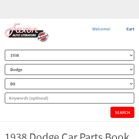
Welcome!
Cart
SEARCH
1938 Dodge Car Parts Book