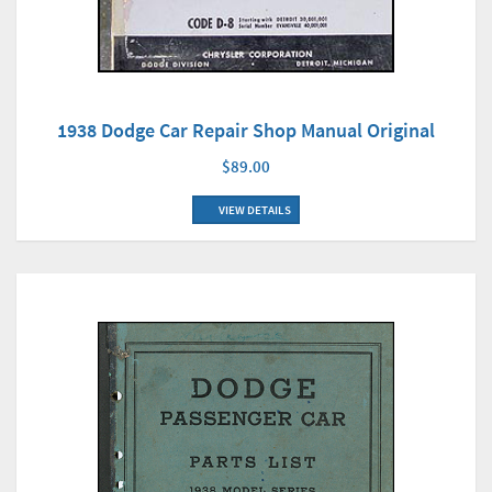
1938 Dodge Car Repair Shop Manual Original
$89.00
VIEW DETAILS