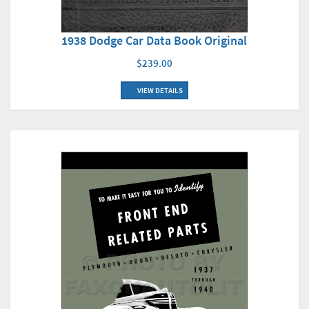
1938 Dodge Car Data Book Original
$239.00
VIEW DETAILS