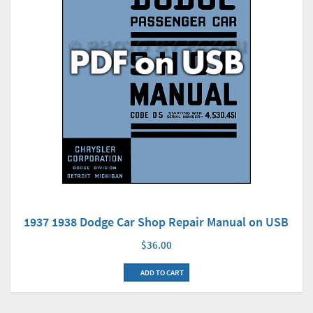
1937 1938 Dodge Car Shop Repair Manual on USB
$36.00
ADD TO CART