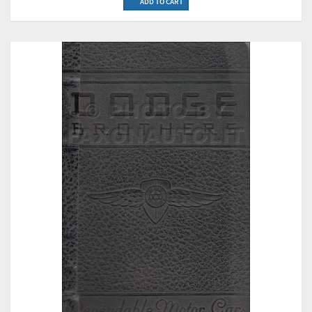
ADD TO CART