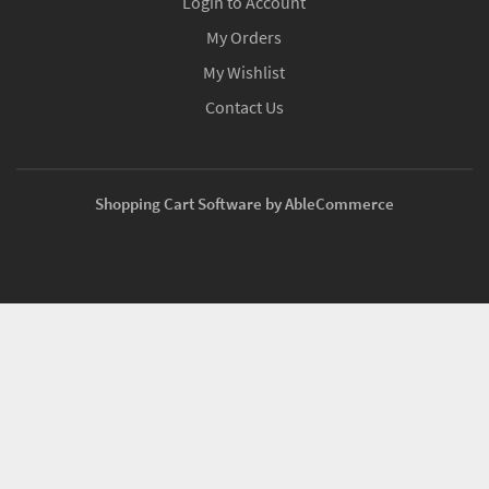
Login to Account
My Orders
My Wishlist
Contact Us
Shopping Cart Software by AbleCommerce