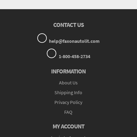
CONTACT US
help@faxonautolit.com
1-800-458-2734
INFORMATION
About Us
Shipping Info
Privacy Policy
FAQ
MY ACCOUNT