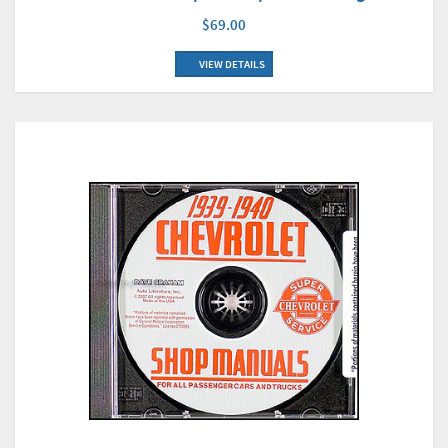
$69.00
VIEW DETAILS