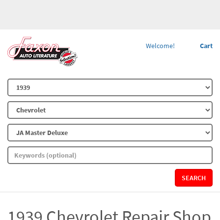
Welcome!
Cart
SEARCH
1939 Chevrolet Repair Shop