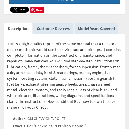
ADD TO CART
Save
Description
Customer Reviews
Model-Years Covered
This is a high-quality reprint of the same manual that a Chevrolet
dealer mechanic would use to service cars and pickups. It contains
complete information on the construction, maintenance, and
repair of Chevy vehicles. You will find step-by-step instructions on
lubrication, frame, shock absorbers, front suspension, front & rear
axle, universal joints, front & rear springs, brakes, engine, fuel
system, cooling system, clutch, transmission, vacuum gear shift,
fuel tanks, exhaust, steering gear, wheels, tires, chassis sheet
metal, electrical system, and radio repair. Lots of clear black and
white pictures, illustrations, wiring diagrams and specifications
clarify the instructions. New condition! Buy now to own the best
manual for your Chevy.
Author:
GM CHEVY CHEVROLET
Exact Title:
"Chevrolet 1939 Shop Manual"