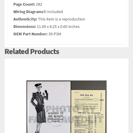
Page Count:
282
Wiring Diagrams?:
Included
Authenticity:
This item is a reproduction
Dimensions:
11.00 x 8.25 x 0.60 inches
OEM Part Number:
39-PSM
Related Products