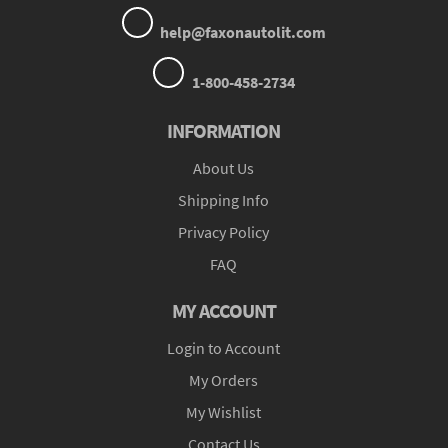
help@faxonautolit.com
1-800-458-2734
INFORMATION
About Us
Shipping Info
Privacy Policy
FAQ
MY ACCOUNT
Login to Account
My Orders
My Wishlist
Contact Us