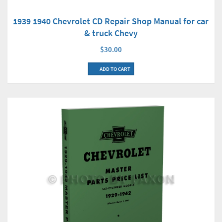
1939 1940 Chevrolet CD Repair Shop Manual for car
& truck Chevy
$30.00
ADD TO CART