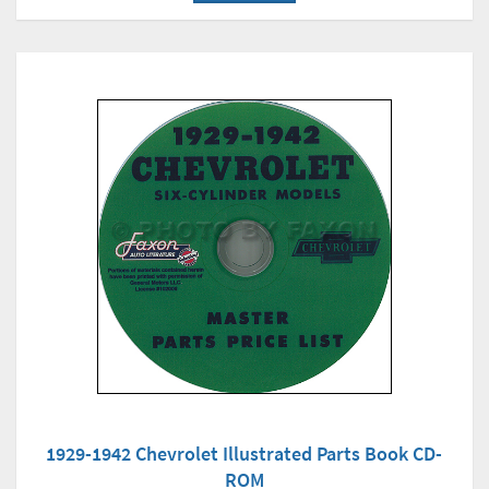
1929-1942 Chevrolet Illustrated Parts Book CD-
ROM