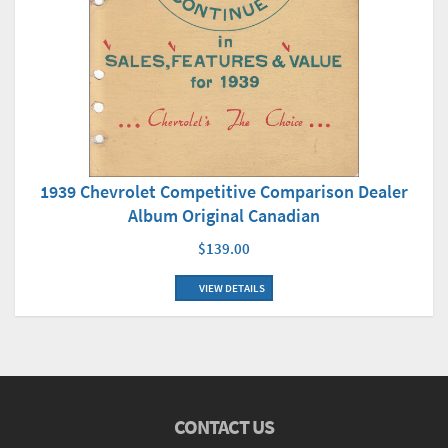
1939 Chevrolet Competitive Comparison Dealer
Album Original Canadian
$139.00
VIEW DETAILS
CONTACT US