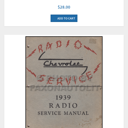
$28.00
ADD TO CART