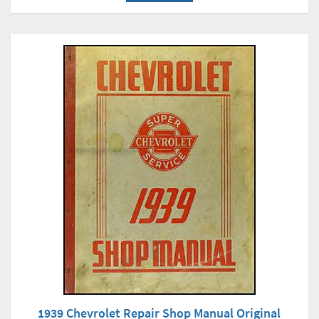
1939 Chevrolet Repair Shop Manual Original