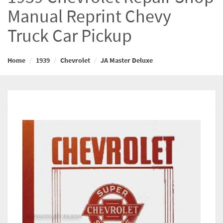
Manual Reprint Chevy
Truck Car Pickup
Home
1939
Chevrolet
JA Master Deluxe