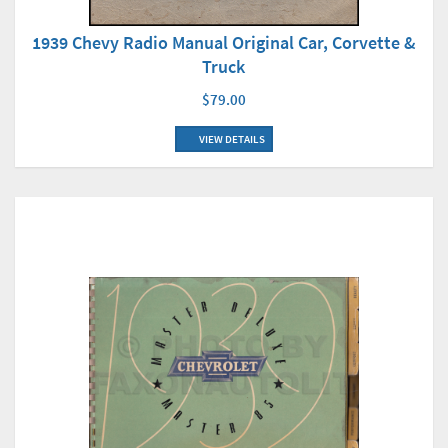
1939 Chevy Radio Manual Original Car, Corvette &
Truck
$79.00
VIEW DETAILS