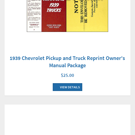
1939 Chevrolet Pickup and Truck Reprint Owner's
Manual Package
$25.00
VIEW DETAILS