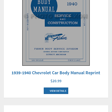
1939-1940 Chevrolet Car Body Manual Reprint
$20.99
VIEW DETAILS