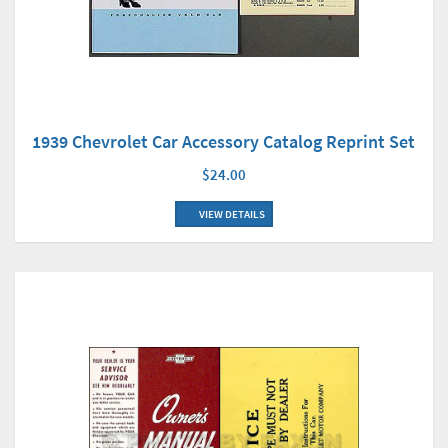
1939 Chevrolet Car Accessory Catalog Reprint Set
$24.00
VIEW DETAILS