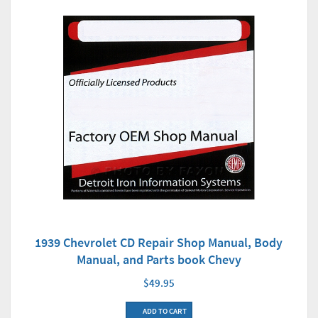
1939 Chevrolet CD Repair Shop Manual, Body
Manual, and Parts book Chevy
$49.95
ADD TO CART