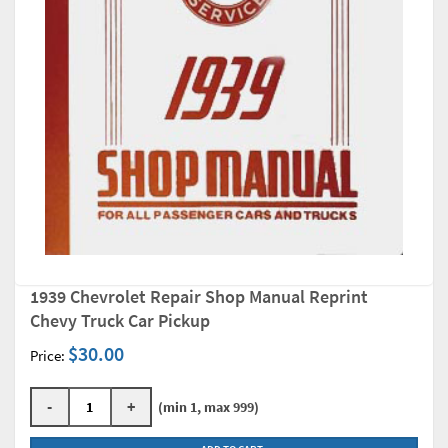
1939 Chevrolet Repair Shop Manual Reprint
Chevy Truck Car Pickup
$30.00
Price:
-
+
(min 1, max 999)