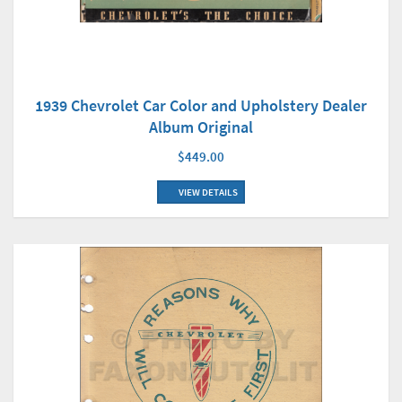
1939 Chevrolet Car Color and Upholstery Dealer
Album Original
$449.00
VIEW DETAILS