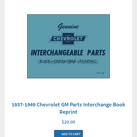
1937-1949 Chevrolet GM Parts Interchange Book
Reprint
$20.00
ADD TO CART