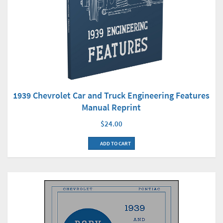
1939 Chevrolet Car and Truck Engineering Features
Manual Reprint
$24.00
ADD TO CART