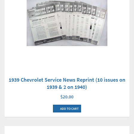
1939 Chevrolet Service News Reprint (10 issues on
1939 & 2 on 1940)
$20.00
ADD TO CART