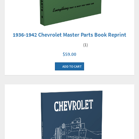
1936-1942 Chevrolet Master Parts Book Reprint
(1)
$59.00
ADD TO CART