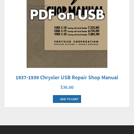
1937-1939 Chrysler USB Repair Shop Manual
$36.00
ADD TO CART