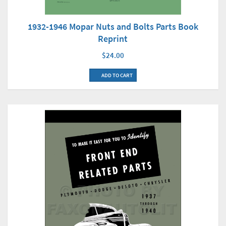
1932-1946 Mopar Nuts and Bolts Parts Book
Reprint
$24.00
ADD TO CART