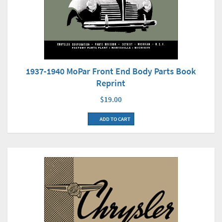
1937-1940 MoPar Front End Body Parts Book
Reprint
$19.00
ADD TO CART