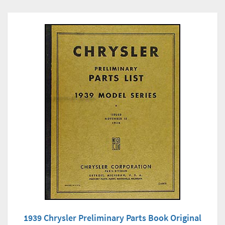
1939 Chrysler Preliminary Parts Book Original