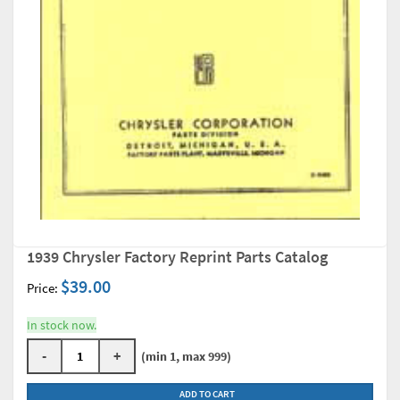
1939 Chrysler Factory Reprint Parts Catalog
$39.00
Price:
In stock now.
-
+
(min 1, max 999)
ADD TO CART