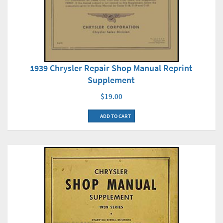
1939 Chrysler Repair Shop Manual Reprint
Supplement
$19.00
ADD TO CART