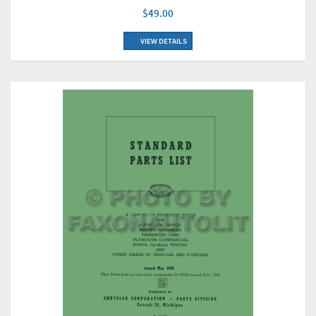
$49.00
VIEW DETAILS