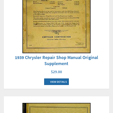
1939 Chrysler Repair Shop Manual Original
Supplement
$29.00
VIEW DETAILS