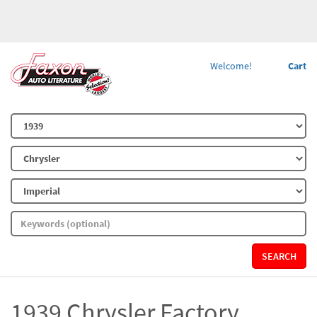
Welcome!
Cart
SEARCH
1939 Chrysler Factory