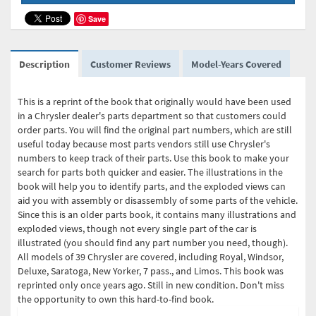
Save
Description
Customer Reviews
Model-Years Covered
This is a reprint of the book that originally would have been used
in a Chrysler dealer's parts department so that customers could
order parts. You will find the original part numbers, which are still
useful today because most parts vendors still use Chrysler's
numbers to keep track of their parts. Use this book to make your
search for parts both quicker and easier. The illustrations in the
book will help you to identify parts, and the exploded views can
aid you with assembly or disassembly of some parts of the vehicle.
Since this is an older parts book, it contains many illustrations and
exploded views, though not every single part of the car is
illustrated (you should find any part number you need, though).
All models of 39 Chrysler are covered, including Royal, Windsor,
Deluxe, Saratoga, New Yorker, 7 pass., and Limos. This book was
reprinted only once years ago. Still in new condition. Don't miss
the opportunity to own this hard-to-find book.