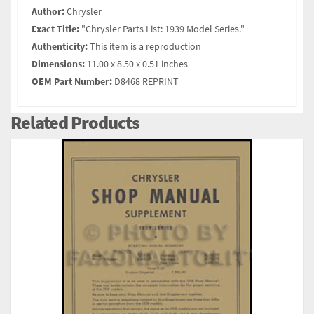
Author:
Chrysler
Exact Title:
"Chrysler Parts List: 1939 Model Series."
Authenticity:
This item is a reproduction
Dimensions:
11.00 x 8.50 x 0.51 inches
OEM Part Number:
D8468 REPRINT
Related Products