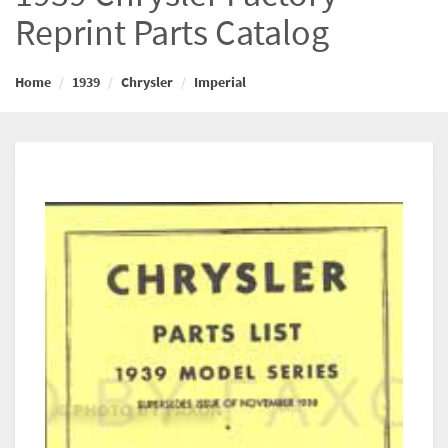
Reprint Parts Catalog
Home
1939
Chrysler
Imperial