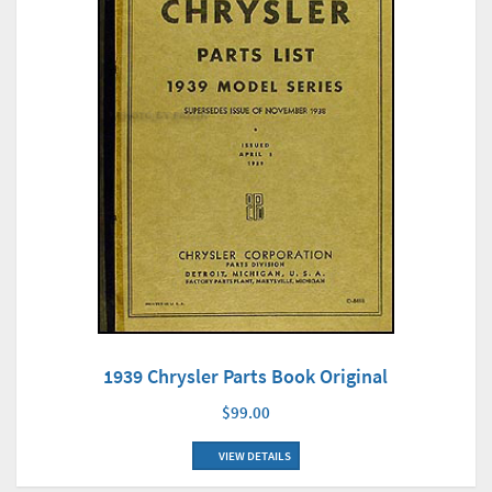
1939 Chrysler Parts Book Original
$99.00
VIEW DETAILS