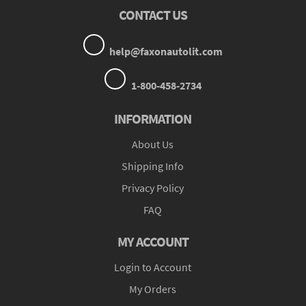
CONTACT US
help@faxonautolit.com
1-800-458-2734
INFORMATION
About Us
Shipping Info
Privacy Policy
FAQ
MY ACCOUNT
Login to Account
My Orders