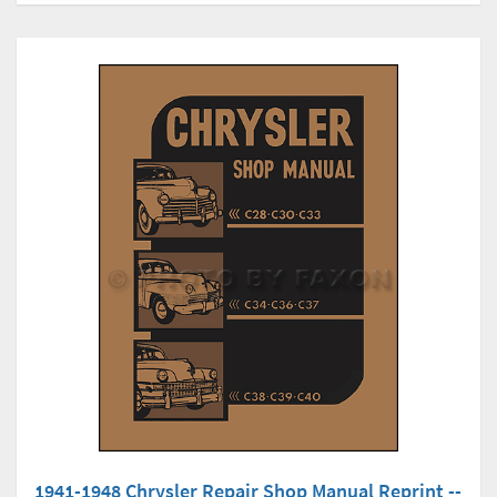
1941-1948 Chrysler Repair Shop Manual Reprint --