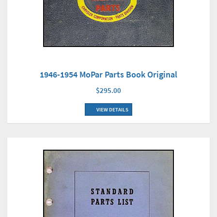
1946-1954 MoPar Parts Book Original
$295.00
VIEW DETAILS