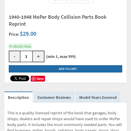
1940-1948 MoPar Body Collision Parts Book
Reprint
$29.00
Price:
In stock now.
-
+
(min 1, max 999)
ADD TO CART
Save
Description
Customer Reviews
Model-Years Covered
This is a quality licensed reprint of the book that garages, body
shops, dealers and repair shops would have used to order MoPar
body parts. It includes the most commonly needed parts. You will
find bumpers, grilles, hoods, radiators, body panels, doors, door