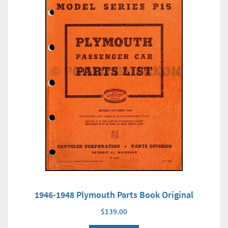
1946-1948 Plymouth Parts Book Original
$139.00