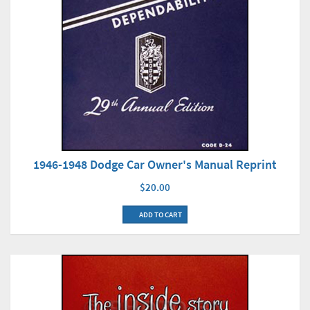
1946-1948 Dodge Car Owner's Manual Reprint
$20.00
ADD TO CART