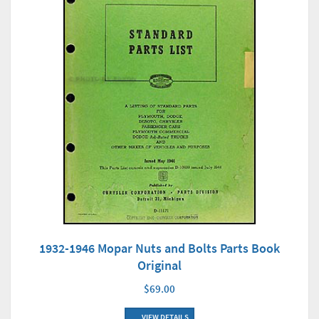
1932-1946 Mopar Nuts and Bolts Parts Book
Original
$69.00
VIEW DETAILS