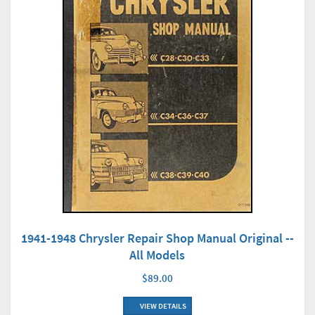
1941-1948 Chrysler Repair Shop Manual Original --
All Models
$89.00
VIEW DETAILS