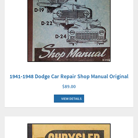
1941-1948 Dodge Car Repair Shop Manual Original
$89.00
VIEW DETAILS