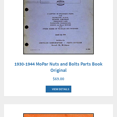
1930-1944 MoPar Nuts and Bolts Parts Book
Original
$69.00
VIEW DETAILS