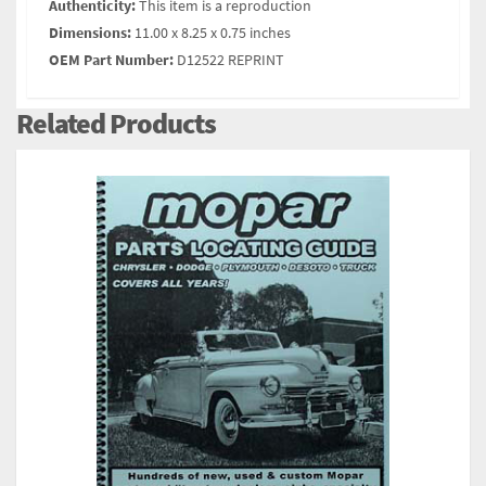
Authenticity:
This item is a reproduction
Dimensions:
11.00 x 8.25 x 0.75 inches
OEM Part Number:
D12522 REPRINT
Related Products