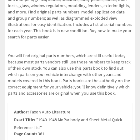
locks, glass, window regulators, moulding, fenders, exterior lights,
and more. Find original parts numbers, model application data
and group numbers; as well as diagrammed exploded view
illustrations for easy identification. Includes a list of serial numbers
for each year. This book is in new condition. Buy now to make your
search for parts easier.
You will find original parts numbers, which are still useful today
because most parts vendors still use those numbers to keep track
of their own stock. You can also use this parts book to find out
which parts on your vehicle interchange with other years and
models covered in this book. Parts books are the authority on the
correct equipment for your vehicle; you'll know definitively which
parts and accessories are original when you use this book.
Author:
Faxon Auto Literature
Exact Title:
"1940-1948 MoPar body and Sheet Metal Quick
Reference List"
Page Count:
361