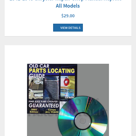
All Models
$29.00
VIEW DETAILS