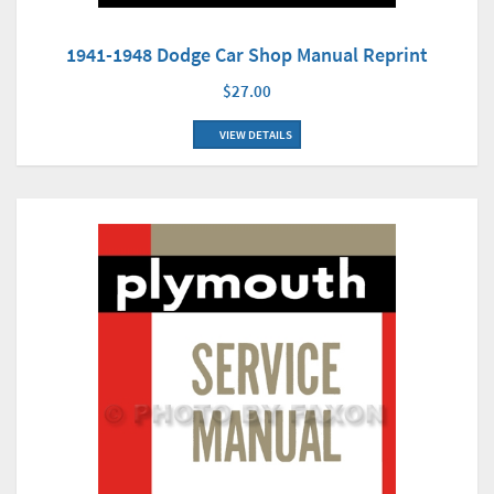
1941-1948 Dodge Car Shop Manual Reprint
$27.00
VIEW DETAILS