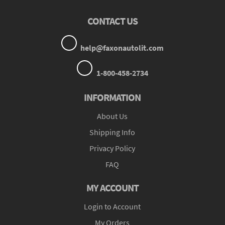
CONTACT US
help@faxonautolit.com
1-800-458-2734
INFORMATION
About Us
Shipping Info
Privacy Policy
FAQ
MY ACCOUNT
Login to Account
My Orders