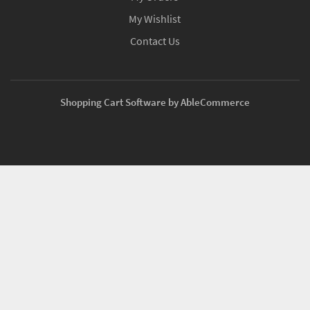
My Wishlist
Contact Us
Shopping Cart Software by AbleCommerce