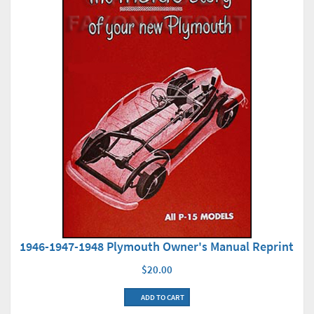
1946-1947-1948 Plymouth Owner's Manual Reprint
$20.00
ADD TO CART