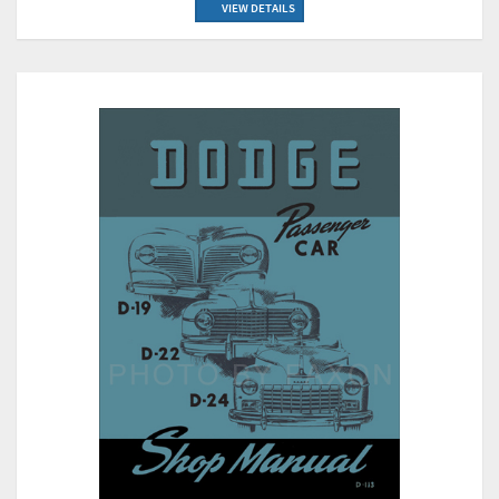
VIEW DETAILS