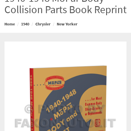
Collision Parts Book Reprint
Home
1940
Chrysler
New Yorker