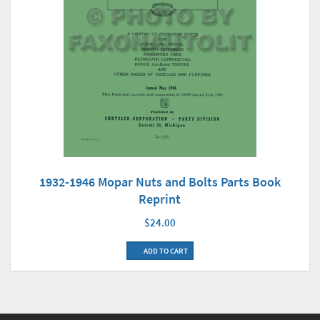
1932-1946 Mopar Nuts and Bolts Parts Book
Reprint
$24.00
ADD TO CART