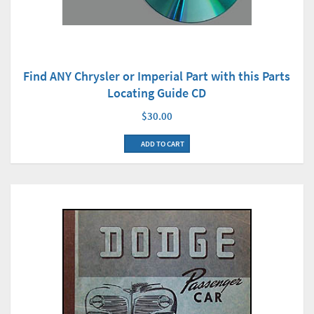
Find ANY Chrysler or Imperial Part with this Parts
Locating Guide CD
$30.00
ADD TO CART