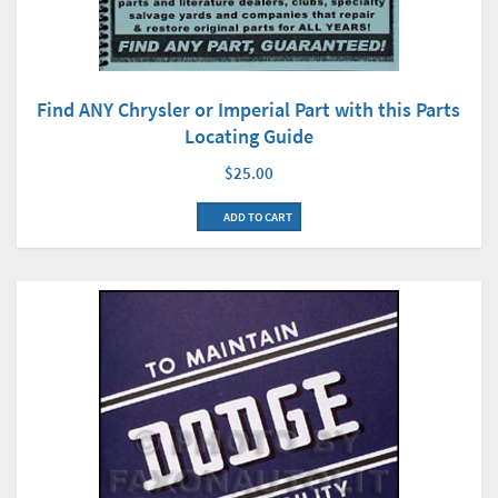
Find ANY Chrysler or Imperial Part with this Parts
Locating Guide
$25.00
ADD TO CART