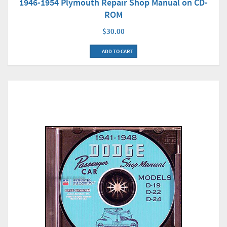
1946-1954 Plymouth Repair Shop Manual on CD-
ROM
$30.00
ADD TO CART