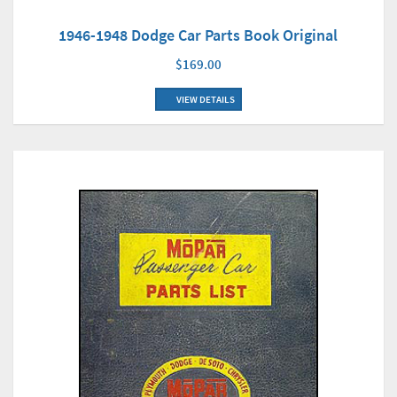
1946-1948 Dodge Car Parts Book Original
$169.00
VIEW DETAILS