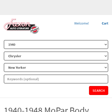
Welcome!
Cart
SEARCH
1940-1948 MoPar Body