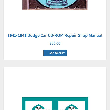
1941-1948 Dodge Car CD-ROM Repair Shop Manual
$30.00
ADD TO CART