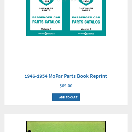
1946-1954 MoPar Parts Book Reprint
$69.00
ADD TO CART