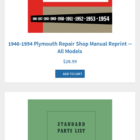
1946-1954 Plymouth Repair Shop Manual Reprint --
All Models
$28.99
ADD TO CART