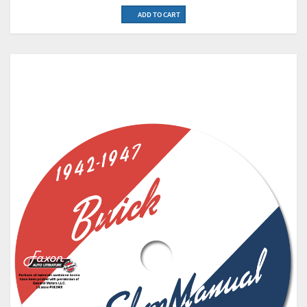
ADD TO CART