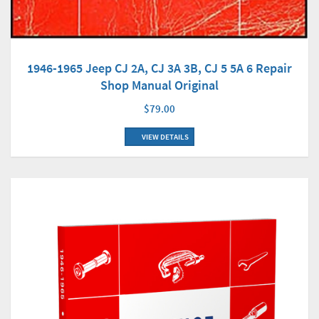
1946-1965 Jeep CJ 2A, CJ 3A 3B, CJ 5 5A 6 Repair
Shop Manual Original
$79.00
VIEW DETAILS