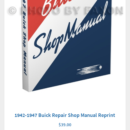
1942-1947 Buick Repair Shop Manual Reprint
$39.00