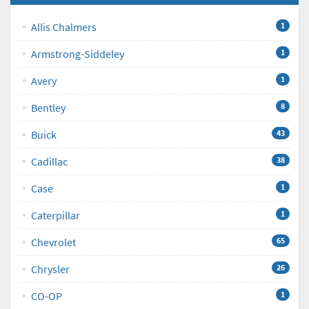
Allis Chalmers
1
Armstrong-Siddeley
1
Avery
1
Bentley
8
Buick
43
Cadillac
38
Case
1
Caterpillar
1
Chevrolet
65
Chrysler
26
CO-OP
1