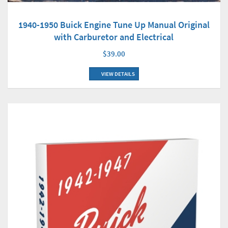
1940-1950 Buick Engine Tune Up Manual Original
with Carburetor and Electrical
$39.00
VIEW DETAILS