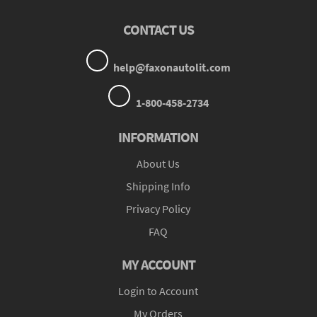
CONTACT US
help@faxonautolit.com
1-800-458-2734
INFORMATION
About Us
Shipping Info
Privacy Policy
FAQ
MY ACCOUNT
Login to Account
My Orders