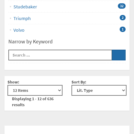
Studebaker
32
Triumph
2
Volvo
1
Narrow by Keyword
Show:
Sort By:
Displaying 1 - 12 of 636
results