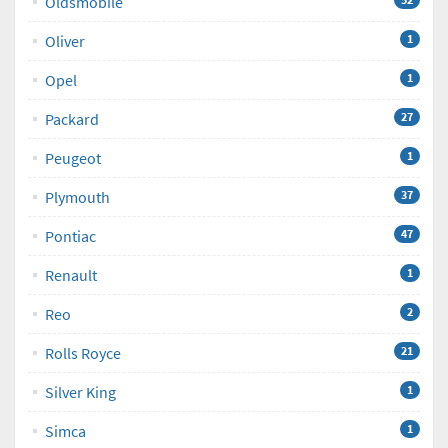
Oldsmobile
Oliver
1
Opel
1
Packard
27
Peugeot
1
Plymouth
37
Pontiac
47
Renault
1
Reo
2
Rolls Royce
21
Silver King
1
Simca
1