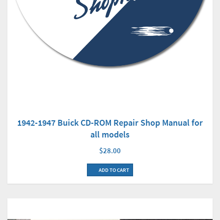
1942-1947 Buick CD-ROM Repair Shop Manual for
all models
$28.00
ADD TO CART