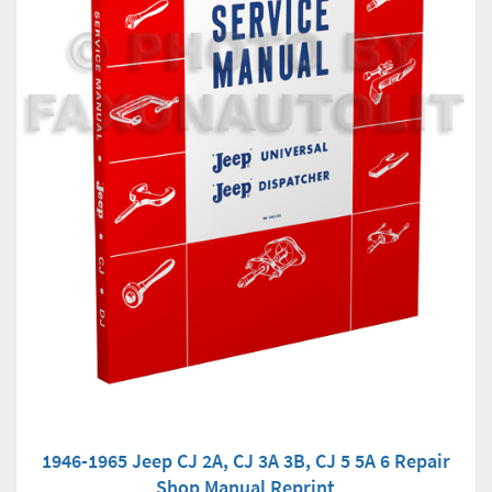
1946-1965 Jeep CJ 2A, CJ 3A 3B, CJ 5 5A 6 Repair
Shop Manual Reprint