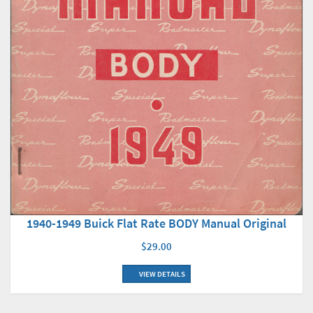
1940-1949 Buick Flat Rate BODY Manual Original
$29.00
VIEW DETAILS