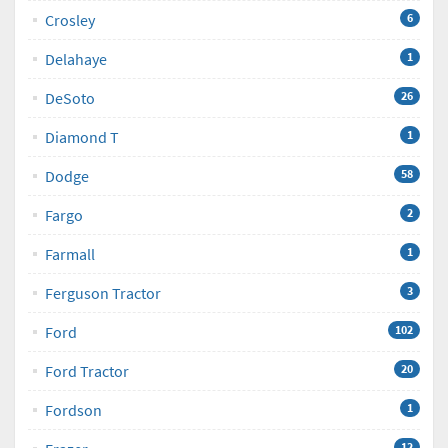
Crosley
6
Delahaye
1
DeSoto
26
Diamond T
1
Dodge
58
Fargo
2
Farmall
1
Ferguson Tractor
3
Ford
102
Ford Tractor
20
Fordson
1
12