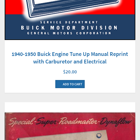
1940-1950 Buick Engine Tune Up Manual Reprint
with Carburetor and Electrical
$20.00
ADD TO CART