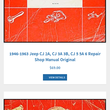
1946-1963 Jeep CJ 2A, CJ 3A 3B, CJ 5 5A 6 Repair
Shop Manual Original
$69.00
VIEW DETAILS