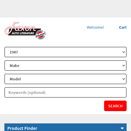
Welcome!
Cart
SEARCH
Product Finder