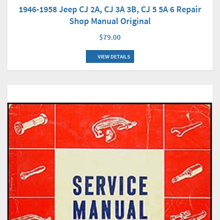
1946-1958 Jeep CJ 2A, CJ 3A 3B, CJ 5 5A 6 Repair
Shop Manual Original
$79.00
VIEW DETAILS