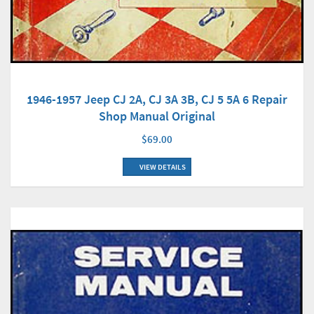
1946-1957 Jeep CJ 2A, CJ 3A 3B, CJ 5 5A 6 Repair
Shop Manual Original
$69.00
VIEW DETAILS