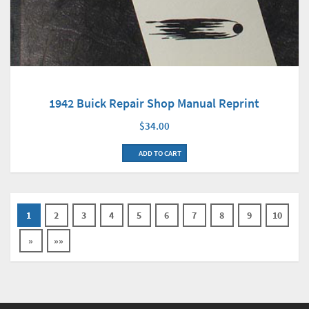
1942 Buick Repair Shop Manual Reprint
$34.00
ADD TO CART
1
2
3
4
5
6
7
8
9
10
»
»»