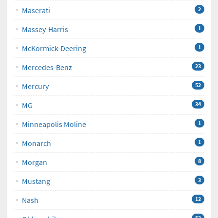
Maserati
2
Massey-Harris
1
McKormick-Deering
1
Mercedes-Benz
23
Mercury
52
MG
34
Minneapolis Moline
1
Monarch
1
Morgan
8
Mustang
3
Nash
12
52