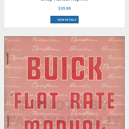
$39.00
VIEW DETAILS