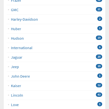
Frazer
GMC
21
Harley-Davidson
2
Huber
1
Hudson
19
International
6
Jaguar
20
Jeep
39
John Deere
1
Kaiser
12
Lincoln
43
Love
1