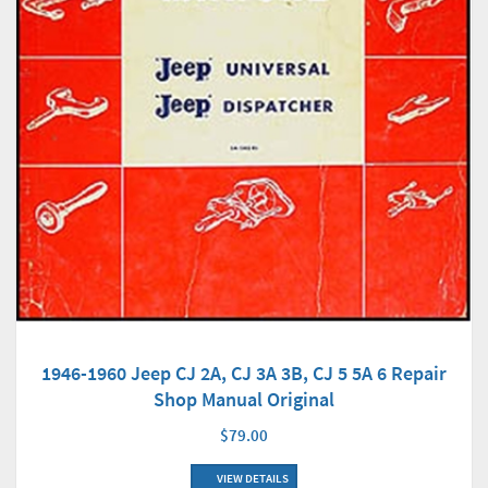
1946-1960 Jeep CJ 2A, CJ 3A 3B, CJ 5 5A 6 Repair
Shop Manual Original
$79.00
VIEW DETAILS