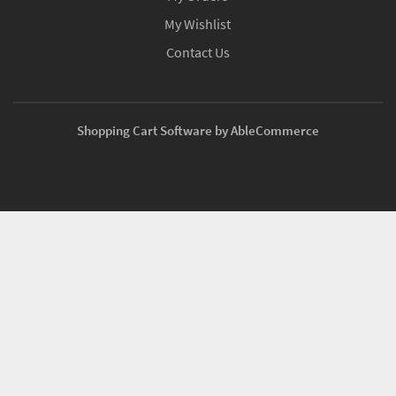
My Wishlist
Contact Us
Shopping Cart Software by AbleCommerce