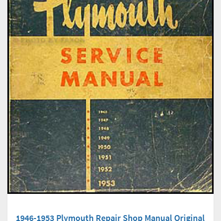
1946-1953 Plymouth Repair Shop Manual Original