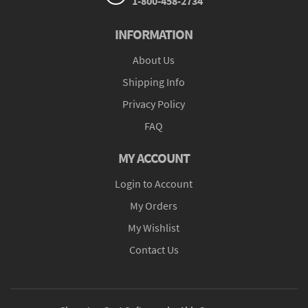
1-800-458-2734
INFORMATION
About Us
Shipping Info
Privacy Policy
FAQ
MY ACCOUNT
Login to Account
My Orders
My Wishlist
Contact Us