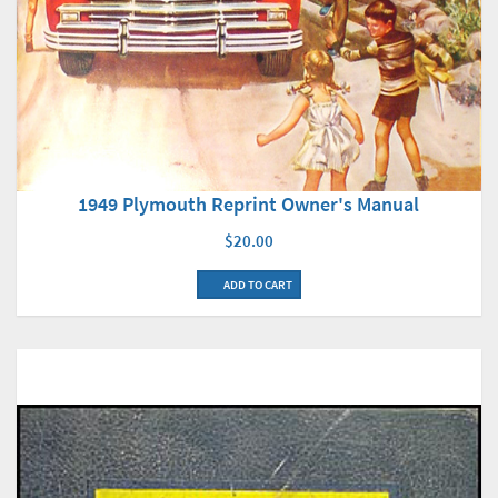
1949 Plymouth Reprint Owner's Manual
$20.00
ADD TO CART