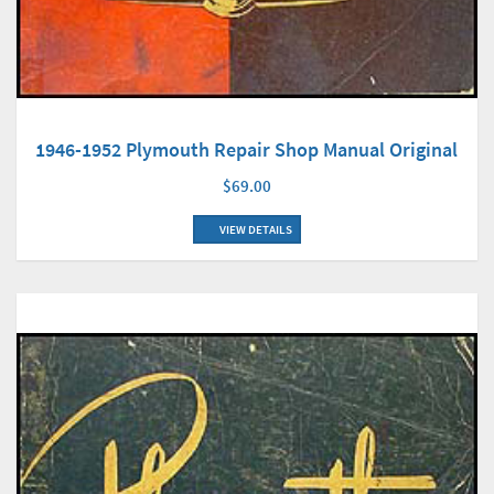
1946-1952 Plymouth Repair Shop Manual Original
$69.00
VIEW DETAILS