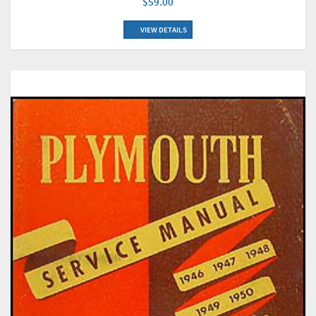
$59.00
VIEW DETAILS