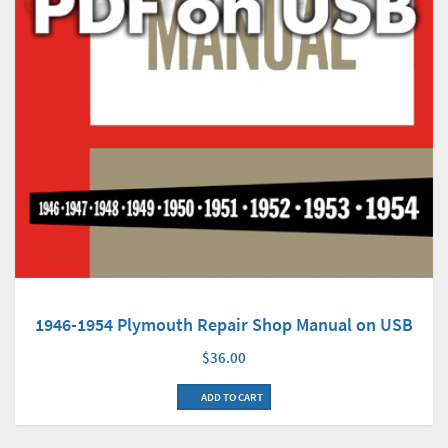
1946-1954 Plymouth Repair Shop Manual on USB
$36.00
ADD TO CART