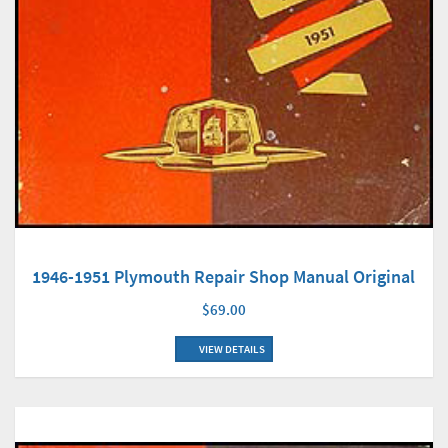
1946-1951 Plymouth Repair Shop Manual Original
$69.00
VIEW DETAILS