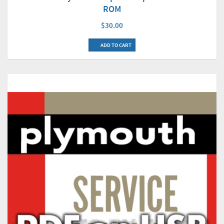
ROM
$30.00
ADD TO CART