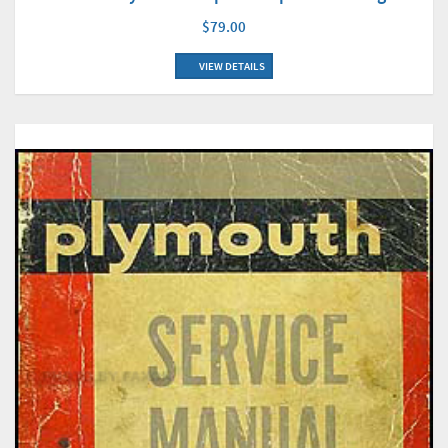
$79.00
VIEW DETAILS