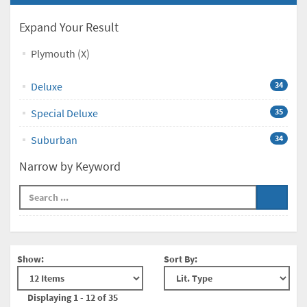
Expand Your Result
Plymouth (X)
Deluxe
34
Special Deluxe
35
Suburban
34
Narrow by Keyword
Show:
Sort By:
Displaying 1 - 12 of 35