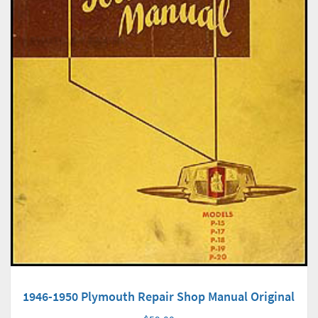
1946-1950 Plymouth Repair Shop Manual Original