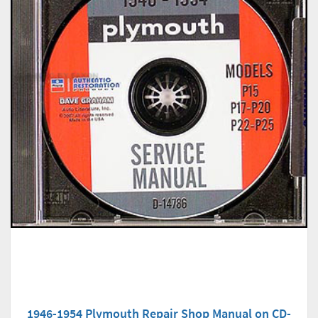
1946-1954 Plymouth Repair Shop Manual on CD-