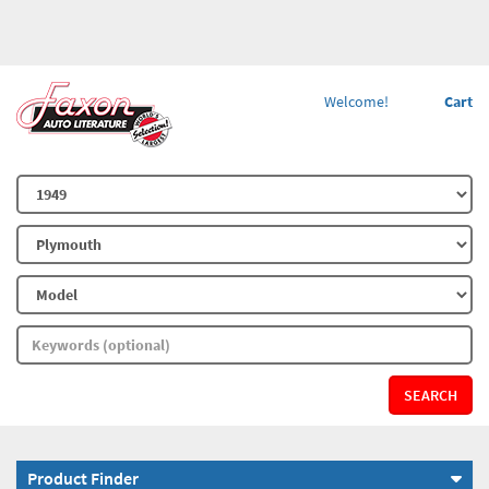
Welcome!
Cart
SEARCH
Product Finder