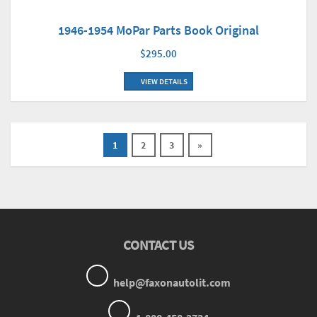
1946-1954 MoPar Parts Book Original
$295.00
VIEW DETAILS
1
2
3
»
CONTACT US
help@faxonautolit.com