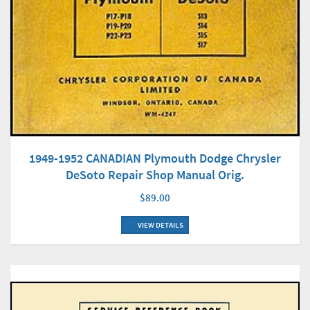
1949-1952 CANADIAN Plymouth Dodge Chrysler
DeSoto Repair Shop Manual Orig.
$89.00
VIEW DETAILS