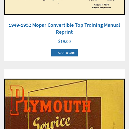
1949-1952 Mopar Convertible Top Training Manual
Reprint
$19.00
ADD TO CART