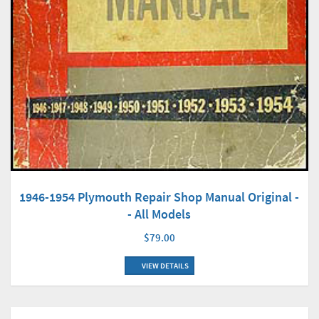
1946-1954 Plymouth Repair Shop Manual Original -
- All Models
$79.00
VIEW DETAILS