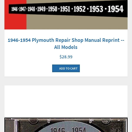
1946-1954 Plymouth Repair Shop Manual Reprint --
All Models
$28.99
ADD TO CART