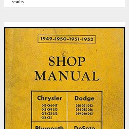
results