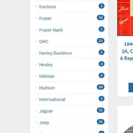
Fordson
1
Frazer
10
Frazer Nash
1
GMC
23
194
2A, C
Harley-Davidson
2
6 Rep
Healey
3
Hillman
2
Hudson
26
International
3
Jaguar
51
Jeep
51