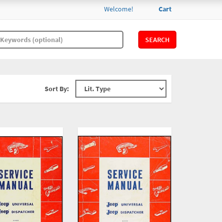
Welcome!
Cart
SEARCH
Sort By: