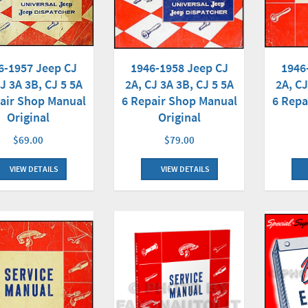
1946-1958 Jeep CJ
1946
6-1957 Jeep CJ
2A, CJ 3A 3B, CJ 5 5A
2A, CJ
J 3A 3B, CJ 5 5A
6 Repair Shop Manual
6 Repa
air Shop Manual
Original
Original
$79.00
$69.00
VIEW DETAILS
VIEW DETAILS