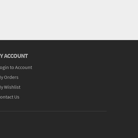
Y ACCOUNT
ogin to Account
y Orders
y Wishlist
ontact Us