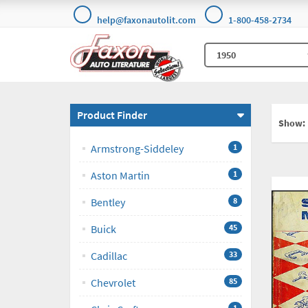
help@faxonautolit.com
1-800-458-2734
Product Finder
Show:
Armstrong-Siddeley
1
Aston Martin
1
Bentley
8
Buick
45
Cadillac
33
Chevrolet
85
1