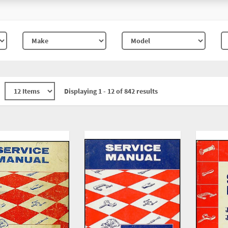
Displaying 1 - 12 of 842 results