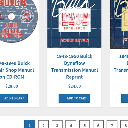
1948-1950 Buick
194
48-1949 Buick
Dynaflow
ir Shop Manual
Transmission Manual
Trans
on CD-ROM
Reprint
$28.00
$24.00
ADD TO CART
ADD TO CART
1
2
3
4
5
6
7
8