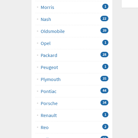
Morris
1
Nash
22
Oldsmobile
39
Opel
1
Packard
28
Peugeot
1
Plymouth
35
Pontiac
44
Porsche
34
Renault
1
Reo
2