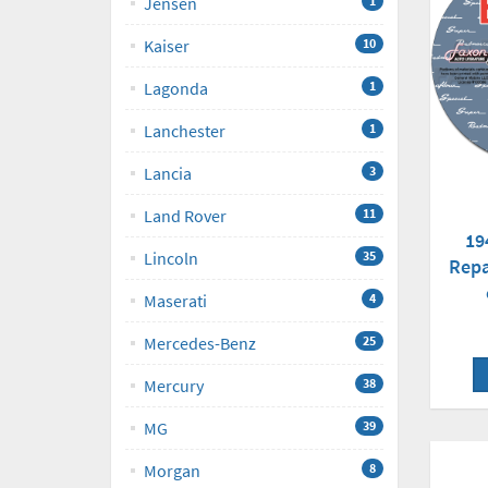
Jensen
1
Kaiser
10
Lagonda
1
Lanchester
1
Lancia
3
Land Rover
11
19
Lincoln
35
Repa
Maserati
4
Mercedes-Benz
25
Mercury
38
MG
39
Morgan
8