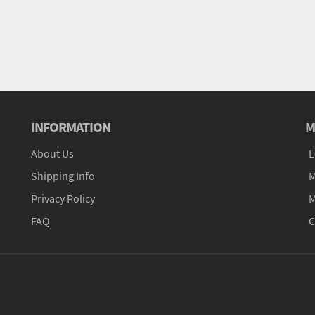
INFORMATION
M
About Us
L
Shipping Info
M
Privacy Policy
M
FAQ
C