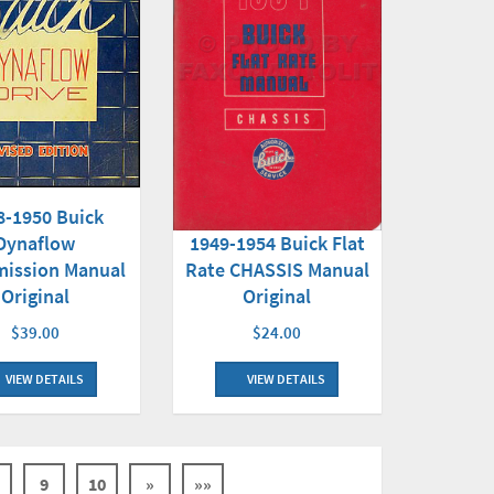
8-1950 Buick
Dynaflow
1949-1954 Buick Flat
mission Manual
Rate CHASSIS Manual
Original
Original
$39.00
$24.00
VIEW DETAILS
VIEW DETAILS
9
10
»
»»