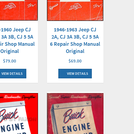
-1960 Jeep CJ
1946-1963 Jeep CJ
 3A 3B, CJ 5 5A
2A, CJ 3A 3B, CJ 5 5A
ir Shop Manual
6 Repair Shop Manual
Original
Original
$79.00
$69.00
VIEW DETAILS
VIEW DETAILS