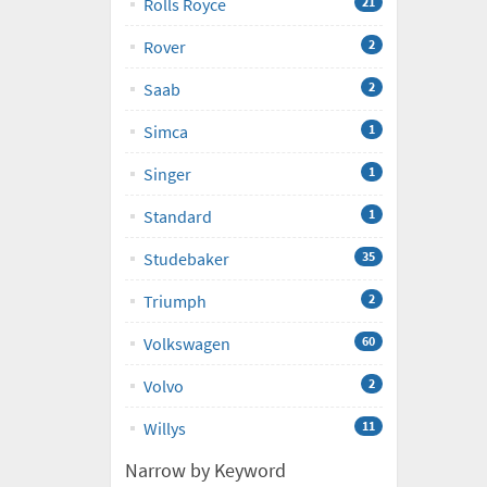
Rolls Royce
21
Rover
2
Saab
2
Simca
1
Singer
1
Standard
1
Studebaker
35
Triumph
2
Volkswagen
60
Volvo
2
Willys
11
Narrow by Keyword