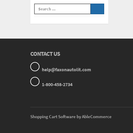
CONTACT US
help@faxonautolit.com
1-800-458-2734
Shopping Cart Software by AbleCommerce