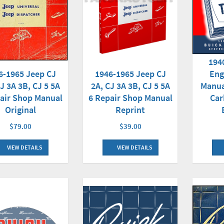
194
1946-1965 Jeep CJ
Eng
6-1965 Jeep CJ
2A, CJ 3A 3B, CJ 5 5A
Manua
J 3A 3B, CJ 5 5A
6 Repair Shop Manual
Car
air Shop Manual
Reprint
Original
$39.00
$79.00
VIEW DETAILS
VIEW DETAILS