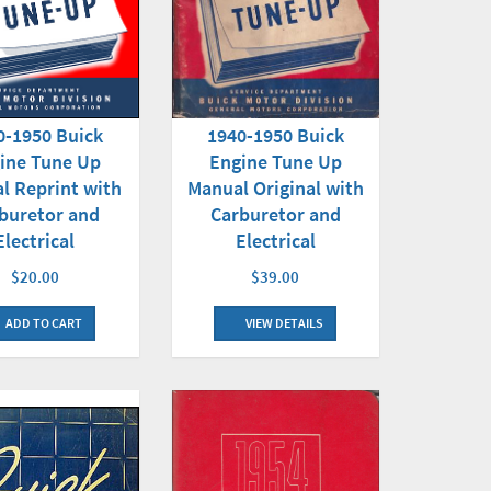
0-1950 Buick
1940-1950 Buick
ine Tune Up
Engine Tune Up
l Reprint with
Manual Original with
buretor and
Carburetor and
Electrical
Electrical
$20.00
$39.00
ADD TO CART
VIEW DETAILS