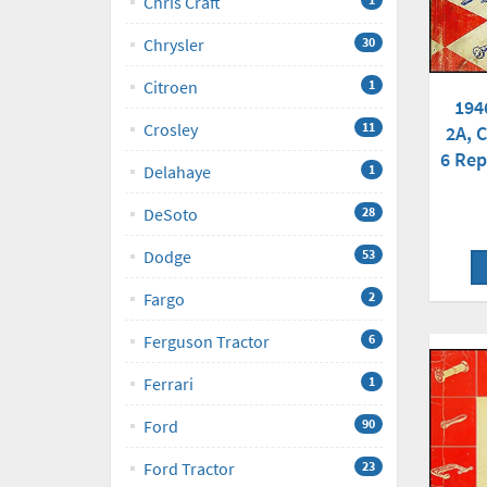
Chris Craft
Chrysler
30
Citroen
1
194
Crosley
11
2A, C
6 Rep
Delahaye
1
DeSoto
28
Dodge
53
Fargo
2
Ferguson Tractor
6
Ferrari
1
Ford
90
Ford Tractor
23