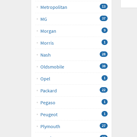
Metropolitan
13
MG
37
Morgan
9
Morris
1
Nash
28
Oldsmobile
38
Opel
1
Packard
22
Pegaso
1
Peugeot
1
Plymouth
27