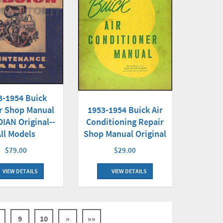
3-1954 Buick
1953-1954 Buick Air
r Shop Manual
Conditioning Repair
IAN Original--
Shop Manual Original
All Models
$29.00
$79.00
VIEW DETAILS
VIEW DETAILS
9
10
»
»»