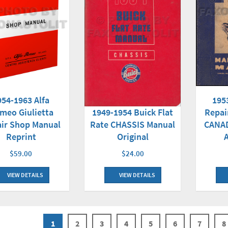
954-1963 Alfa
195
meo Giulietta
1949-1954 Buick Flat
Repai
ir Shop Manual
Rate CHASSIS Manual
CANAD
Reprint
Original
$59.00
$24.00
VIEW DETAILS
VIEW DETAILS
1
2
3
4
5
6
7
8