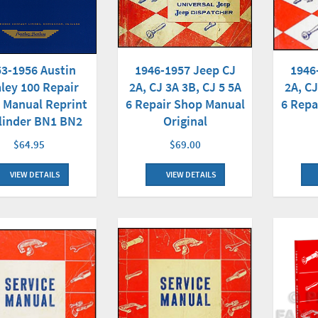
3-1956 Austin
1946
1946-1957 Jeep CJ
ley 100 Repair
2A, CJ
2A, CJ 3A 3B, CJ 5 5A
 Manual Reprint
6 Repa
6 Repair Shop Manual
linder BN1 BN2
Original
$64.95
$69.00
VIEW DETAILS
VIEW DETAILS