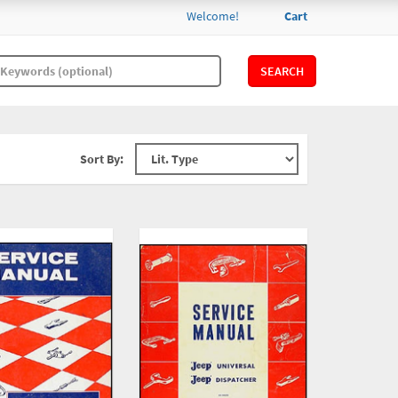
Welcome!
Cart
SEARCH
Sort By: