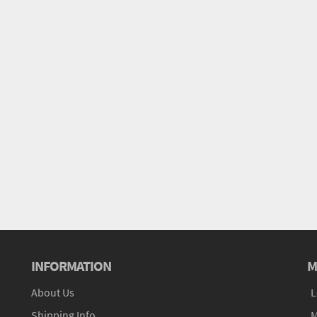
INFORMATION
M
About Us
L
Shipping Info
M