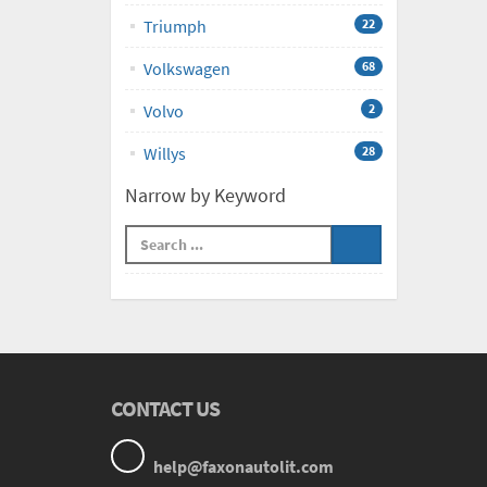
Triumph
22
Volkswagen
68
Volvo
2
Willys
28
Narrow by Keyword
CONTACT US
help@faxonautolit.com