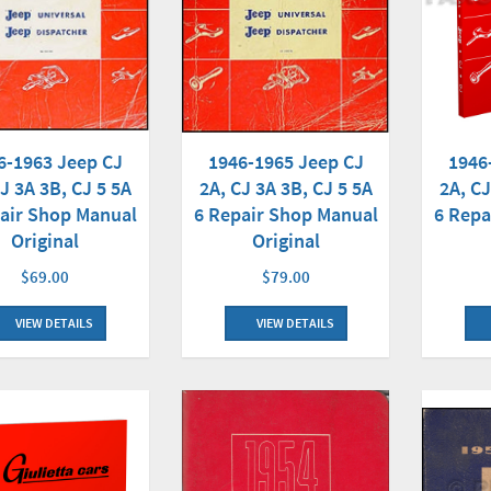
6-1963 Jeep CJ
1946
1946-1965 Jeep CJ
J 3A 3B, CJ 5 5A
2A, CJ
2A, CJ 3A 3B, CJ 5 5A
air Shop Manual
6 Repa
6 Repair Shop Manual
Original
Original
$69.00
$79.00
VIEW DETAILS
VIEW DETAILS