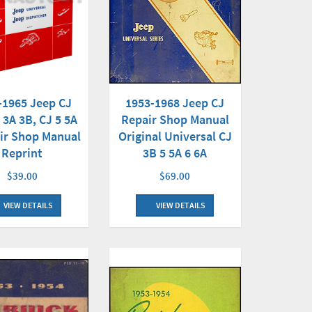
-1965 Jeep CJ
1953-1968 Jeep CJ
 3A 3B, CJ 5 5A
Repair Shop Manual
ir Shop Manual
Original Universal CJ
Reprint
3B 5 5A 6 6A
$39.00
$69.00
VIEW DETAILS
VIEW DETAILS