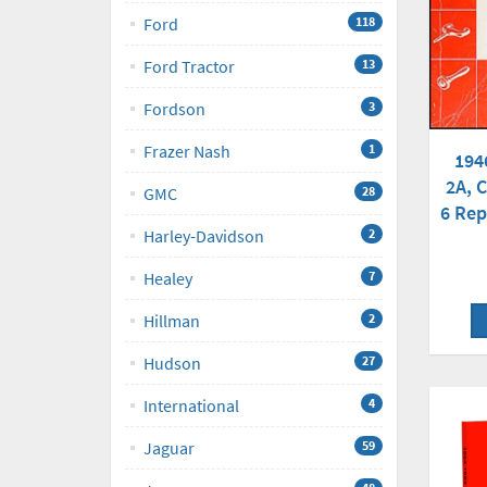
Ford
118
Ford Tractor
13
Fordson
3
Frazer Nash
1
194
2A, C
GMC
28
6 Rep
Harley-Davidson
2
Healey
7
Hillman
2
Hudson
27
International
4
Jaguar
59