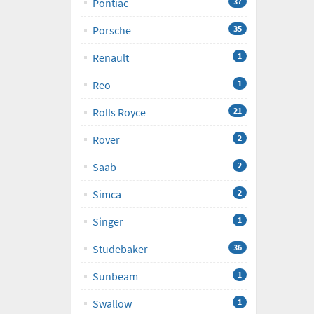
Pontiac
37
Porsche
35
Renault
1
Reo
1
Rolls Royce
21
Rover
2
Saab
2
Simca
2
Singer
1
Studebaker
36
Sunbeam
1
Swallow
1