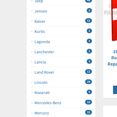
Jeep
48
Jensen
2
Kaiser
12
Kurtis
1
Lagonda
1
1
Lanchester
1
Ro
Lancia
3
Repa
Land Rover
11
Lincoln
29
Maserati
5
Mercedes-Benz
33
Mercury
31