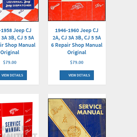
-1958 Jeep CJ
1946-1960 Jeep CJ
 3A 3B, CJ 5 5A
2A, CJ 3A 3B, CJ 5 5A
ir Shop Manual
6 Repair Shop Manual
Original
Original
$79.00
$79.00
VIEW DETAILS
VIEW DETAILS