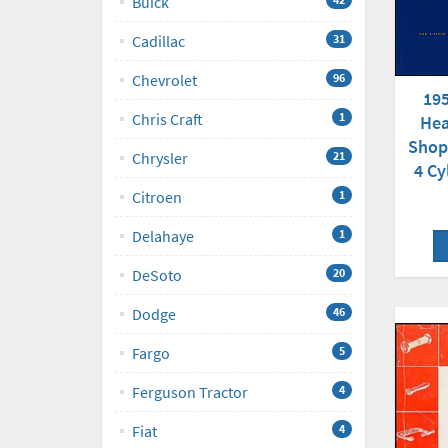
Buick
Cadillac
31
Chevrolet
96
195
Chris Craft
1
Hea
Shop
Chrysler
21
4 Cy
Citroen
1
Delahaye
1
DeSoto
20
Dodge
46
Fargo
5
Ferguson Tractor
4
Fiat
4