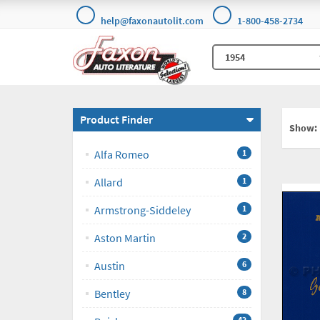
help@faxonautolit.com
1-800-458-2734
Product Finder
Show:
Alfa Romeo
1
Allard
1
Armstrong-Siddeley
1
Aston Martin
2
Austin
6
Bentley
8
42