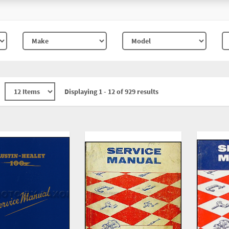
Displaying 1 - 12 of 929 results