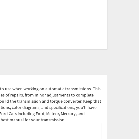
r to use when working on automatic transmissions. This
types of repairs, from minor adjustments to complete
build the transmission and torque converter. Keep that
ions, color diagrams, and specifications, you'll have
Ford Cars including Ford, Meteor, Mercury, and
e best manual for your transmission.