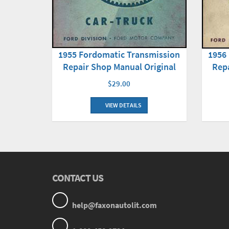
1955 Fordomatic Transmission
1956
Repair Shop Manual Original
Repa
$29.00
VIEW DETAILS
CONTACT US
help@faxonautolit.com