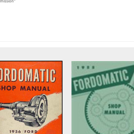
smission"