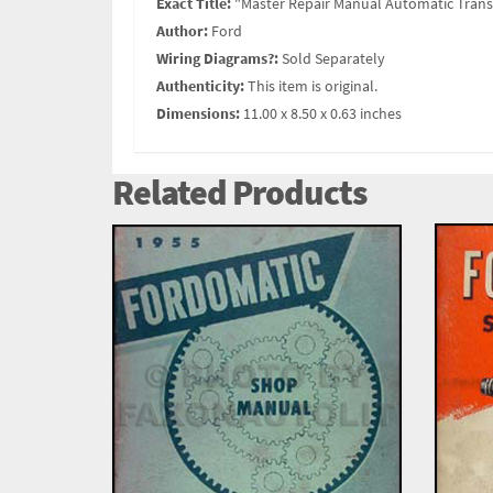
Exact Title:
"Master Repair Manual Automatic Tran
Author:
Ford
Wiring Diagrams?:
Sold Separately
Authenticity:
This item is original.
Dimensions:
11.00 x 8.50 x 0.63 inches
Related Products