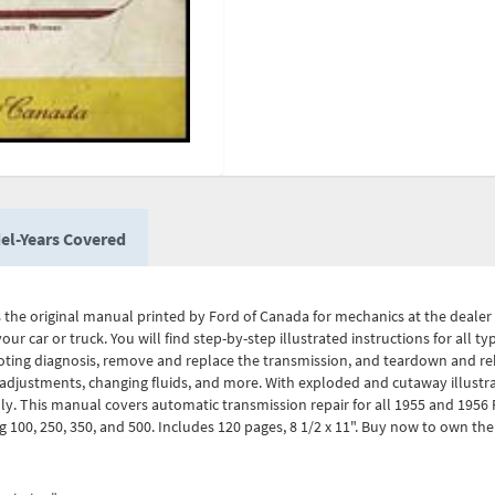
el-Years Covered
 the original manual printed by Ford of Canada for mechanics at the deale
ur car or truck. You will find step-by-step illustrated instructions for all 
oting diagnosis, remove and replace the transmission, and teardown and re
 adjustments, changing fluids, and more. With exploded and cutaway illustrat
y. This manual covers automatic transmission repair for all 1955 and 1956 
100, 250, 350, and 500. Includes 120 pages, 8 1/2 x 11". Buy now to own th