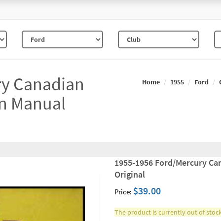
ry Canadian
Home
1955
Ford
on Manual
1955-1956 Ford/Mercury Ca
Original
$39.00
Price:
The product is currently out of stock