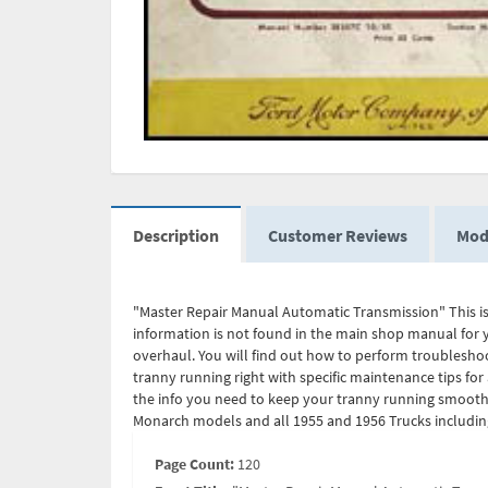
Description
Customer Reviews
Mod
"Master Repair Manual Automatic Transmission" This is
information is not found in the main shop manual for yo
overhaul. You will find out how to perform troublesho
tranny running right with specific maintenance tips for
the info you need to keep your tranny running smoothl
Monarch models and all 1955 and 1956 Trucks including 
Page Count:
120