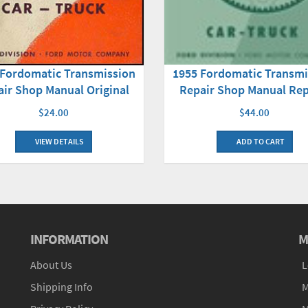
1955 Fordomatic Transmi
 Fordomatic Transmission
Repair Shop Manual Rep
ir Shop Manual Original
$44.00
$24.00
ADD TO CART
VIEW DETAILS
INFORMATION
M
About Us
L
Shipping Info
M