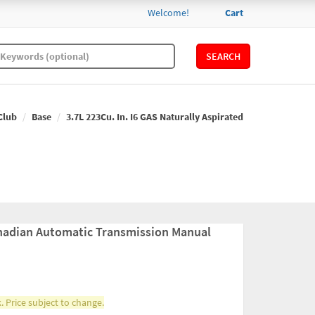
Welcome!
Cart
SEARCH
Club
Base
3.7L 223Cu. In. I6 GAS Naturally Aspirated
nadian Automatic Transmission Manual
. Price subject to change.