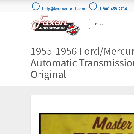
help@faxonautolit.com
1-800-458-2734
1955-1956 Ford/Mercu
Automatic Transmissi
Original