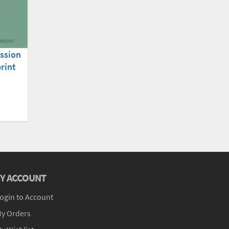
ssion
rint
Y ACCOUNT
ogin to Account
y Orders