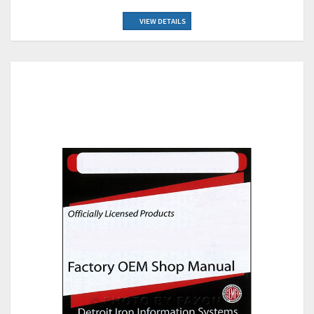
VIEW DETAILS