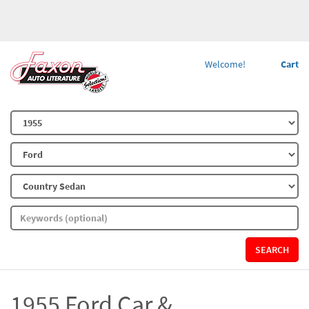
Welcome!
Cart
SEARCH
1955 Ford Car &