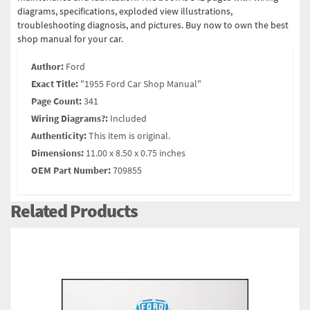
diagrams, specifications, exploded view illustrations,
troubleshooting diagnosis, and pictures. Buy now to own the best
shop manual for your car.
Author:
Ford
Exact Title:
"1955 Ford Car Shop Manual"
Page Count:
341
Wiring Diagrams?:
Included
Authenticity:
This item is original.
Dimensions:
11.00 x 8.50 x 0.75 inches
OEM Part Number:
709855
Related Products