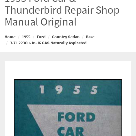
Thunderbird Repair Shop
Manual Original
Home
1955
Ford
Country Sedan
Base
3.7L 223Cu. In. I6 GAS Naturally Aspirated