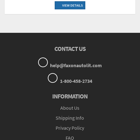
VIEW DETAILS
CONTACT US
help@faxonautolit.com
1-800-458-2734
INFORMATION
About Us
Shipping Info
Privacy Policy
FAQ