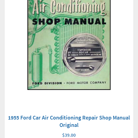
1955 Ford Car Air Conditioning Repair Shop Manual
Original
$39.00