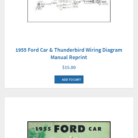
1955 Ford Car & Thunderbird Wiring Diagram
Manual Reprint
$15.00
ADD TO CART