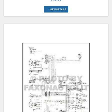
VIEW DETAILS