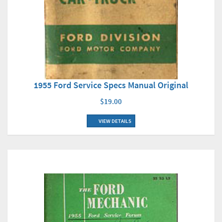
1955 Ford Service Specs Manual Original
$19.00
VIEW DETAILS