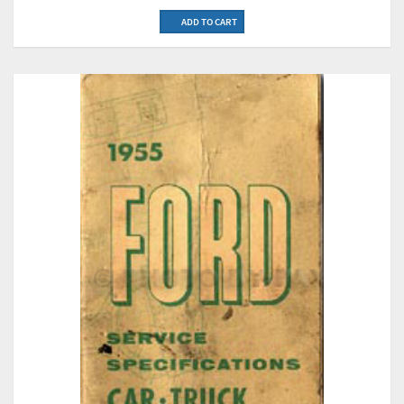
ADD TO CART