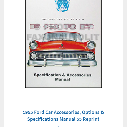
1955 Ford Car Accessories, Options &
Specifications Manual 55 Reprint