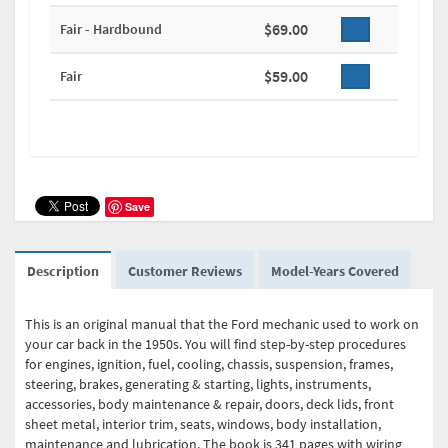
$69.00
Fair - Hardbound
$59.00
Fair
Save
Description
Customer Reviews
Model-Years Covered
This is an original manual that the Ford mechanic used to work on
your car back in the 1950s. You will find step-by-step procedures
for engines, ignition, fuel, cooling, chassis, suspension, frames,
steering, brakes, generating & starting, lights, instruments,
accessories, body maintenance & repair, doors, deck lids, front
sheet metal, interior trim, seats, windows, body installation,
maintenance and lubrication. The book is 341 pages with wiring