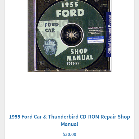
1955 Ford Car & Thunderbird CD-ROM Repair Shop
Manual
$30.00