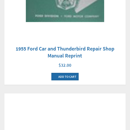
1955 Ford Car and Thunderbird Repair Shop
Manual Reprint
$32.00
ADD TO CART