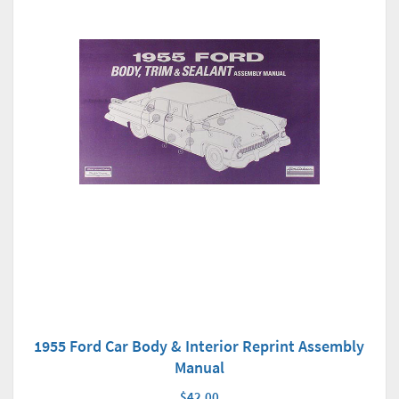
1955 Ford Car Body & Interior Reprint Assembly
Manual
$42.00