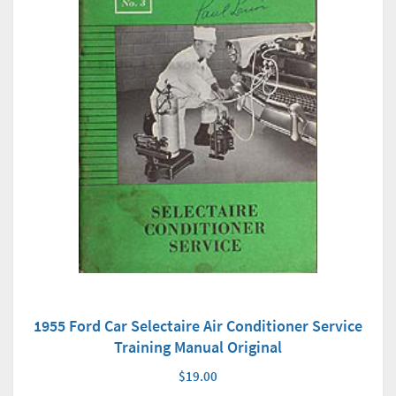
1955 Ford Car Selectaire Air Conditioner Service
Training Manual Original
$19.00