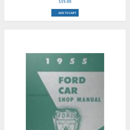
$19.00
ADD TO CART