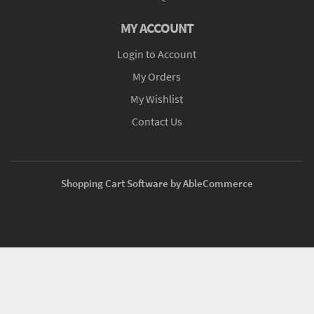
MY ACCOUNT
Login to Account
My Orders
My Wishlist
Contact Us
Shopping Cart Software by AbleCommerce