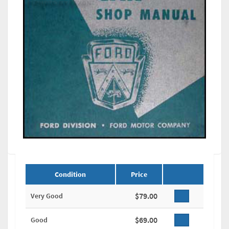
Condition
Price
$79.00
Very Good
$69.00
Good