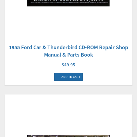
1955 Ford Car & Thunderbird CD-ROM Repair Shop
Manual & Parts Book
$49.95
ADD TO CART