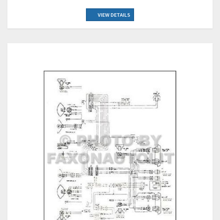
VIEW DETAILS