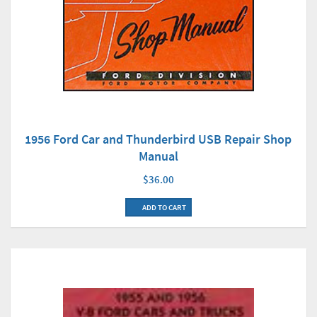
1956 Ford Car and Thunderbird USB Repair Shop
Manual
$36.00
ADD TO CART