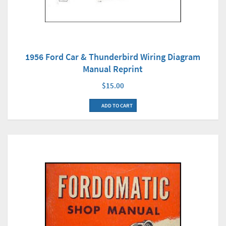
1956 Ford Car & Thunderbird Wiring Diagram
Manual Reprint
$15.00
ADD TO CART