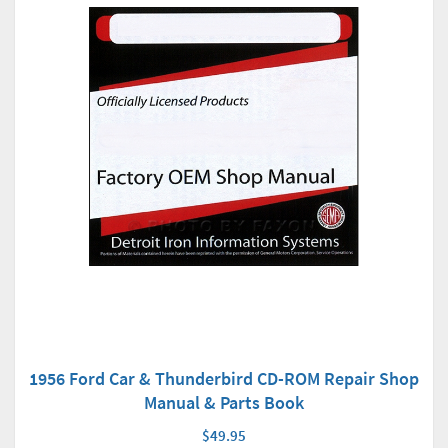
1956 Ford Car & Thunderbird CD-ROM Repair Shop
Manual & Parts Book
$49.95