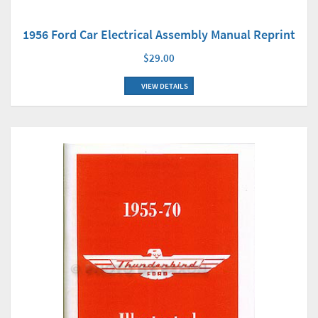
1956 Ford Car Electrical Assembly Manual Reprint
$29.00
VIEW DETAILS