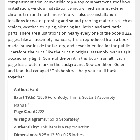
compartment trim, convertible top & top compartment, roof bow
installation, window installation, window mechanisms, exterior
chrome trim and much more. You will also see installation
locations for water-proofing and sound-proofing materials, such as
sealers, weather-stripping, silencing insulation and anti-rattle
parts. There are illustrations on nearly every one of the book's 222
pages. Like all assembly manuals, this is reproduced from a book
made for use inside the factory, and never intended for the public.
Therefore, the print (like the print in original assembly manuals) is
occasionally light. Some of the print in this book is small. Each
page has a watermark in the background. New condition. Go on
and tear that car apart! This book will help you put it back
together.
Author:
Ford
Exact Title:
"1956 Ford Body, Trim & Sealant Assembly
Manual"
Page Count:
222
Wiring Diagrams?:
Sold Separately
Authenticity:
This item is a reproduction
Dimensions:
8.25 x 13.50 x 0.25 inches