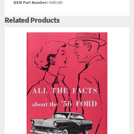
OEM Part Number:
AM0180
Related Products