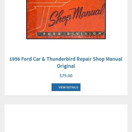
1956 Ford Car & Thunderbird Repair Shop Manual
Original
$79.00
VIEW DETAILS