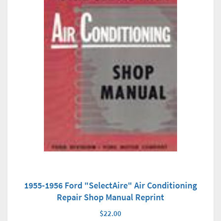
1955-1956 Ford "SelectAire" Air Conditioning
Repair Shop Manual Reprint
$22.00