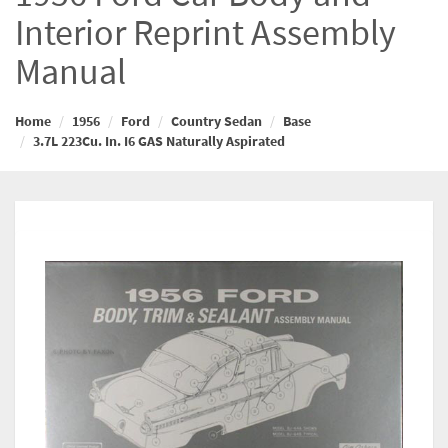
Interior Reprint Assembly
Manual
Home
1956
Ford
Country Sedan
Base
3.7L 223Cu. In. I6 GAS Naturally Aspirated