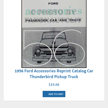
1956 Ford Accessories Reprint Catalog Car
Thunderbird Pickup Truck
$19.00
ADD TO CART