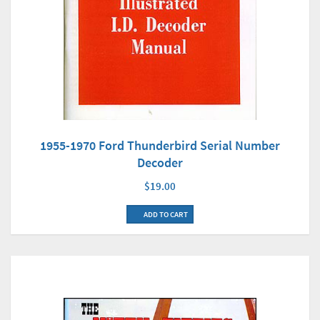
1955-1970 Ford Thunderbird Serial Number
Decoder
$19.00
ADD TO CART