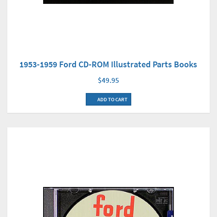
1953-1959 Ford CD-ROM Illustrated Parts Books
$49.95
ADD TO CART