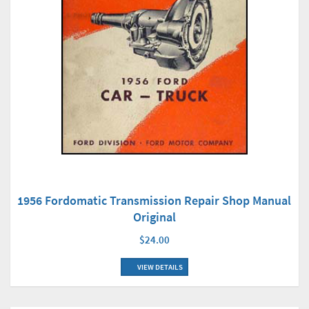
1956 Fordomatic Transmission Repair Shop Manual
Original
$24.00
VIEW DETAILS