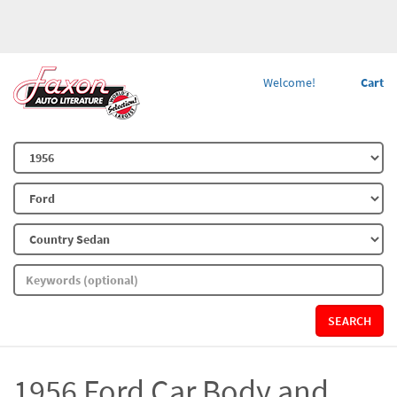
Welcome!
Cart
SEARCH
1956 Ford Car Body and