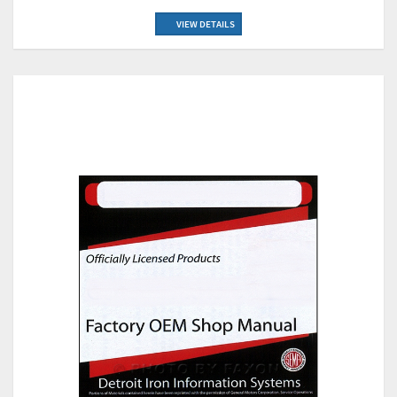
VIEW DETAILS