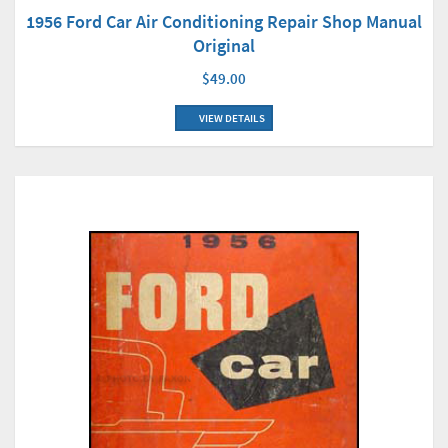
1956 Ford Car Air Conditioning Repair Shop Manual
Original
$49.00
VIEW DETAILS