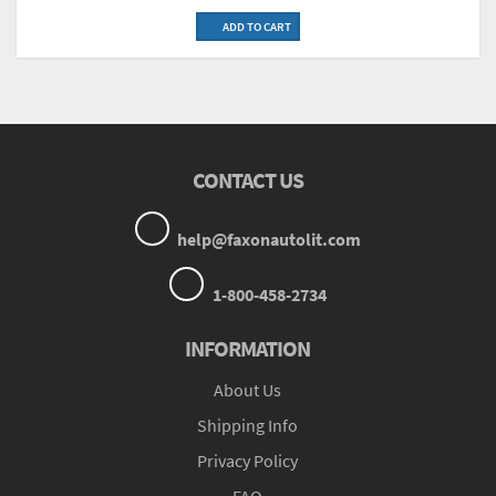
ADD TO CART
CONTACT US
help@faxonautolit.com
1-800-458-2734
INFORMATION
About Us
Shipping Info
Privacy Policy
FAQ