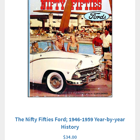
The Nifty Fifties Ford; 1946-1959 Year-by-year
History
$34.00