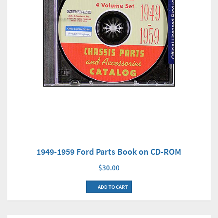
1949-1959 Ford Parts Book on CD-ROM
$30.00
ADD TO CART