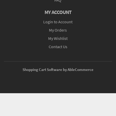
MY ACCOUNT
Login to Account
My Orders
My Wishlist
Contact Us
Shopping Cart Software by AbleCommerce