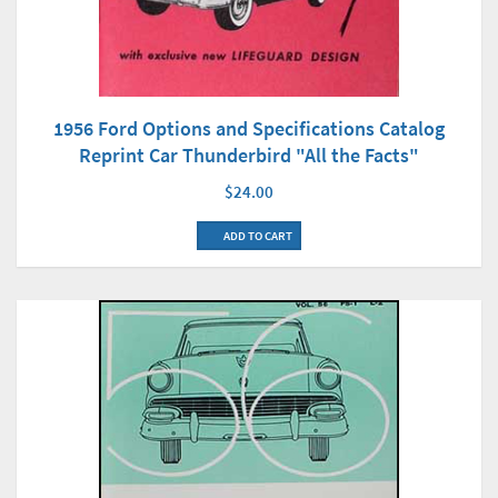
1956 Ford Options and Specifications Catalog
Reprint Car Thunderbird "All the Facts"
$24.00
ADD TO CART