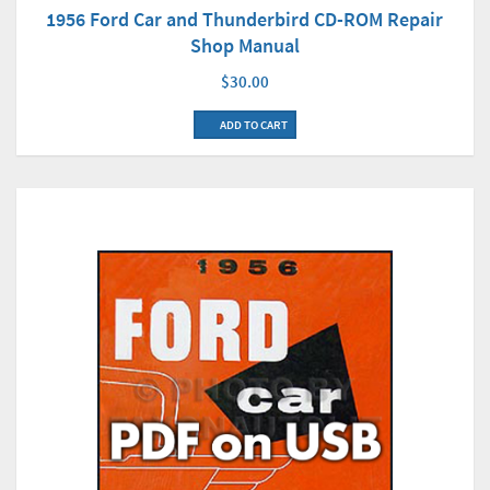
1956 Ford Car and Thunderbird CD-ROM Repair
Shop Manual
$30.00
ADD TO CART