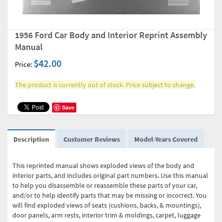
1956 Ford Car Body and Interior Reprint Assembly
Manual
$42.00
Price:
The product is currently out of stock. Price subject to change.
Save
Description
Customer Reviews
Model-Years Covered
This reprinted manual shows exploded views of the body and
interior parts, and includes original part numbers. Use this manual
to help you disassemble or reassemble these parts of your car,
and/or to help identify parts that may be missing or incorrect. You
will find exploded views of seats (cushions, backs, & mountings),
door panels, arm rests, interior trim & moldings, carpet, luggage