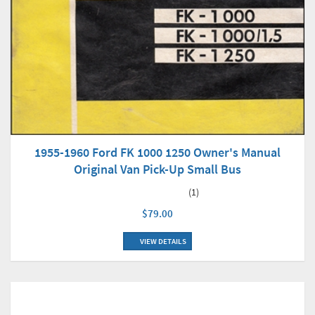
1955-1960 Ford FK 1000 1250 Owner's Manual
Original Van Pick-Up Small Bus
(1)
$79.00
VIEW DETAILS