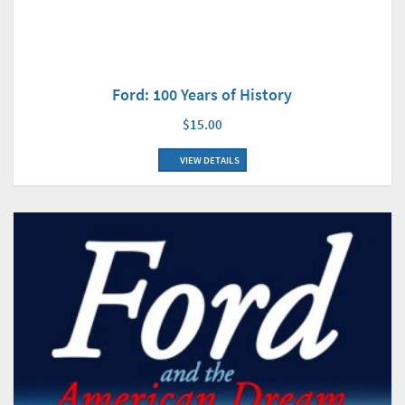
Ford: 100 Years of History
$15.00
VIEW DETAILS