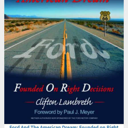
Ford And The American Dream: Founded on Right