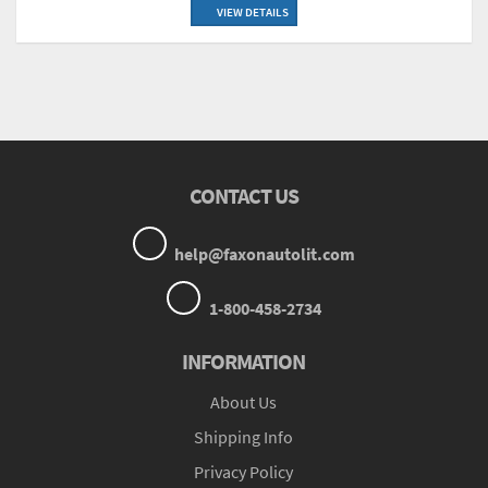
VIEW DETAILS
CONTACT US
help@faxonautolit.com
1-800-458-2734
INFORMATION
About Us
Shipping Info
Privacy Policy