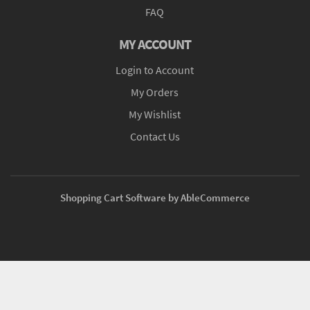
FAQ
MY ACCOUNT
Login to Account
My Orders
My Wishlist
Contact Us
Shopping Cart Software by AbleCommerce