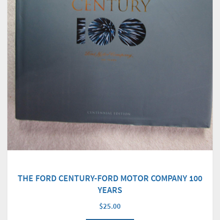
THE FORD CENTURY-FORD MOTOR COMPANY 100
YEARS
$25.00