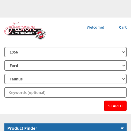
Welcome!
Cart
SEARCH
Product Finder