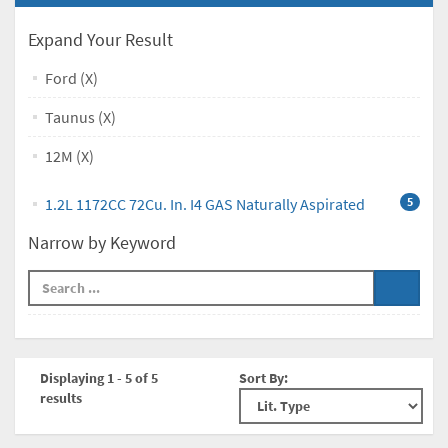
Expand Your Result
Ford (X)
Taunus (X)
12M (X)
1.2L 1172CC 72Cu. In. I4 GAS Naturally Aspirated
5
Narrow by Keyword
Displaying 1 - 5 of 5
Sort By:
results