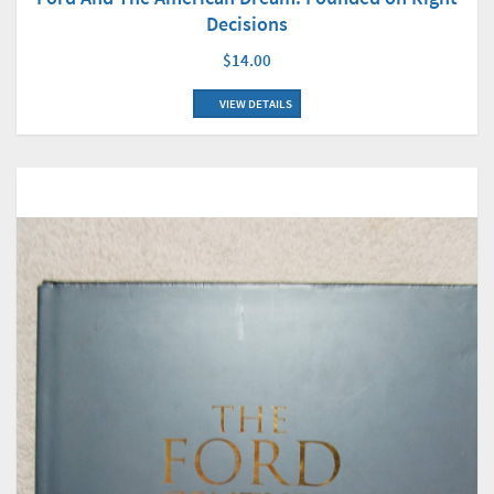
Decisions
$14.00
VIEW DETAILS