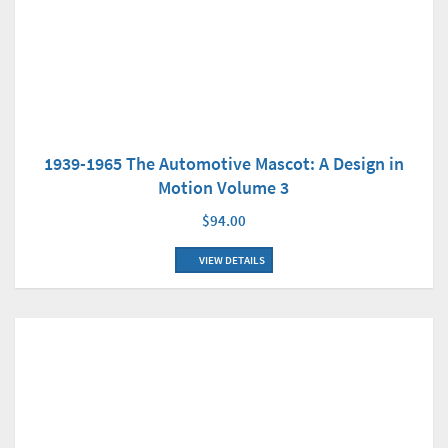
1939-1965 The Automotive Mascot: A Design in
Motion Volume 3
$94.00
VIEW DETAILS