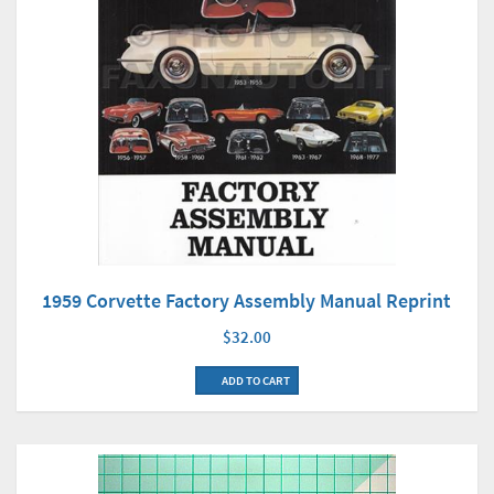
1959 Corvette Factory Assembly Manual Reprint
$32.00
ADD TO CART