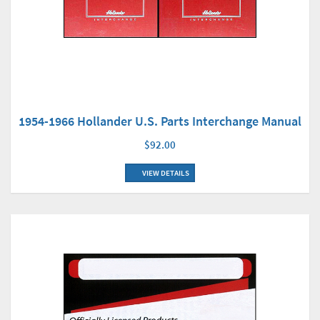
1954-1966 Hollander U.S. Parts Interchange Manual
$92.00
VIEW DETAILS