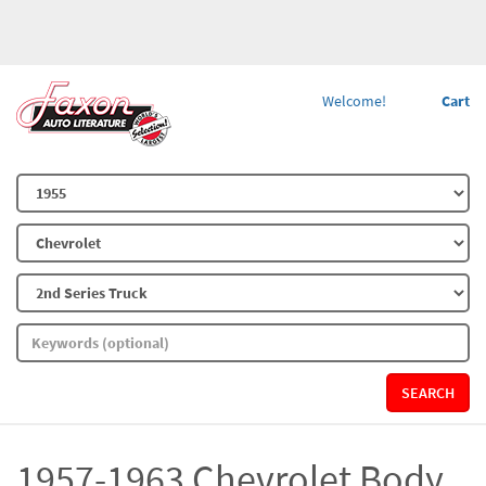
Welcome!
Cart
SEARCH
1957-1963 Chevrolet Body