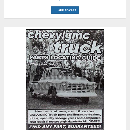
ADD TO CART