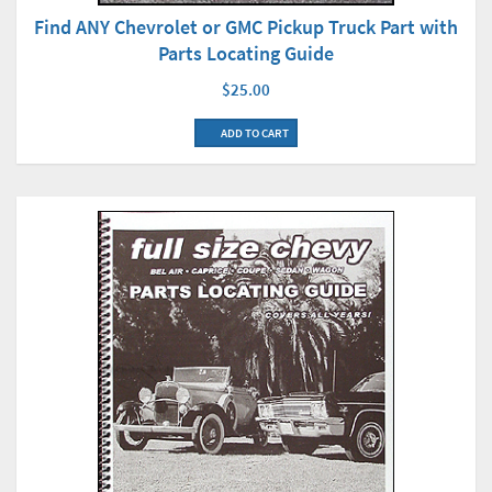
Find ANY Chevrolet or GMC Pickup Truck Part with
Parts Locating Guide
$25.00
ADD TO CART