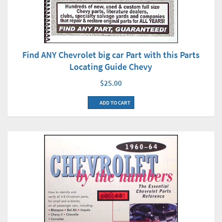
Find ANY Chevrolet big car Part with this Parts
Locating Guide Chevy
$25.00
ADD TO CART