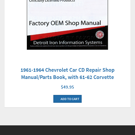
1961-1964 Chevrolet Car CD Repair Shop
Manual/Parts Book, with 61-62 Corvette
$49.95
ADD TO CART