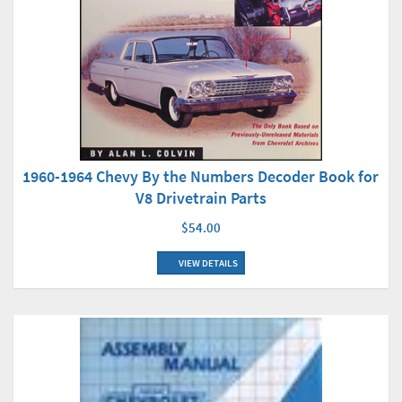
1960-1964 Chevy By the Numbers Decoder Book for
V8 Drivetrain Parts
$54.00
VIEW DETAILS