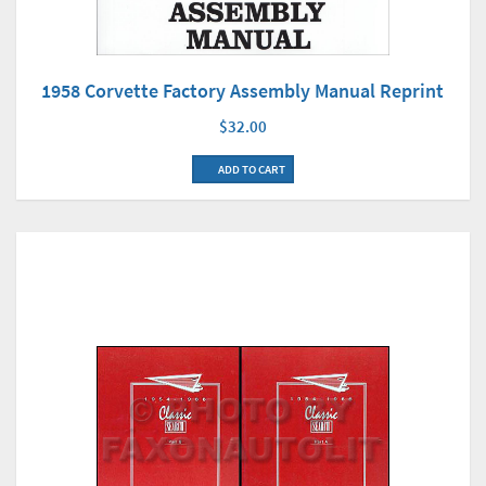
1958 Corvette Factory Assembly Manual Reprint
$32.00
ADD TO CART