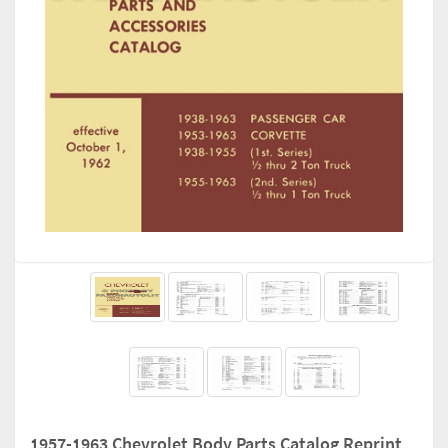
1957-1963 Chevrolet Body Parts Catalog Reprint