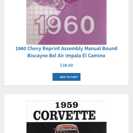
1960 Chevy Reprint Assembly Manual Bound
Biscayne Bel Air Impala El Camino
$38.00
ADD TO CART