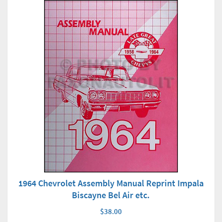
1964 Chevrolet Assembly Manual Reprint Impala
Biscayne Bel Air etc.
$38.00