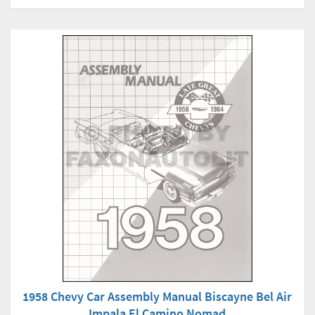
1958 Chevy Car Assembly Manual Biscayne Bel Air
Impala El Camino Nomad