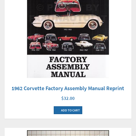
1962 Corvette Factory Assembly Manual Reprint
$32.00
ADD TO CART