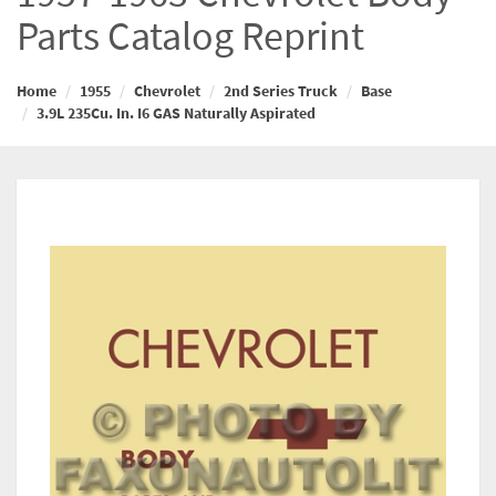
Parts Catalog Reprint
Home
1955
Chevrolet
2nd Series Truck
Base
3.9L 235Cu. In. I6 GAS Naturally Aspirated