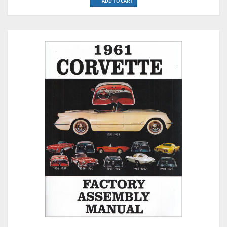
ADD TO CART