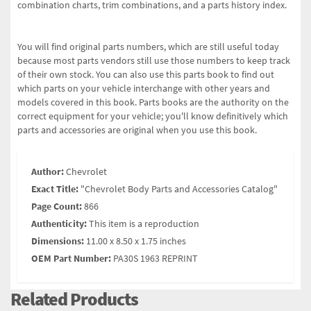
combination charts, trim combinations, and a parts history index.
You will find original parts numbers, which are still useful today
because most parts vendors still use those numbers to keep track
of their own stock. You can also use this parts book to find out
which parts on your vehicle interchange with other years and
models covered in this book. Parts books are the authority on the
correct equipment for your vehicle; you'll know definitively which
parts and accessories are original when you use this book.
Author:
Chevrolet
Exact Title:
"Chevrolet Body Parts and Accessories Catalog"
Page Count:
866
Authenticity:
This item is a reproduction
Dimensions:
11.00 x 8.50 x 1.75 inches
OEM Part Number:
PA30S 1963 REPRINT
Related Products