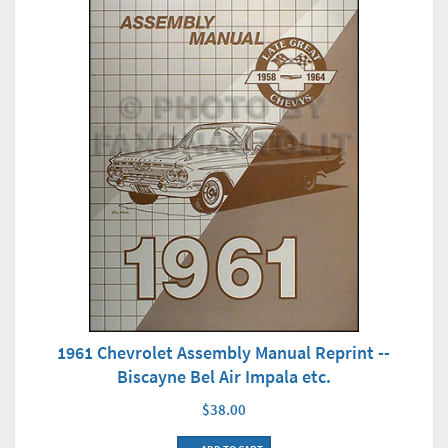
1961 Chevrolet Assembly Manual Reprint --
Biscayne Bel Air Impala etc.
$38.00