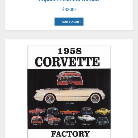
$38.00
ADD TO CART