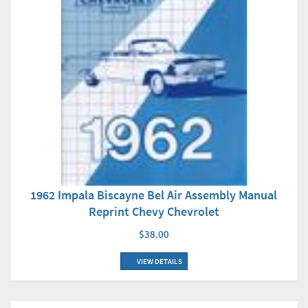
1962 Impala Biscayne Bel Air Assembly Manual
Reprint Chevy Chevrolet
$38.00
VIEW DETAILS