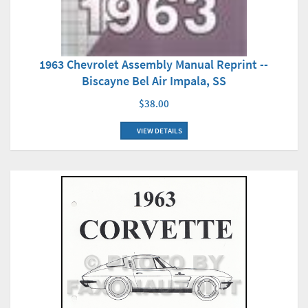
1963 Chevrolet Assembly Manual Reprint --
Biscayne Bel Air Impala, SS
$38.00
VIEW DETAILS