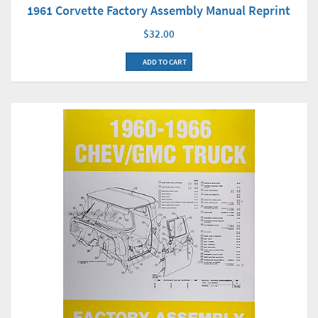
1961 Corvette Factory Assembly Manual Reprint
$32.00
ADD TO CART