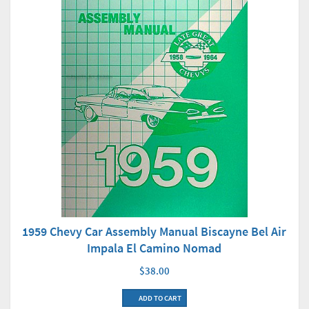
1959 Chevy Car Assembly Manual Biscayne Bel Air
Impala El Camino Nomad
$38.00
ADD TO CART