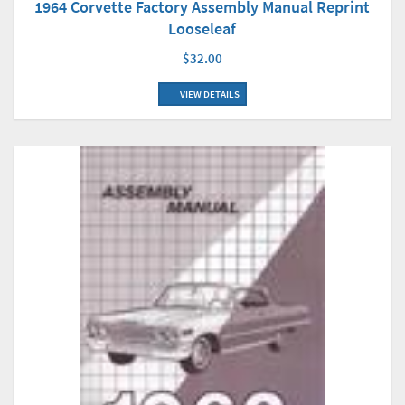
1964 Corvette Factory Assembly Manual Reprint
Looseleaf
$32.00
VIEW DETAILS