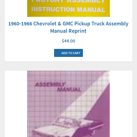
1960-1966 Chevrolet & GMC Pickup Truck Assembly
Manual Reprint
$44.00
ADD TO CART