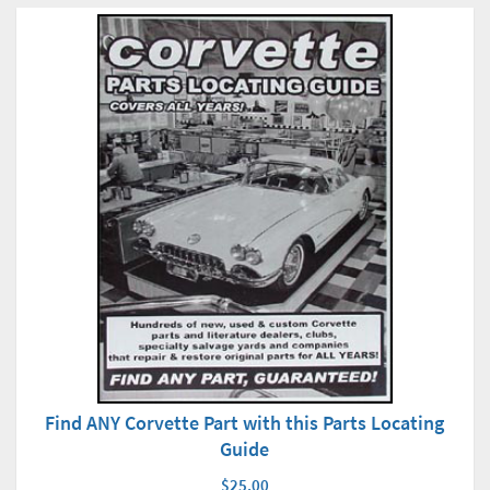
Find ANY Corvette Part with this Parts Locating
Guide
$25.00