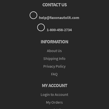
CONTACT US
help@faxonautolit.com
1-800-458-2734
INFORMATION
About Us
Shipping Info
Privacy Policy
FAQ
MY ACCOUNT
Login to Account
My Orders