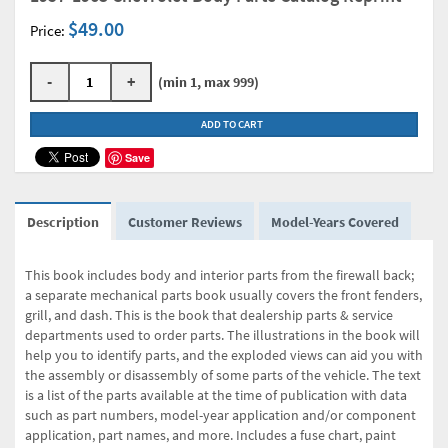
$49.00
Price:
-
+
(min 1, max 999)
ADD TO CART
Save
Description
Customer Reviews
Model-Years Covered
This book includes body and interior parts from the firewall back;
a separate mechanical parts book usually covers the front fenders,
grill, and dash. This is the book that dealership parts & service
departments used to order parts. The illustrations in the book will
help you to identify parts, and the exploded views can aid you with
the assembly or disassembly of some parts of the vehicle. The text
is a list of the parts available at the time of publication with data
such as part numbers, model-year application and/or component
application, part names, and more. Includes a fuse chart, paint