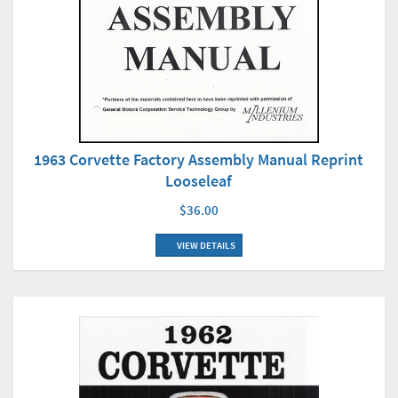
1963 Corvette Factory Assembly Manual Reprint
Looseleaf
$36.00
VIEW DETAILS