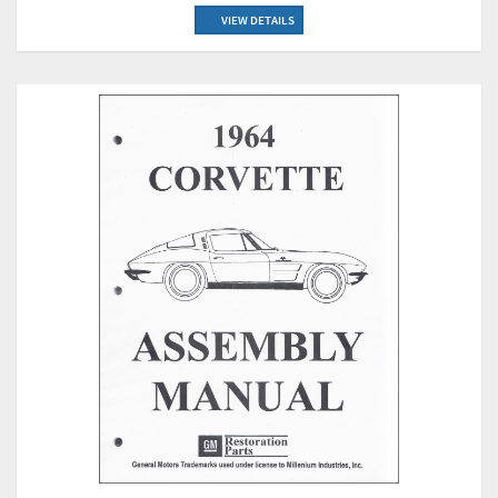
VIEW DETAILS