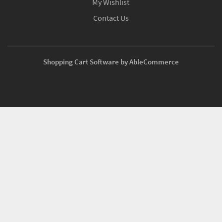
My Wishlist
Contact Us
Shopping Cart Software by AbleCommerce