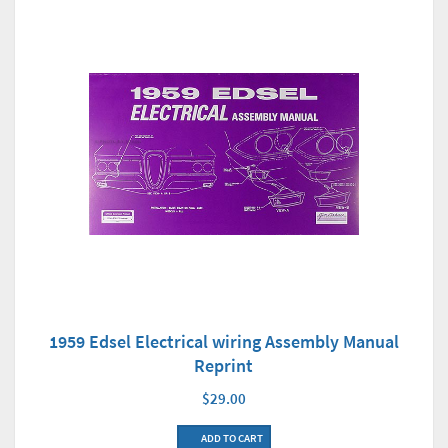
1959 Edsel Electrical wiring Assembly Manual
Reprint
$29.00
ADD TO CART