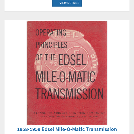
VIEW DETAILS
1958-1959 Edsel Mile-O-Matic Transmission