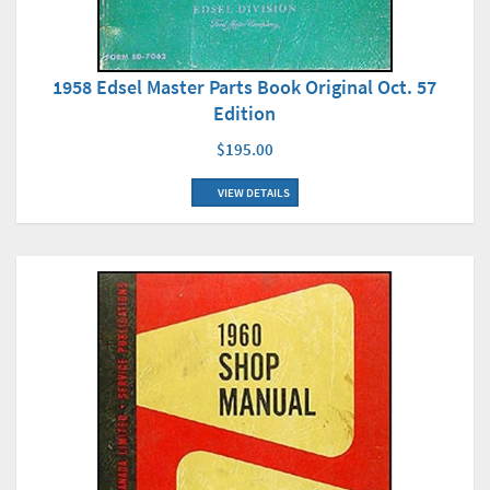
1958 Edsel Master Parts Book Original Oct. 57
Edition
$195.00
VIEW DETAILS