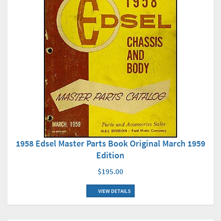
1958 Edsel Master Parts Book Original March 1959
Edition
$195.00
VIEW DETAILS