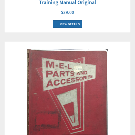
Training Manual Original
$29.00
VIEW DETAILS