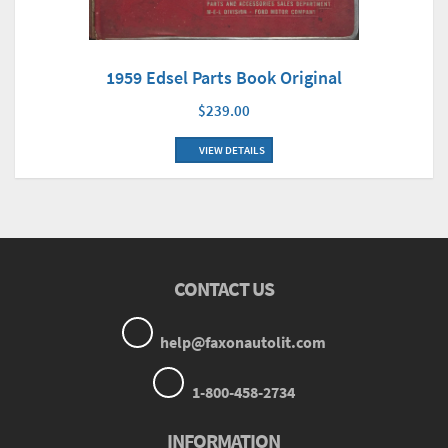
1959 Edsel Parts Book Original
$239.00
VIEW DETAILS
CONTACT US
help@faxonautolit.com
1-800-458-2734
INFORMATION