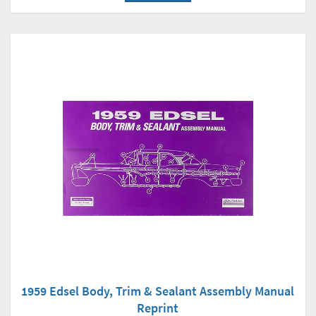
1959 Edsel Body, Trim & Sealant Assembly Manual
Reprint