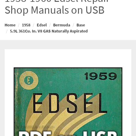
Shop Manuals on USB
Home
1958
Edsel
Bermuda
Base
5.9L 361Cu. In. V8 GAS Naturally Aspirated