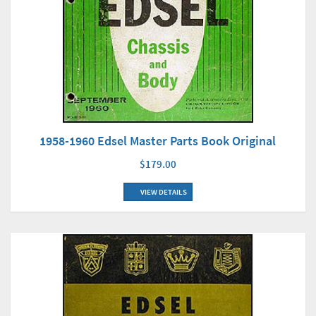
1958-1960 Edsel Master Parts Book Original
$179.00
VIEW DETAILS