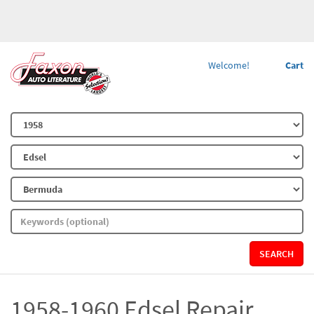
Welcome!
Cart
SEARCH
1958-1960 Edsel Repair