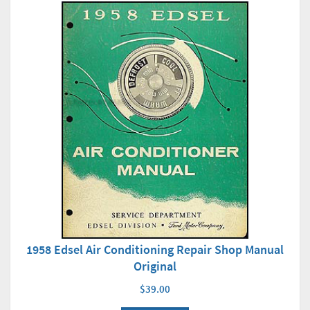
1958 Edsel Air Conditioning Repair Shop Manual
Original
$39.00