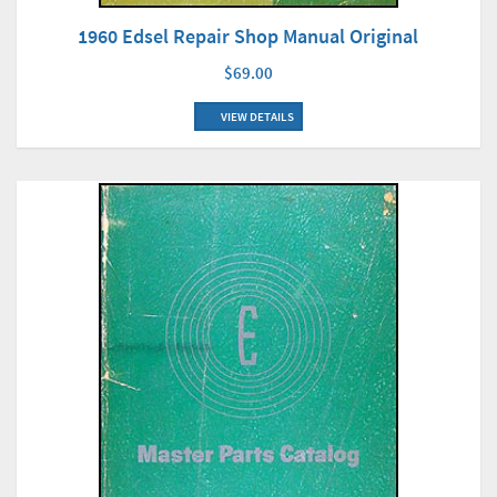
1960 Edsel Repair Shop Manual Original
$69.00
VIEW DETAILS