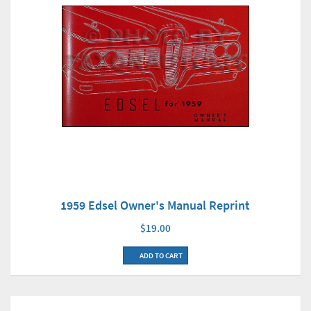
1959 Edsel Owner's Manual Reprint
$19.00
ADD TO CART