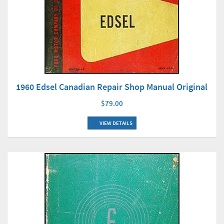
1960 Edsel Canadian Repair Shop Manual Original
$79.00
VIEW DETAILS