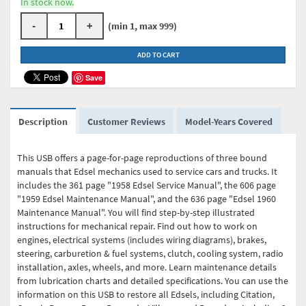
In stock now.
-
+
(min 1, max 999)
ADD TO CART
Save
Description
Customer Reviews
Model-Years Covered
This USB offers a page-for-page reproductions of three bound
manuals that Edsel mechanics used to service cars and trucks. It
includes the 361 page "1958 Edsel Service Manual", the 606 page
"1959 Edsel Maintenance Manual", and the 636 page "Edsel 1960
Maintenance Manual". You will find step-by-step illustrated
instructions for mechanical repair. Find out how to work on
engines, electrical systems (includes wiring diagrams), brakes,
steering, carburetion & fuel systems, clutch, cooling system, radio
installation, axles, wheels, and more. Learn maintenance details
from lubrication charts and detailed specifications. You can use the
information on this USB to restore all Edsels, including Citation,