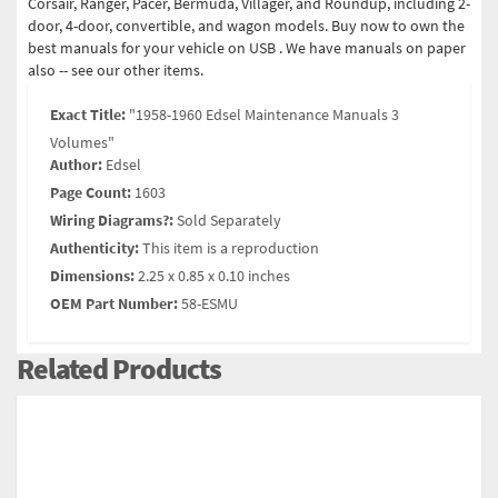
Corsair, Ranger, Pacer, Bermuda, Villager, and Roundup, including 2-
door, 4-door, convertible, and wagon models. Buy now to own the
best manuals for your vehicle on USB . We have manuals on paper
also -- see our other items.
Exact Title:
"1958-1960 Edsel Maintenance Manuals 3
Volumes"
Author:
Edsel
Page Count:
1603
Wiring Diagrams?:
Sold Separately
Authenticity:
This item is a reproduction
Dimensions:
2.25 x 0.85 x 0.10 inches
OEM Part Number:
58-ESMU
Related Products