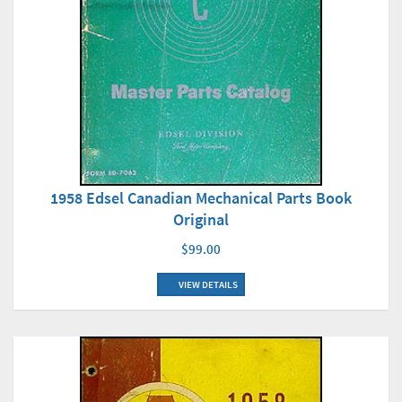
1958 Edsel Canadian Mechanical Parts Book
Original
$99.00
VIEW DETAILS