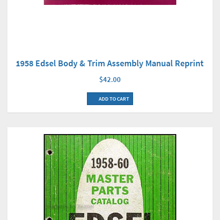
1958 Edsel Body & Trim Assembly Manual Reprint
$42.00
ADD TO CART