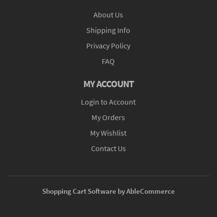
About Us
Shipping Info
Privacy Policy
FAQ
MY ACCOUNT
Login to Account
My Orders
My Wishlist
Contact Us
Shopping Cart Software by AbleCommerce