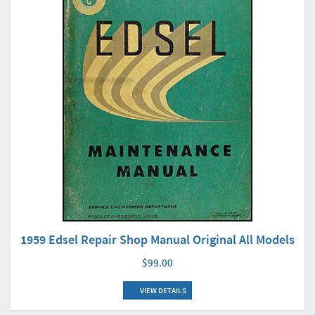
1959 Edsel Repair Shop Manual Original All Models
$99.00
VIEW DETAILS