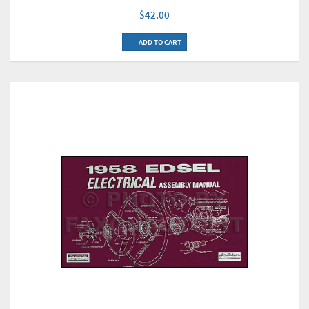
$42.00
ADD TO CART