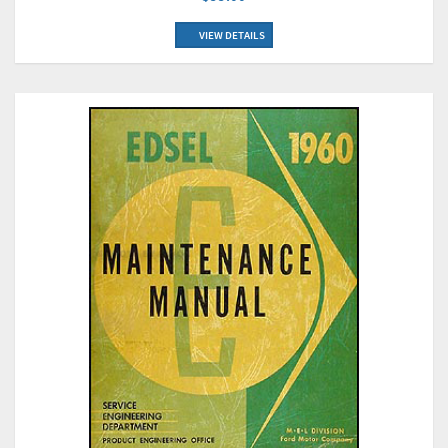
VIEW DETAILS