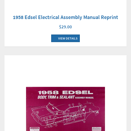
1958 Edsel Electrical Assembly Manual Reprint
$29.00
VIEW DETAILS