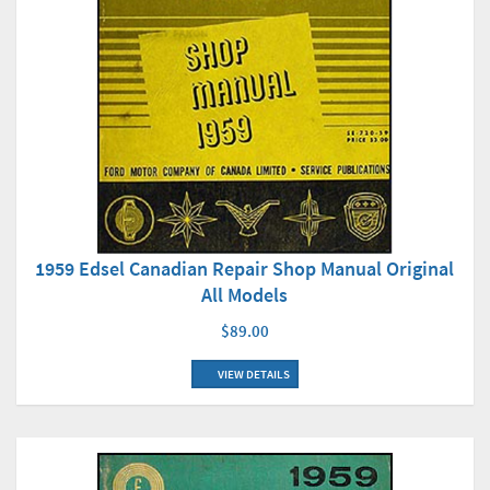
1959 Edsel Canadian Repair Shop Manual Original
All Models
$89.00
VIEW DETAILS