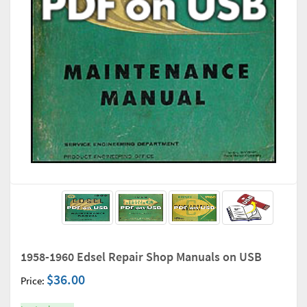
1958-1960 Edsel Repair Shop Manuals on USB
$36.00
Price: