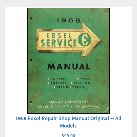
1958 Edsel Repair Shop Manual Original -- All
Models
$99.00