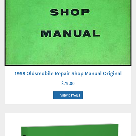
1958 Oldsmobile Repair Shop Manual Original
$79.00
VIEW DETAILS