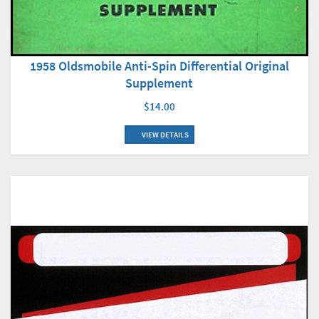
1958 Oldsmobile Anti-Spin Differential Original
Supplement
$14.00
VIEW DETAILS