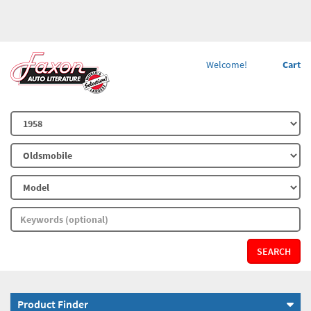
Welcome!
Cart
SEARCH
Product Finder