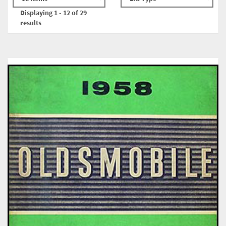
Displaying 1 - 12 of 29
results