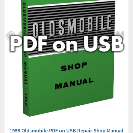
1958 Oldsmobile PDF on USB Repair Shop Manual