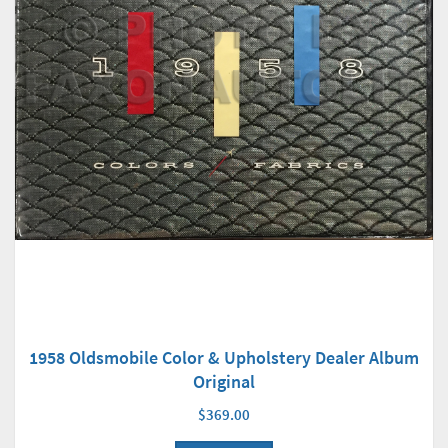
1958 Oldsmobile Color & Upholstery Dealer Album
Original
$369.00