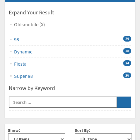
Expand Your Result
Oldsmobile (X)
98
29
Dynamic
28
Fiesta
24
Super 88
26
Narrow by Keyword
Show:
Sort By: