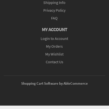
Shipping Info
Privacy Policy
FAQ
MY ACCOUNT
Login to Account
My Orders
My Wishlist
Contact Us
Shopping Cart Software by AbleCommerce