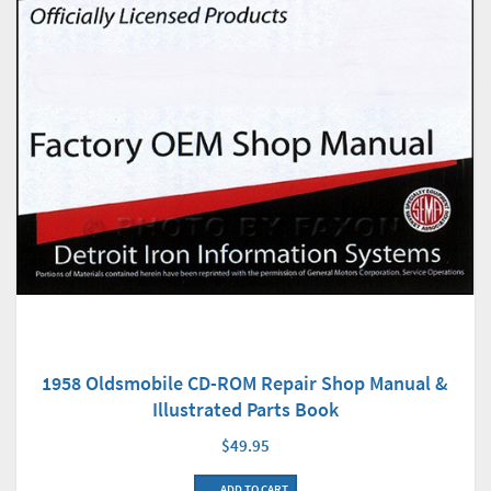
1958 Oldsmobile CD-ROM Repair Shop Manual &
Illustrated Parts Book
$49.95
ADD TO CART