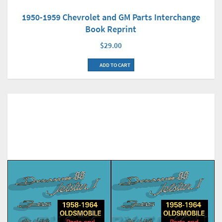
1950-1959 Chevrolet and GM Parts Interchange
Book Reprint
$29.00
ADD TO CART