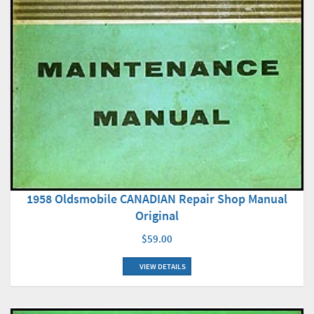
1958 Oldsmobile CANADIAN Repair Shop Manual
Original
$59.00
VIEW DETAILS