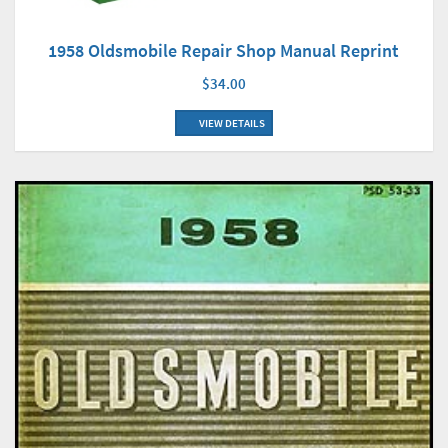
1958 Oldsmobile Repair Shop Manual Reprint
$34.00
VIEW DETAILS