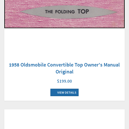
1958 Oldsmobile Convertible Top Owner's Manual
Original
$199.00
VIEW DETAILS