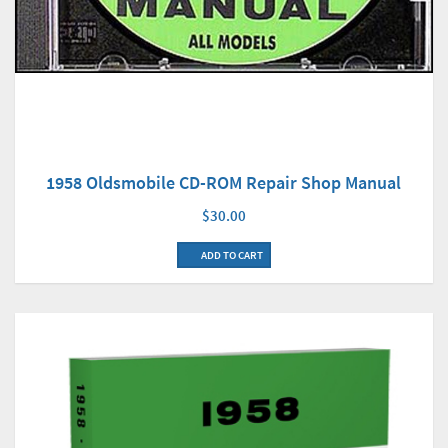
1958 Oldsmobile CD-ROM Repair Shop Manual
$30.00
ADD TO CART