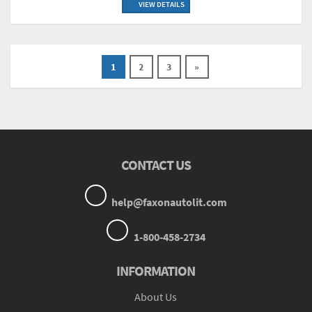
VIEW DETAILS
1
2
3
»
CONTACT US
help@faxonautolit.com
1-800-458-2734
INFORMATION
About Us