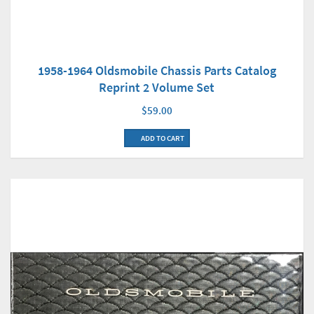
1958-1964 Oldsmobile Chassis Parts Catalog
Reprint 2 Volume Set
$59.00
ADD TO CART