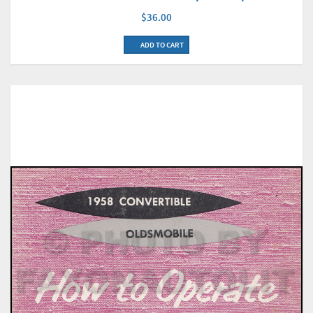
$36.00
ADD TO CART