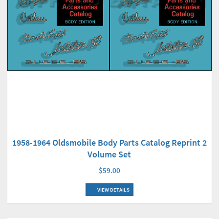
1958-1964 Oldsmobile Body Parts Catalog Reprint 2
Volume Set
$59.00
VIEW DETAILS