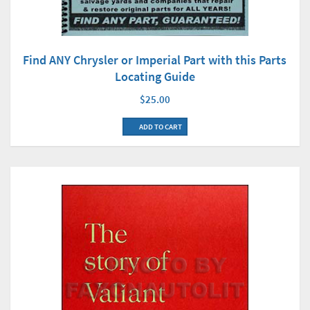
Find ANY Chrysler or Imperial Part with this Parts
Locating Guide
$25.00
ADD TO CART