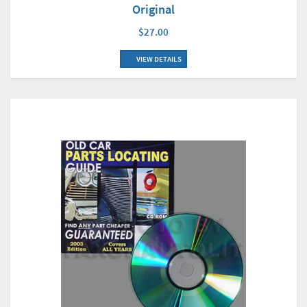
Original
$27.00
VIEW DETAILS