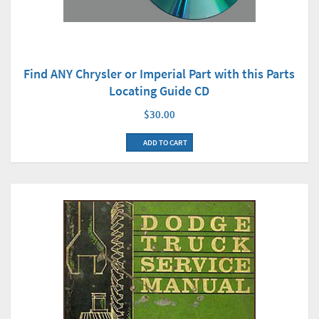
Find ANY Chrysler or Imperial Part with this Parts
Locating Guide CD
$30.00
ADD TO CART