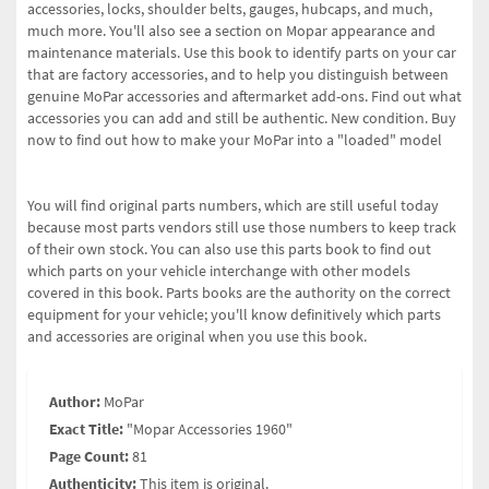
accessories, locks, shoulder belts, gauges, hubcaps, and much,
much more. You'll also see a section on Mopar appearance and
maintenance materials. Use this book to identify parts on your car
that are factory accessories, and to help you distinguish between
genuine MoPar accessories and aftermarket add-ons. Find out what
accessories you can add and still be authentic. New condition. Buy
now to find out how to make your MoPar into a "loaded" model
You will find original parts numbers, which are still useful today
because most parts vendors still use those numbers to keep track
of their own stock. You can also use this parts book to find out
which parts on your vehicle interchange with other models
covered in this book. Parts books are the authority on the correct
equipment for your vehicle; you'll know definitively which parts
and accessories are original when you use this book.
Author:
MoPar
Exact Title:
"Mopar Accessories 1960"
Page Count:
81
Authenticity:
This item is original.