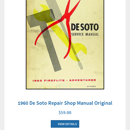
1960 De Soto Repair Shop Manual Original
$59.00
VIEW DETAILS