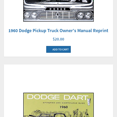
1960 Dodge Pickup Truck Owner's Manual Reprint
$20.00
ADD TO CART