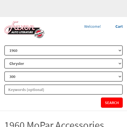
Welcome!
Cart
SEARCH
1960 MoPar Accessories