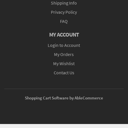
Shipping Info
Privacy Policy
FAQ
MY ACCOUNT
Login to Account
My Orders
My Wishlist
Contact Us
Shopping Cart Software by AbleCommerce