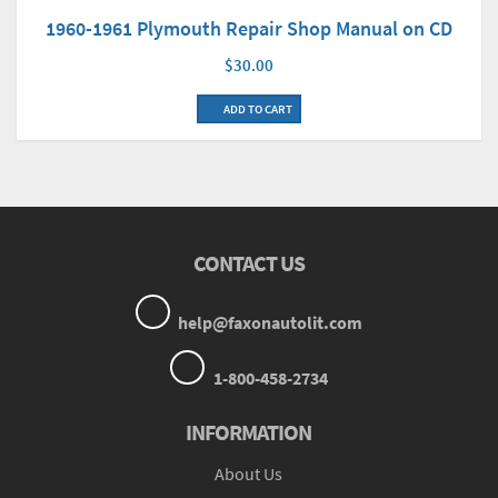
1960-1961 Plymouth Repair Shop Manual on CD
$30.00
ADD TO CART
CONTACT US
help@faxonautolit.com
1-800-458-2734
INFORMATION
About Us