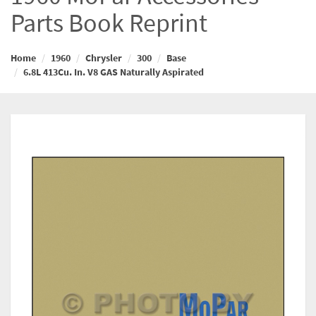
Parts Book Reprint
Home
1960
Chrysler
300
Base
6.8L 413Cu. In. V8 GAS Naturally Aspirated