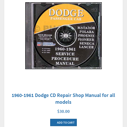
1960-1961 Dodge CD Repair Shop Manual for all
models
$30.00
ADD TO CART