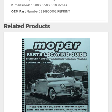
Dimensions:
10.80 x 8.50 x 0.10 inches
OEM Part Number:
816900002 REPRINT
Related Products