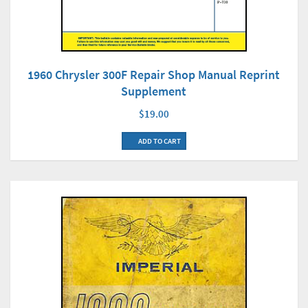
1960 Chrysler 300F Repair Shop Manual Reprint
Supplement
$19.00
ADD TO CART