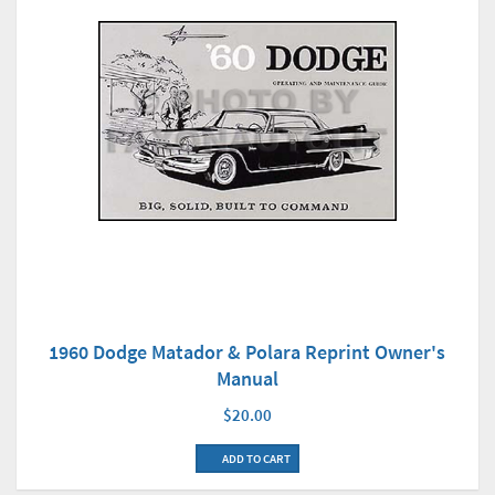
1960 Dodge Matador & Polara Reprint Owner's
Manual
$20.00
ADD TO CART