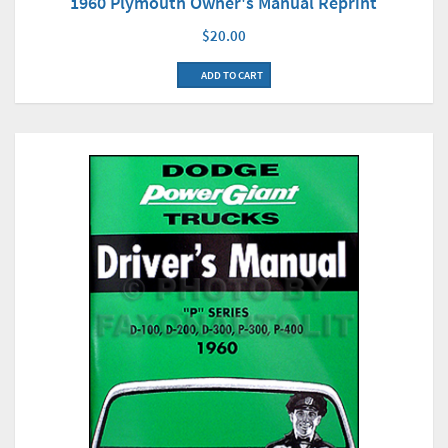
1960 Plymouth Owner's Manual Reprint
$20.00
ADD TO CART