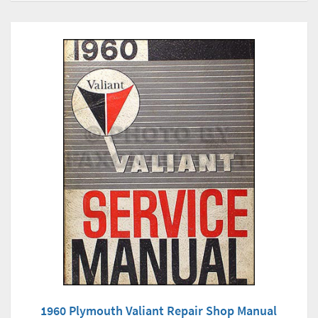
1960 Plymouth Valiant Repair Shop Manual