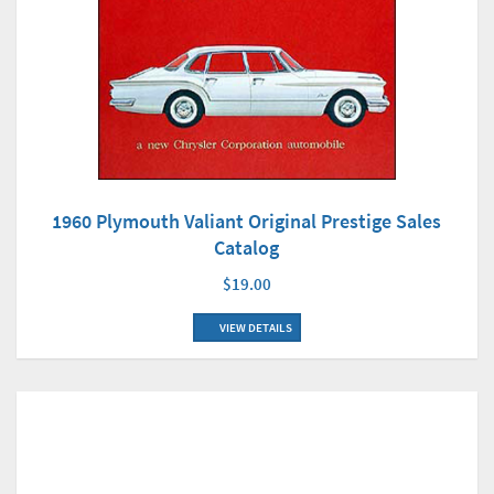
1960 Plymouth Valiant Original Prestige Sales
Catalog
$19.00
VIEW DETAILS