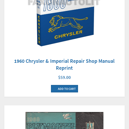
1960 Chrysler & Imperial Repair Shop Manual
Reprint
$59.00
ADD TO CART