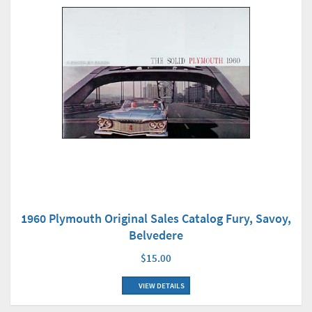
1960 Plymouth Original Sales Catalog Fury, Savoy,
Belvedere
$15.00
VIEW DETAILS