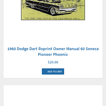
1960 Dodge Dart Reprint Owner Manual 60 Seneca
Pioneer Phoenix
$20.00
ADD TO CART