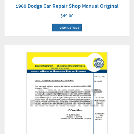
1960 Dodge Car Repair Shop Manual Original
$49.00
VIEW DETAILS