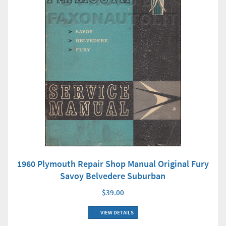
1960 Plymouth Repair Shop Manual Original Fury
Savoy Belvedere Suburban
$39.00
VIEW DETAILS