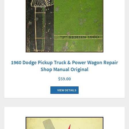
1960 Dodge Pickup Truck & Power Wagon Repair
Shop Manual Original
$59.00
VIEW DETAILS