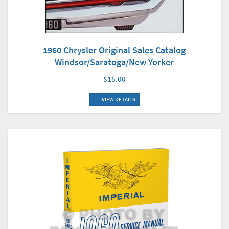
1960 Chrysler Original Sales Catalog
Windsor/Saratoga/New Yorker
$15.00
VIEW DETAILS