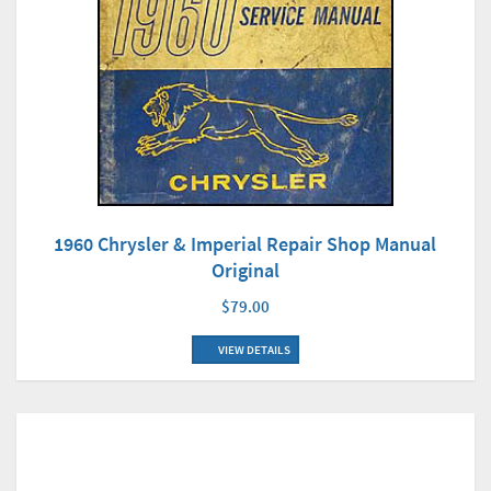
1960 Chrysler & Imperial Repair Shop Manual
Original
$79.00
VIEW DETAILS