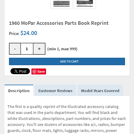
1960 MoPar Accessories Parts Book Reprint
$24.00
Price:
-
+
(min 1, max 999)
ADD TO CART
Save
Description
Customer Reviews
Model-Years Covered
The first is a quality reprint of the illustrated accessory catalog
that was used in the parts department. You will find black and
white illustrations, ,descriptions, part numbers, and prices for each
accessory. You'll see dozens of accessories like a/c, radios, bumper
guards, clock, floor mats, lights, luggage racks, mirrors, power