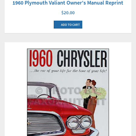
1960 Plymouth Valiant Owner's Manual Reprint
$20.00
ADD TO CART