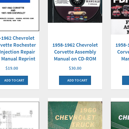
-1962 Chevrolet
1958-1962 Chevrolet
vette Rochester
1958-
Corvette Assembly
Injection Repair
Corv
Manual on CD-ROM
 Manual Reprint
Ma
$30.00
$19.00
ADD TO CART
ADD TO CART