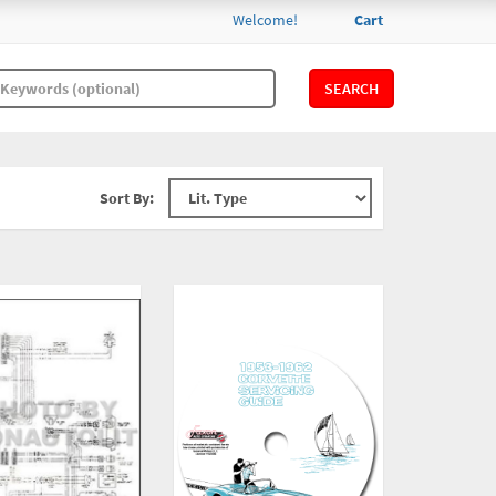
Welcome!
Cart
SEARCH
Sort By: