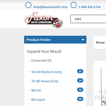
help@faxonautolit.com
1-800-458-2734
Product Finder
Show:
Expand Your Result
Chevrolet (X)
40-60 Medium Duty
25
70-80 Heavy Duty
24
Bel Air
56
Biscayne
46