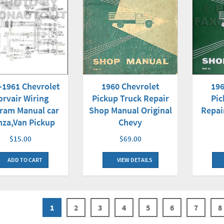
-1961 Chevrolet
1960 Chevrolet
196
orvair Wiring
Pickup Truck Repair
Pic
ram Manual car
Shop Manual Original
Repai
za,Van Pickup
Chevy
$15.00
$69.00
ADD TO CART
VIEW DETAILS
1
2
3
4
5
6
7
8