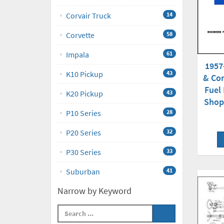
Corvair Truck
14
Corvette
58
Impala
61
1957
K10 Pickup
43
& Cor
Fuel 
K20 Pickup
43
Shop
P10 Series
28
P20 Series
32
P30 Series
33
Suburban
41
Narrow by Keyword