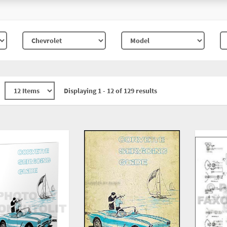
Displaying 1 - 12 of 129 results