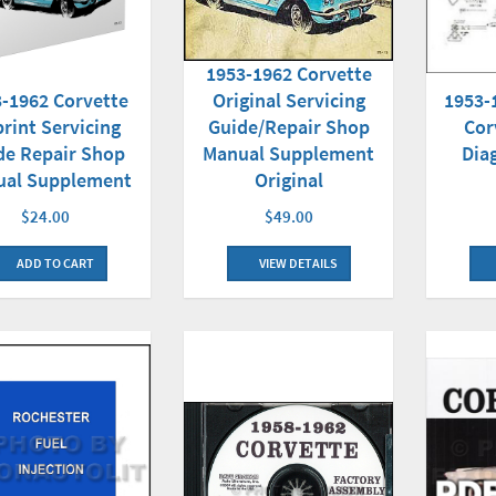
1953-1962 Corvette
-1962 Corvette
1953-
Original Servicing
rint Servicing
Cor
Guide/Repair Shop
de Repair Shop
Dia
Manual Supplement
ual Supplement
Original
$24.00
$49.00
ADD TO CART
VIEW DETAILS