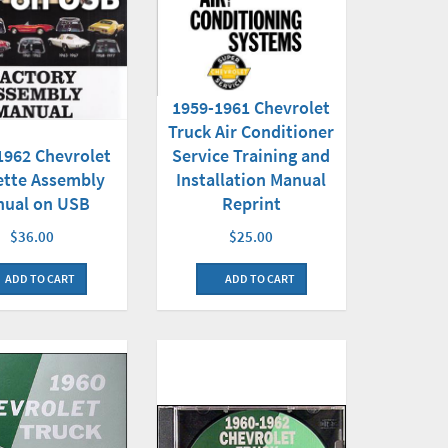
1959-1961 Chevrolet
Truck Air Conditioner
1962 Chevrolet
Service Training and
ette Assembly
Installation Manual
nual on USB
Reprint
$36.00
$25.00
ADD TO CART
ADD TO CART