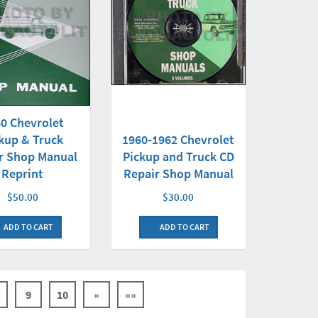
0 Chevrolet
1960-1962 Chevrolet
kup & Truck
Pickup and Truck CD
r Shop Manual
Repair Shop Manual
Reprint
$30.00
$50.00
ADD TO CART
ADD TO CART
9
10
»
»»