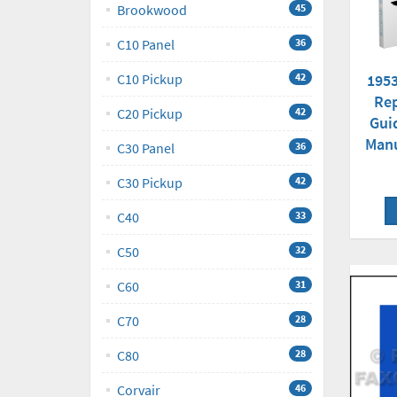
Brookwood
45
C10 Panel
36
1953
C10 Pickup
42
Rep
C20 Pickup
42
Gui
Man
C30 Panel
36
C30 Pickup
42
C40
33
C50
32
C60
31
C70
28
C80
28
Corvair
46