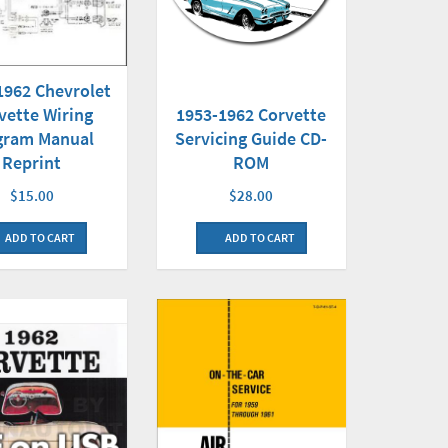
1962 Chevrolet
vette Wiring
1953-1962 Corvette
gram Manual
Servicing Guide CD-
Reprint
ROM
$15.00
$28.00
ADD TO CART
ADD TO CART