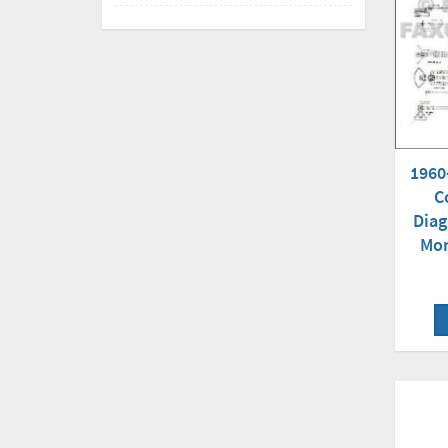
1960
C
Diag
Mon