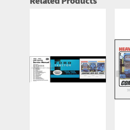
Related Products