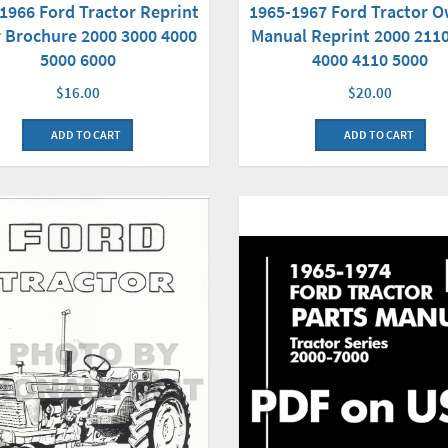
1966 Ford Tractor Reprint
1965-1967 Ford Tractor 
 Brochure 2000 3000 4000
Manual Reprint 2000 211
5000 6000
4000 4110 5000
$16.00
$20.00
ADD TO CART
ADD TO CART