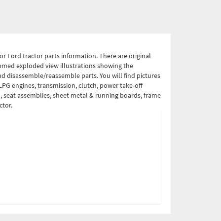
r Ford tractor parts information. There are original
ammed exploded view illustrations showing the
nd disassemble/reassemble parts. You will find pictures
 LPG engines, transmission, clutch, power take-off
el, seat assemblies, sheet metal & running boards, frame
ctor.