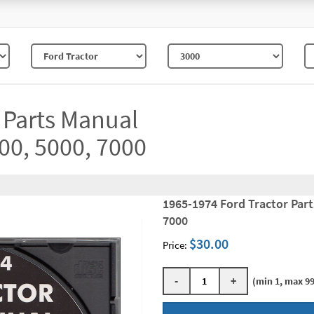
 Parts Manual
00, 5000, 7000
1965-1974 Ford Tractor Par
7000
$30.00
Price:
-
+
(min 1, max 99