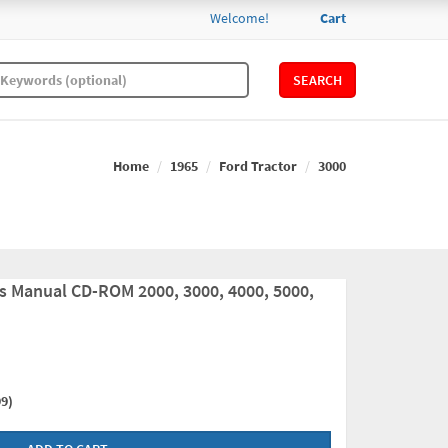
Welcome!
Cart
SEARCH
Home
1965
Ford Tractor
3000
ts Manual CD-ROM 2000, 3000, 4000, 5000,
9)