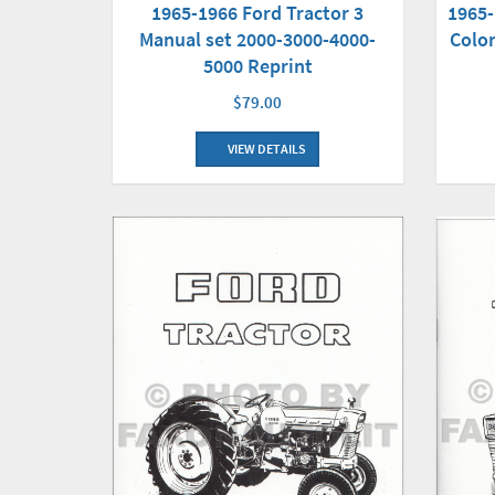
1965-1966 Ford Tractor 3
1965-
Manual set 2000-3000-4000-
Color
5000 Reprint
$79.00
VIEW DETAILS