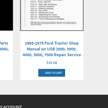
Parts
1965-1975 Ford Tractor Shop
4000,
Manual on USB 2000, 3000,
4000, 5000, 7000 Repair Service
$36.00
ADD TO CART
Y ACCOUNT