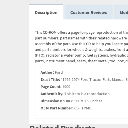
Description
Customer Reviews
Mod
This CD-ROM offers a page-for-page reproduction of the
part numbers, part names with their related hardware 
assembly of the part. Use this CD to help you locate p
and part numbers for wheels & weights, brakes, front ax
(PTO), radiator & water pump, fuel systems, hydraulic p
parts, instrument panel, seats, sheet metal, tool box, 
Author:
Ford
Exact Title:
"1965-1974 Ford Tractor Parts Manual Se
Page Count:
1909
Authenticity:
This item is a reproduction
Dimensions:
5.00 x 5.60 x 0.50 inches
OEM Part Number:
65-FTPMC