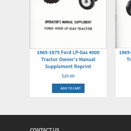
1965-1975 Ford LP-Gas 4000
1965
Tractor Owner's Manual
T
Supplement Reprint
$20.00
ADD TO CART
CONTACT US