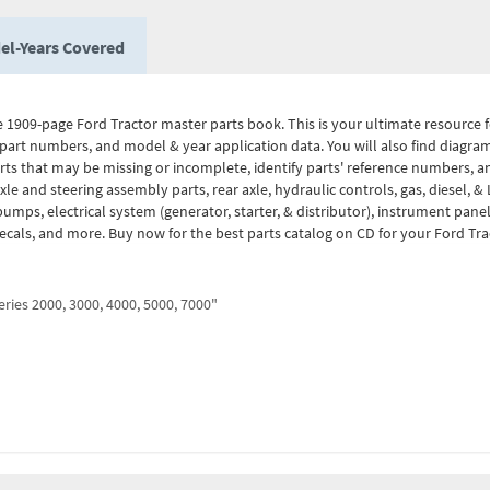
el-Years Covered
 1909-page Ford Tractor master parts book. This is your ultimate resource fo
part numbers, and model & year application data. You will also find diagr
arts that may be missing or incomplete, identify parts' reference numbers, a
le and steering assembly parts, rear axle, hydraulic controls, gas, diesel, &
umps, electrical system (generator, starter, & distributor), instrument pan
decals, and more. Buy now for the best parts catalog on CD for your Ford Tra
ries 2000, 3000, 4000, 5000, 7000"