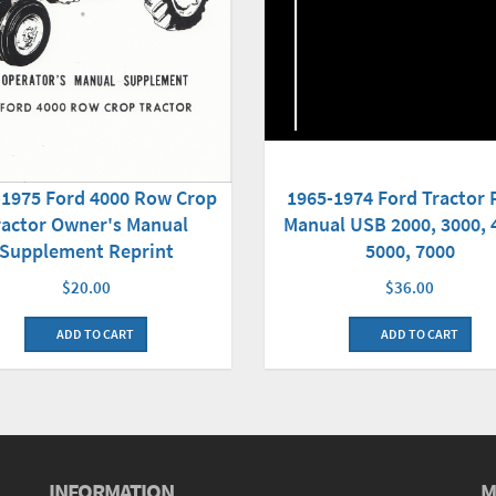
-1975 Ford 4000 Row Crop
1965-1974 Ford Tractor 
ractor Owner's Manual
Manual USB 2000, 3000, 
Supplement Reprint
5000, 7000
$20.00
$36.00
ADD TO CART
ADD TO CART
INFORMATION
M