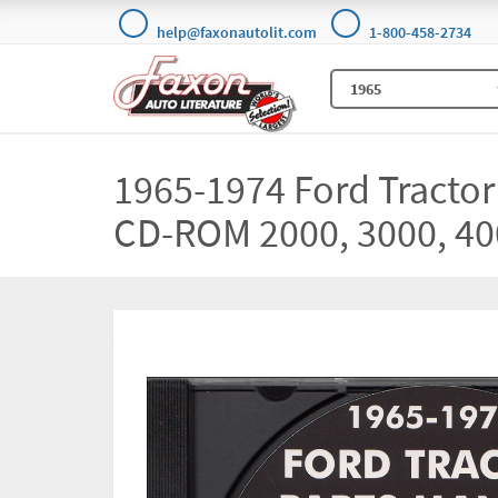
help@faxonautolit.com
1-800-458-2734
1965-1974 Ford Tractor
CD-ROM 2000, 3000, 40