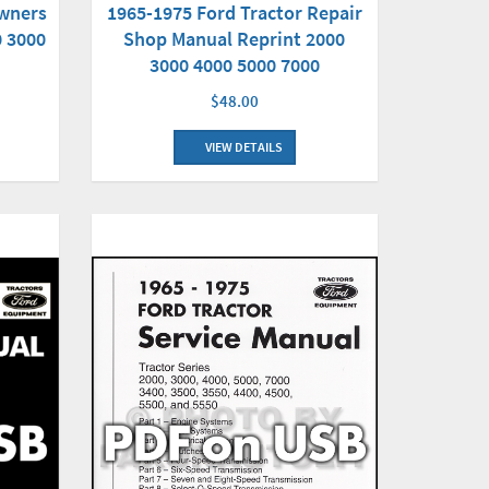
Owners
1965-1975 Ford Tractor Repair
0 3000
Shop Manual Reprint 2000
3000 4000 5000 7000
$48.00
VIEW DETAILS