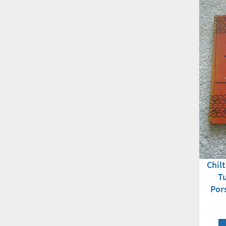
Chil
T
Por