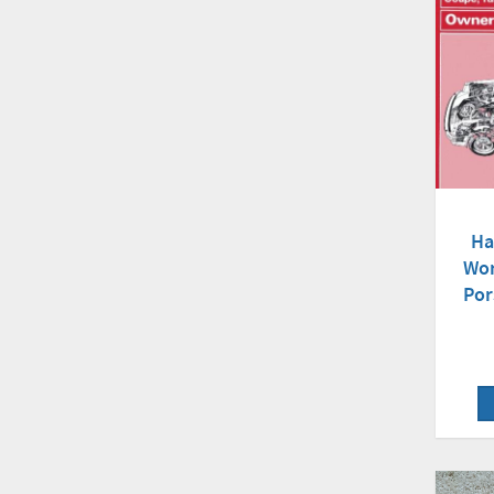
Ha
Wor
Por