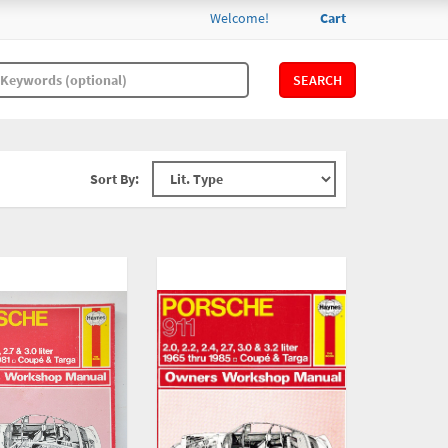
Welcome!
Cart
SEARCH
Sort By: