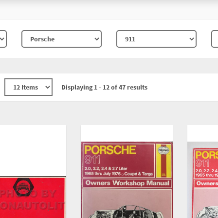
Displaying 1 - 12 of 47 results