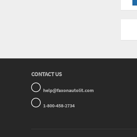
CONTACT US
help@faxonautolit.com
1-800-458-2734