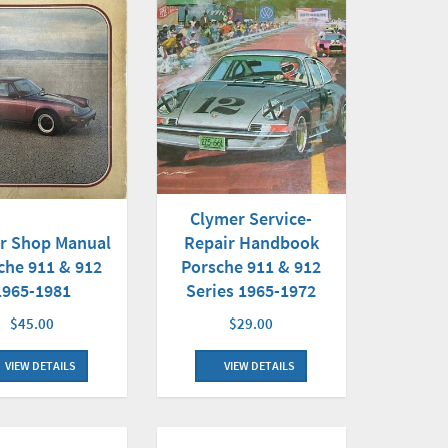
Clymer Service-
r Shop Manual
Repair Handbook
che 911 & 912
Porsche 911 & 912
1965-1981
Series 1965-1972
$45.00
$29.00
VIEW DETAILS
VIEW DETAILS