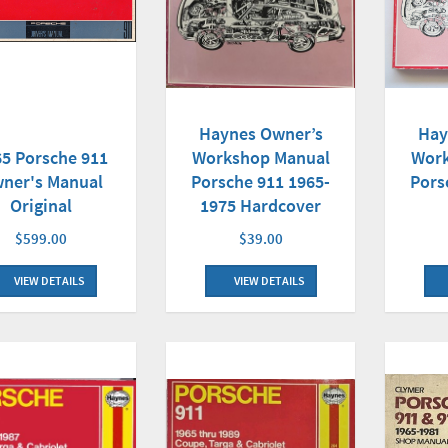
Haynes Owner’s
Hay
5 Porsche 911
Workshop Manual
Work
ner's Manual
Porsche 911 1965-
Pors
Original
1975 Hardcover
$599.00
$39.00
VIEW DETAILS
VIEW DETAILS