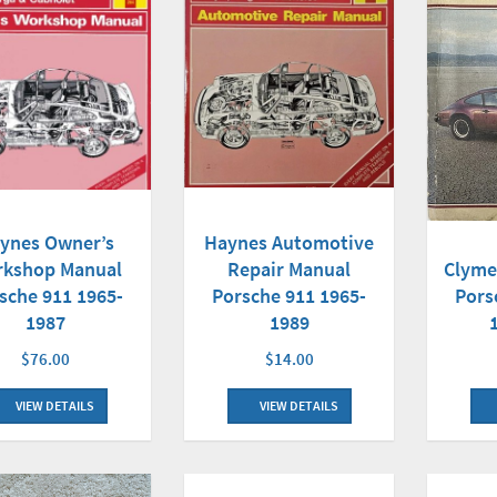
Haynes Automotive
ynes Owner’s
Repair Manual
kshop Manual
Clyme
Porsche 911 1965-
sche 911 1965-
Pors
1989
1987
$14.00
$76.00
VIEW DETAILS
VIEW DETAILS