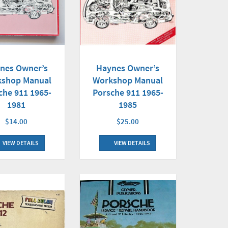
nes Owner’s
Haynes Owner’s
shop Manual
Workshop Manual
che 911 1965-
Porsche 911 1965-
1981
1985
$14.00
$25.00
VIEW DETAILS
VIEW DETAILS