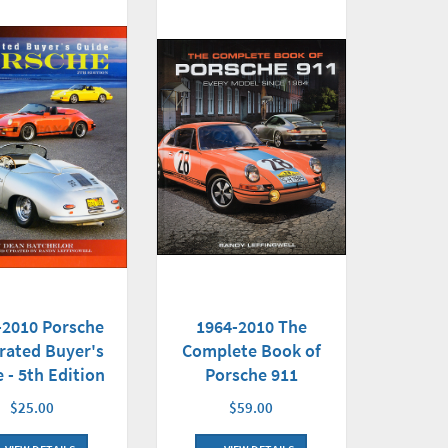
-2010 Porsche
1964-2010 The
trated Buyer's
Complete Book of
 - 5th Edition
Porsche 911
$25.00
$59.00