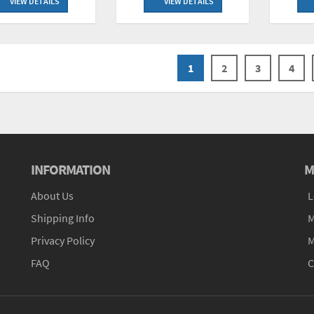
VIEW DETAILS
VIEW DETAILS
1
2
3
4
INFORMATION
M
About Us
L
Shipping Info
M
Privacy Policy
M
FAQ
C