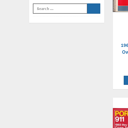
196
Ow