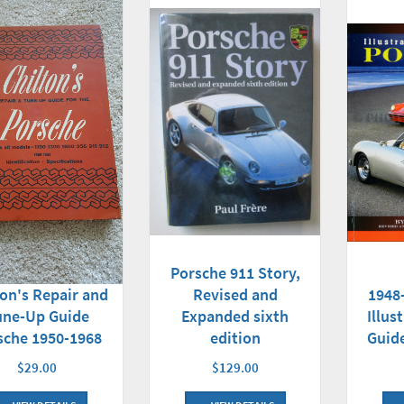
Porsche 911 Story,
Revised and
1948
ton's Repair and
Expanded sixth
Illus
une-Up Guide
edition
Guide
sche 1950-1968
$129.00
$29.00