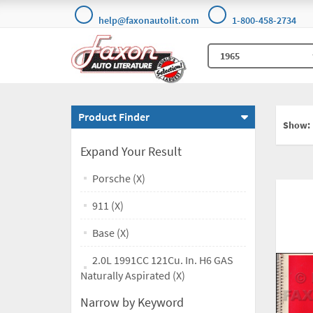
help@faxonautolit.com
1-800-458-2734
Product Finder
Show:
Expand Your Result
Porsche (X)
911 (X)
Base (X)
2.0L 1991CC 121Cu. In. H6 GAS
Naturally Aspirated (X)
Narrow by Keyword