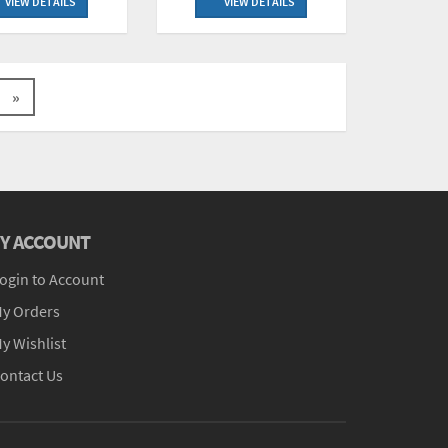
VIEW DETAILS
VIEW DETAILS
»
Y ACCOUNT
ogin to Account
y Orders
y Wishlist
ontact Us