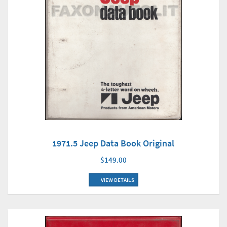
1971.5 Jeep Data Book Original
$149.00
VIEW DETAILS