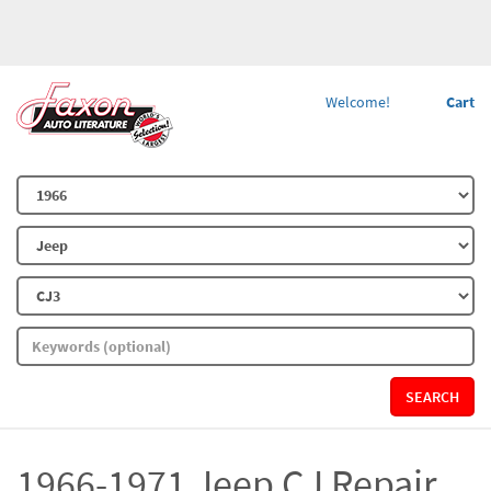
Welcome!
Cart
SEARCH
1966-1971 Jeep CJ Repair