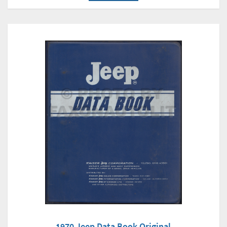
1970 Jeep Data Book Original