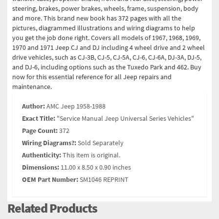
steering, brakes, power brakes, wheels, frame, suspension, body
and more. This brand new book has 372 pages with all the
pictures, diagrammed illustrations and wiring diagrams to help
you get the job done right. Covers all models of 1967, 1968, 1969,
1970 and 1971 Jeep CJ and DJ including 4 wheel drive and 2 wheel
drive vehicles, such as CJ-3B, CJ-5, CJ-5A, CJ-6, CJ-6A, DJ-3A, DJ-5,
and DJ-6, including options such as the Tuxedo Park and 462. Buy
now for this essential reference for all Jeep repairs and
maintenance.
Author:
AMC Jeep 1958-1988
Exact Title:
"Service Manual Jeep Universal Series Vehicles"
Page Count:
372
Wiring Diagrams?:
Sold Separately
Authenticity:
This item is original.
Dimensions:
11.00 x 8.50 x 0.90 inches
OEM Part Number:
SM1046 REPRINT
Related Products