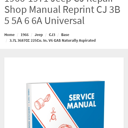
Shop Manual Reprint CJ 3B
5 5A 6 6A Universal
Home
1966
Jeep
CJ3
Base
3.7L 3687CC 225Cu. In. V6 GAS Naturally Aspirated