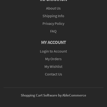
About Us
Shipping Info
Privacy Policy
FAQ
MY ACCOUNT
Login to Account
My Orders
My Wishlist
Contact Us
Shopping Cart Software by AbleCommerce