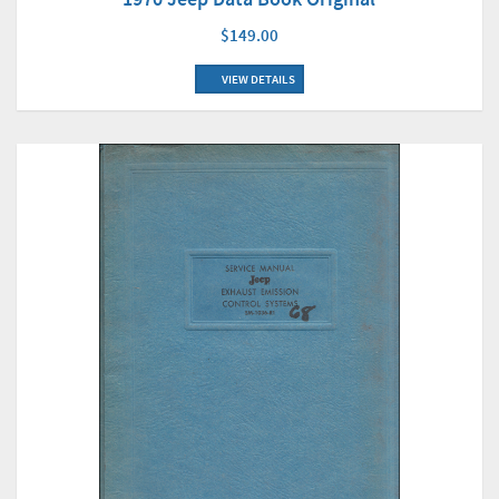
$149.00
VIEW DETAILS