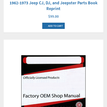
1962-1973 Jeep CJ, DJ, and Jeepster Parts Book
Reprint
$99.00
ADD TO CART