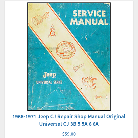
1966-1971 Jeep CJ Repair Shop Manual Original
Universal CJ 3B 5 5A 6 6A
$59.00