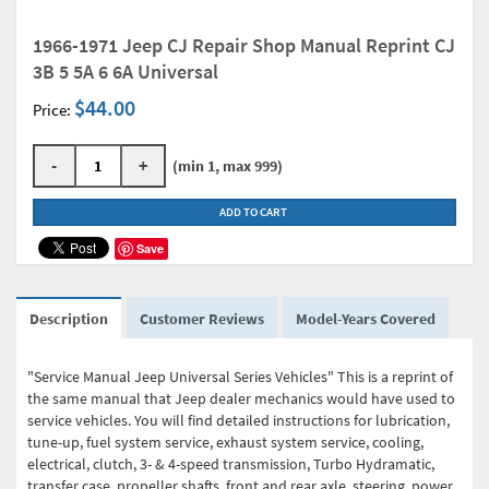
1966-1971 Jeep CJ Repair Shop Manual Reprint CJ
3B 5 5A 6 6A Universal
$44.00
Price:
-
+
(min 1, max 999)
ADD TO CART
Save
Description
Customer Reviews
Model-Years Covered
"Service Manual Jeep Universal Series Vehicles" This is a reprint of
the same manual that Jeep dealer mechanics would have used to
service vehicles. You will find detailed instructions for lubrication,
tune-up, fuel system service, exhaust system service, cooling,
electrical, clutch, 3- & 4-speed transmission, Turbo Hydramatic,
transfer case, propeller shafts, front and rear axle, steering, power