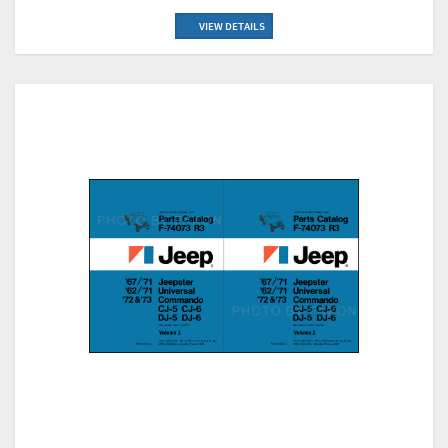
VIEW DETAILS