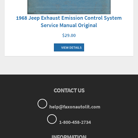
1968 Jeep Exhaust Emission Control System
Service Manual Original
$29.00
VIEW DETAILS
CONTACT US
help@faxonautolit.com
1-800-458-2734
INFORMATION