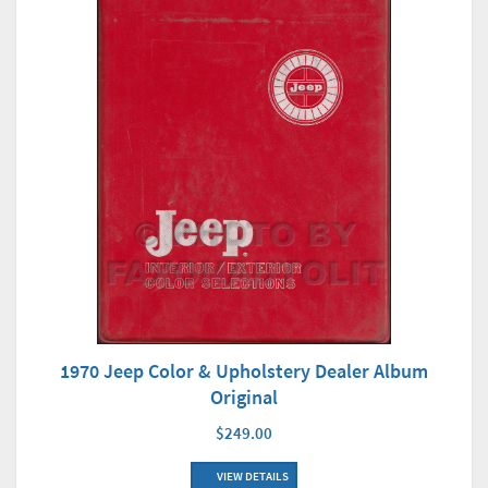
1970 Jeep Color & Upholstery Dealer Album
Original
$249.00
VIEW DETAILS