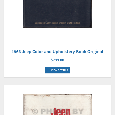
1966 Jeep Color and Upholstery Book Original
$299.00
VIEW DETAILS