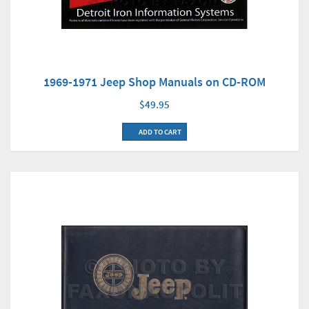
1969-1971 Jeep Shop Manuals on CD-ROM
$49.95
ADD TO CART