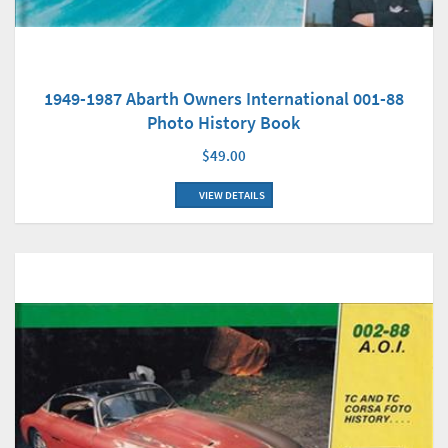
1949-1987 Abarth Owners International 001-88
Photo History Book
$49.00
VIEW DETAILS