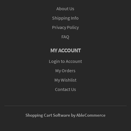
About Us
Shipping Info
Privacy Policy
FAQ
MY ACCOUNT
Login to Account
My Orders
My Wishlist
Contact Us
Shopping Cart Software by AbleCommerce