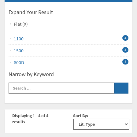
Expand Your Result
Fiat (X)
1100
4
1500
4
600D
4
Narrow by Keyword
Displaying 1 - 4 of 4
Sort By:
results