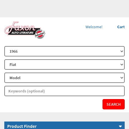
Welcome!
Cart
SEARCH
Product Finder