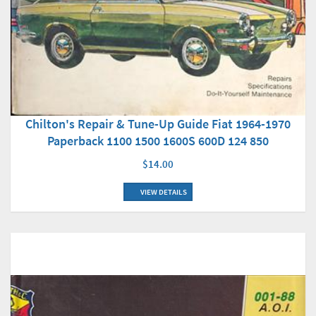
Chilton's Repair & Tune-Up Guide Fiat 1964-1970
Paperback 1100 1500 1600S 600D 124 850
$14.00
VIEW DETAILS