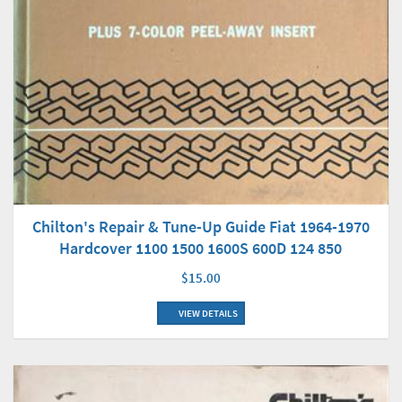
Chilton's Repair & Tune-Up Guide Fiat 1964-1970
Hardcover 1100 1500 1600S 600D 124 850
$15.00
VIEW DETAILS