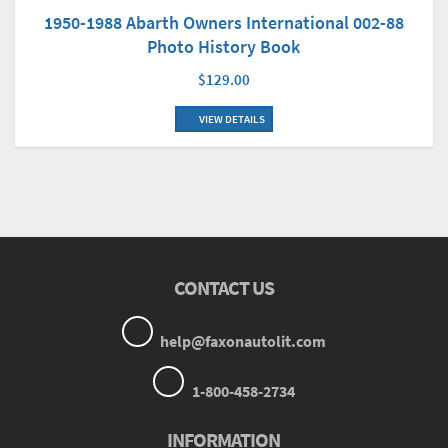
1950-1988 Abarth Owners International 002-88
Photo History Book
$129.00
VIEW DETAILS
CONTACT US
help@faxonautolit.com
1-800-458-2734
INFORMATION