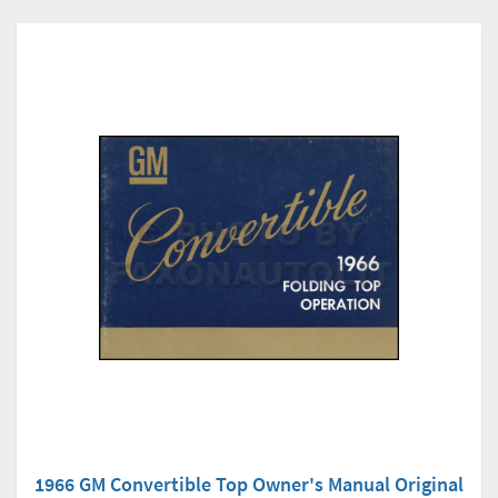
1966 GM Convertible Top Owner's Manual Original