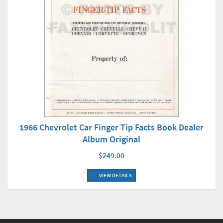
1966 Chevrolet Car Finger Tip Facts Book Dealer
Album Original
$249.00
VIEW DETAILS