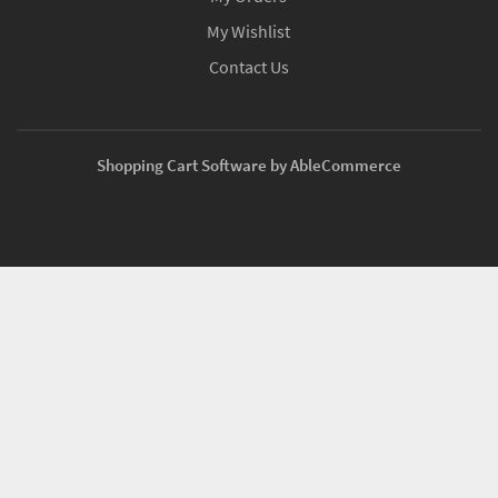
My Wishlist
Contact Us
Shopping Cart Software by AbleCommerce