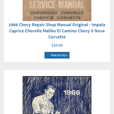
1966 Chevy Repair Shop Manual Original - Impala
Caprice Chevelle Malibu El Camino Chevy II Nova
Corvette
$29.00
VIEW DETAILS