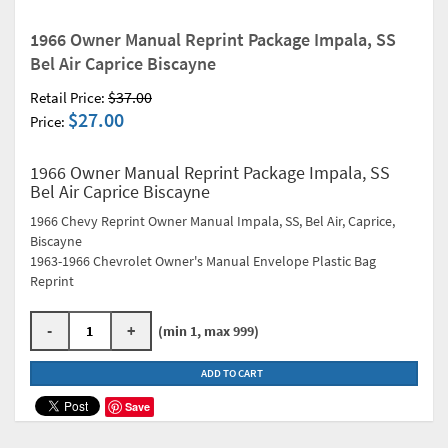
1966 Owner Manual Reprint Package Impala, SS
Bel Air Caprice Biscayne
$37.00
Retail Price:
$27.00
Price:
1966 Owner Manual Reprint Package Impala, SS
Bel Air Caprice Biscayne
1966 Chevy Reprint Owner Manual Impala, SS, Bel Air, Caprice,
Biscayne
1963-1966 Chevrolet Owner's Manual Envelope Plastic Bag
Reprint
-
+
(min 1, max 999)
ADD TO CART
Save