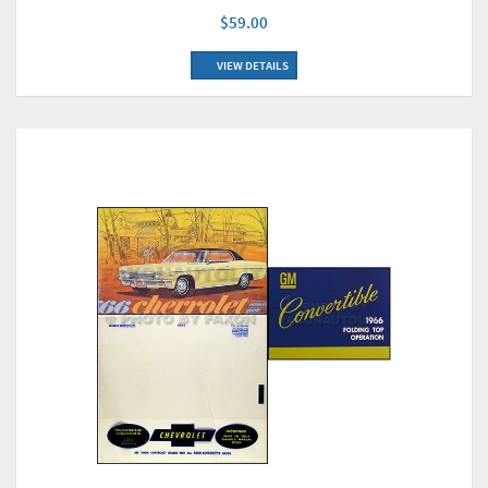
$59.00
VIEW DETAILS