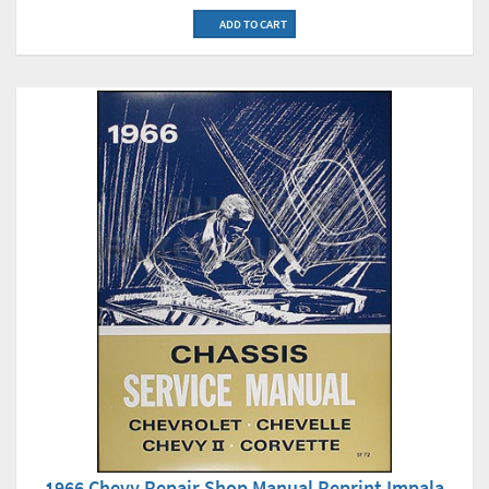
ADD TO CART
1966 Chevy Repair Shop Manual Reprint Impala