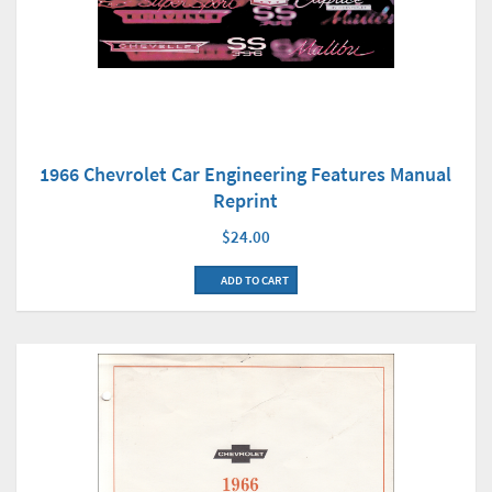
1966 Chevrolet Car Engineering Features Manual
Reprint
$24.00
ADD TO CART