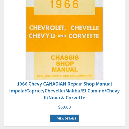
1966 Chevy CANADIAN Repair Shop Manual
Impala/Caprice/Chevelle/Malibu/El Camino/Chevy
II/Nova & Corvette
$69.00
VIEW DETAILS