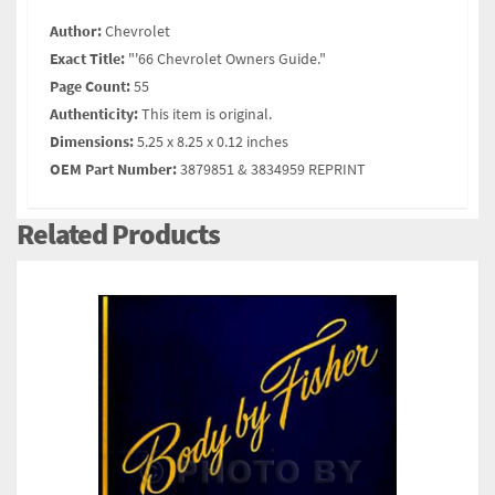
Author:
Chevrolet
Exact Title:
"'66 Chevrolet Owners Guide."
Page Count:
55
Authenticity:
This item is original.
Dimensions:
5.25 x 8.25 x 0.12 inches
OEM Part Number:
3879851 & 3834959 REPRINT
Related Products