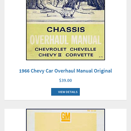
1966 Chevy Car Overhaul Manual Original
$39.00
VIEW DETAILS