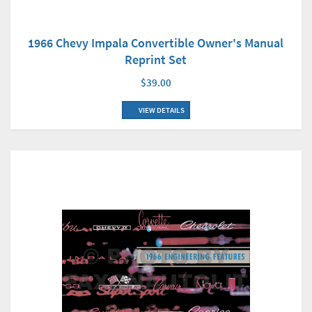
1966 Chevy Impala Convertible Owner's Manual
Reprint Set
$39.00
VIEW DETAILS