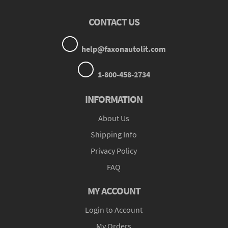
CONTACT US
help@faxonautolit.com
1-800-458-2734
INFORMATION
About Us
Shipping Info
Privacy Policy
FAQ
MY ACCOUNT
Login to Account
My Orders