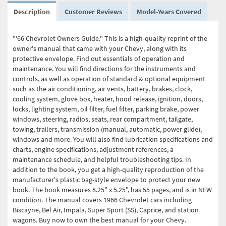
Description
Customer Reviews
Model-Years Covered
"'66 Chevrolet Owners Guide." This is a high-quality reprint of the
owner's manual that came with your Chevy, along with its
protective envelope. Find out essentials of operation and
maintenance. You will find directions for the instruments and
controls, as well as operation of standard & optional equipment
such as the air conditioning, air vents, battery, brakes, clock,
cooling system, glove box, heater, hood release, ignition, doors,
locks, lighting system, oil filter, fuel filter, parking brake, power
windows, steering, radios, seats, rear compartment, tailgate,
towing, trailers, transmission (manual, automatic, power glide),
windows and more. You will also find lubrication specifications and
charts, engine specifications, adjustment references, a
maintenance schedule, and helpful troubleshooting tips. In
addition to the book, you get a high-quality reproduction of the
manufacturer's plastic bag-style envelope to protect your new
book. The book measures 8.25" x 5.25", has 55 pages, and is in NEW
condition. The manual covers 1966 Chevrolet cars including
Biscayne, Bel Air, Impala, Super Sport (SS), Caprice, and station
wagons. Buy now to own the best manual for your Chevy.