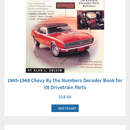
1965-1969 Chevy By the Numbers Decoder Book for
V8 Drivetrain Parts
$54.00
ADD TO CART