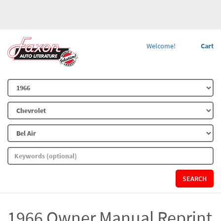
Welcome!
Cart
SEARCH
1966 Owner Manual Reprint