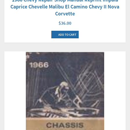
Caprice Chevelle Malibu El Camino Chevy II Nova
Corvette
$36.00
ADD TO CART