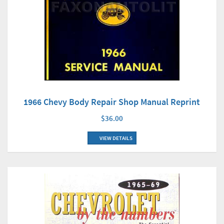
1966 Chevy Body Repair Shop Manual Reprint
$36.00
VIEW DETAILS