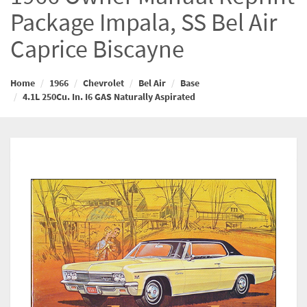
Package Impala, SS Bel Air
Caprice Biscayne
Home
1966
Chevrolet
Bel Air
Base
4.1L 250Cu. In. I6 GAS Naturally Aspirated