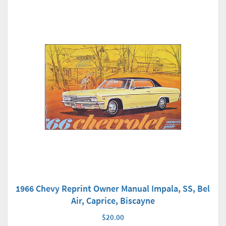
1966 Chevy Reprint Owner Manual Impala, SS, Bel
Air, Caprice, Biscayne
$20.00