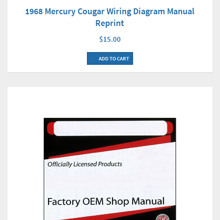
1968 Mercury Cougar Wiring Diagram Manual
Reprint
$15.00
ADD TO CART