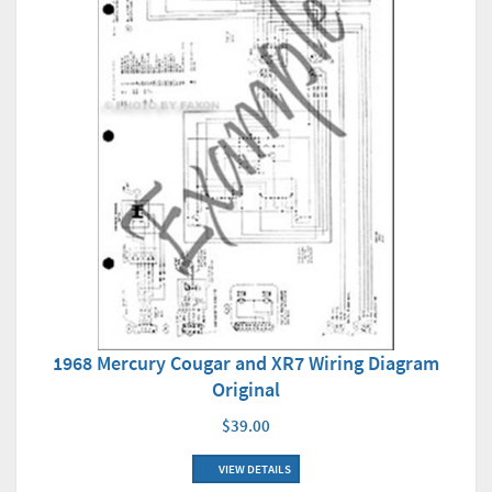
1968 Mercury Cougar and XR7 Wiring Diagram
Original
$39.00
VIEW DETAILS