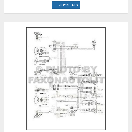
VIEW DETAILS