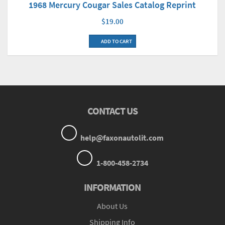
1968 Mercury Cougar Sales Catalog Reprint
$19.00
ADD TO CART
CONTACT US
help@faxonautolit.com
1-800-458-2734
INFORMATION
About Us
Shipping Info