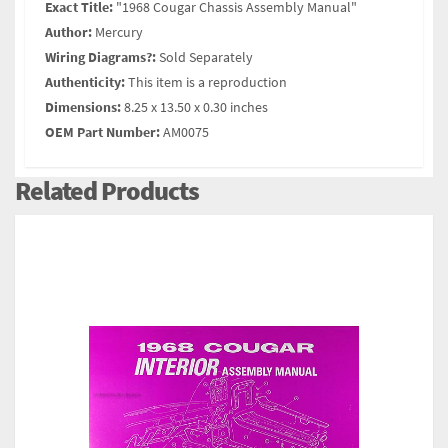
Exact Title:
"1968 Cougar Chassis Assembly Manual"
Author:
Mercury
Wiring Diagrams?:
Sold Separately
Authenticity:
This item is a reproduction
Dimensions:
8.25 x 13.50 x 0.30 inches
OEM Part Number:
AM0075
Related Products