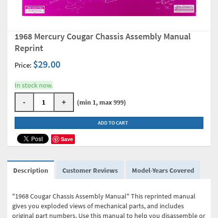
1968 Mercury Cougar Chassis Assembly Manual
Reprint
$29.00
Price:
In stock now.
-
+
(min 1, max 999)
ADD TO CART
Save
Description
Customer Reviews
Model-Years Covered
"1968 Cougar Chassis Assembly Manual" This reprinted manual
gives you exploded views of mechanical parts, and includes
original part numbers. Use this manual to help you disassemble or