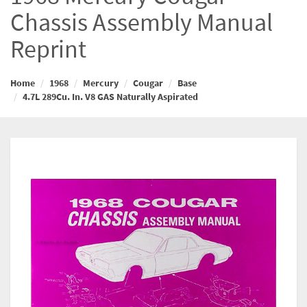
Chassis Assembly Manual
Reprint
Home
1968
Mercury
Cougar
Base
4.7L 289Cu. In. V8 GAS Naturally Aspirated