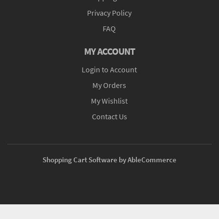
Privacy Policy
FAQ
MY ACCOUNT
Login to Account
My Orders
My Wishlist
Contact Us
Shopping Cart Software by AbleCommerce