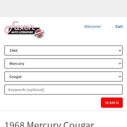
Welcome!
Cart
SEARCH
1968 Mercury Cougar