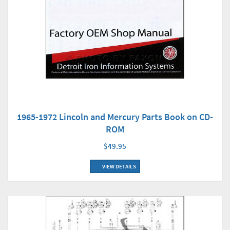
1965-1972 Lincoln and Mercury Parts Book on CD-
ROM
$49.95
VIEW DETAILS