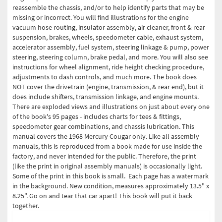
reassemble the chassis, and/or to help identify parts that may be
missing or incorrect. You will find illustrations for the engine
vacuum hose routing, insulator assembly, air cleaner, front & rear
suspension, brakes, wheels, speedometer cable, exhaust system,
accelerator assembly, fuel system, steering linkage & pump, power
steering, steering column, brake pedal, and more. You will also see
instructions for wheel alignment, ride height checking procedure,
adjustments to dash controls, and much more. The book does
NOT cover the drivetrain (engine, transmission, & rear end), but it
does include shifters, transmission linkage, and engine mounts.
There are exploded views and illustrations on just about every one
of the book's 95 pages - includes charts for tees & fittings,
speedometer gear combinations, and chassis lubrication. This
manual covers the 1968 Mercury Cougar only. Like all assembly
manuals, this is reproduced from a book made for use inside the
factory, and never intended for the public. Therefore, the print
(like the print in original assembly manuals) is occasionally light.
Some of the print in this book is small. Each page has a watermark
in the background. New condition, measures approximately 13.5" x
8.25". Go on and tear that car apart! This book will put it back
together.