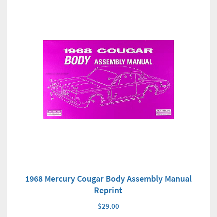
1968 Mercury Cougar Body Assembly Manual
Reprint
$29.00