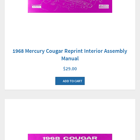
1968 Mercury Cougar Reprint Interior Assembly
Manual
$29.00
ADD TO CART