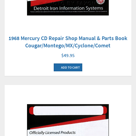
1968 Mercury CD Repair Shop Manual & Parts Book
Cougar/Montego/MX/Cyclone/Comet
$49.95
ADD TO CART