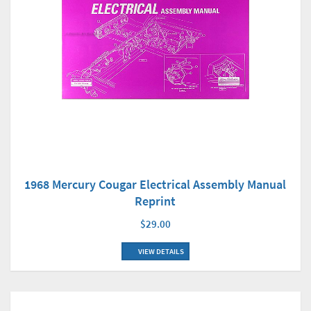
1968 Mercury Cougar Electrical Assembly Manual
Reprint
$29.00
VIEW DETAILS