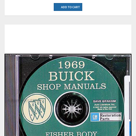
ADD TO CART