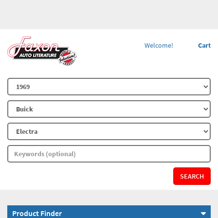
Welcome!
Cart
SEARCH
Product Finder