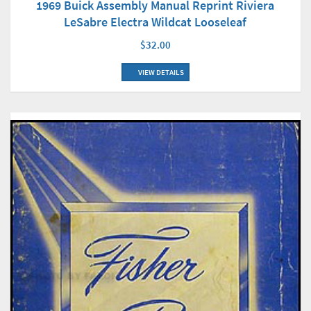
1969 Buick Assembly Manual Reprint Riviera
LeSabre Electra Wildcat Looseleaf
$32.00
VIEW DETAILS