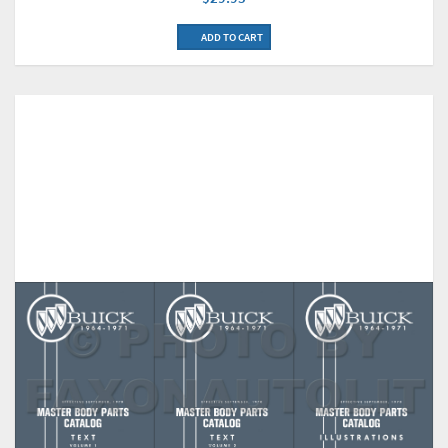
ADD TO CART