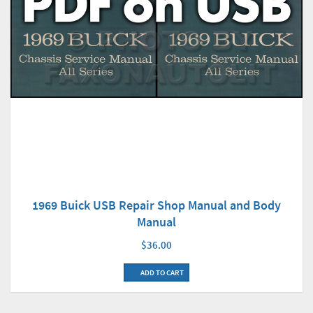
1969 Buick USB Repair Shop Manual and Body
Manual
$36.00
ADD TO CART