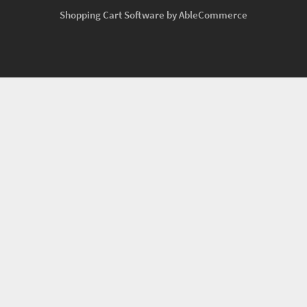
Shopping Cart Software by AbleCommerce