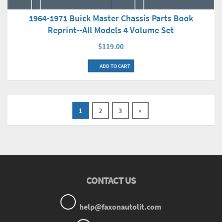
1964-1971 Buick Master Chassis Parts Book
Reprint--All Models 4 Volume Set
$119.00
ADD TO CART
1
2
3
»
CONTACT US
help@faxonautolit.com