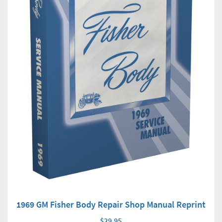
1969 GM Fisher Body Repair Shop Manual Reprint
$29.95