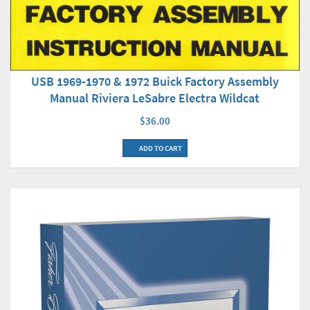
USB 1969-1970 & 1972 Buick Factory Assembly
Manual Riviera LeSabre Electra Wildcat
$36.00
ADD TO CART