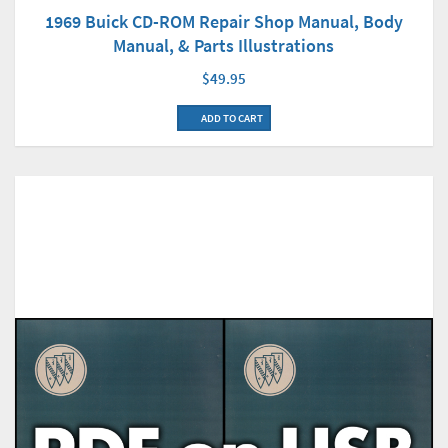
1969 Buick CD-ROM Repair Shop Manual, Body
Manual, & Parts Illustrations
$49.95
ADD TO CART