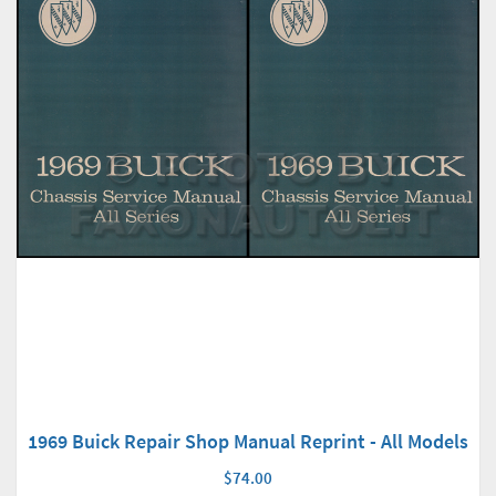
1969 Buick Repair Shop Manual Reprint - All Models
$74.00