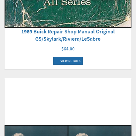
1969 Buick Repair Shop Manual Original
GS/Skylark/Riviera/LeSabre
$64.00
VIEW DETAILS