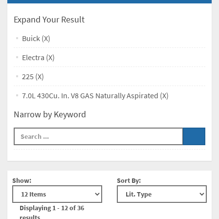
Expand Your Result
Buick (X)
Electra (X)
225 (X)
7.0L 430Cu. In. V8 GAS Naturally Aspirated (X)
Narrow by Keyword
Show:
Sort By:
Displaying 1 - 12 of 36
results