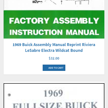
1969 Buick Assembly Manual Reprint Riviera
LeSabre Electra Wildcat Bound
$32.00
ADD TO CART