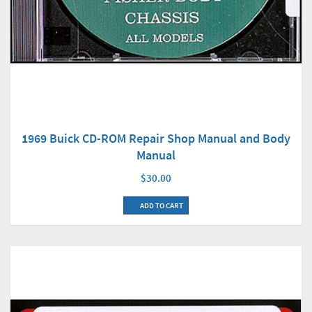
1969 Buick CD-ROM Repair Shop Manual and Body
Manual
$30.00
ADD TO CART