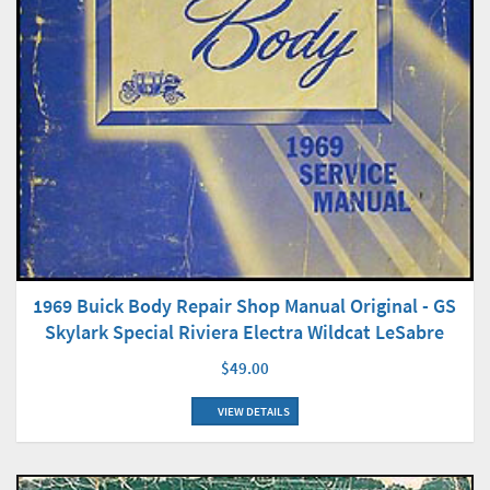
1969 Buick Body Repair Shop Manual Original - GS
Skylark Special Riviera Electra Wildcat LeSabre
$49.00
VIEW DETAILS