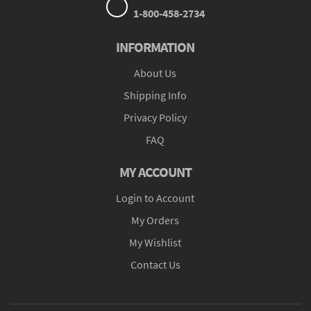
1-800-458-2734
INFORMATION
About Us
Shipping Info
Privacy Policy
FAQ
MY ACCOUNT
Login to Account
My Orders
My Wishlist
Contact Us