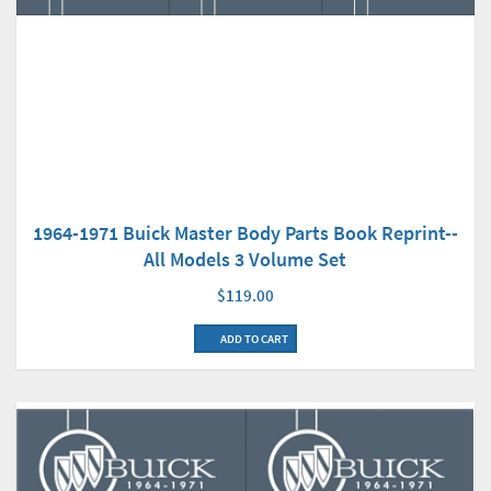
1964-1971 Buick Master Body Parts Book Reprint--
All Models 3 Volume Set
$119.00
ADD TO CART