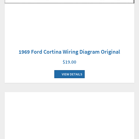
1969 Ford Cortina Wiring Diagram Original
$19.00
VIEW DETAILS