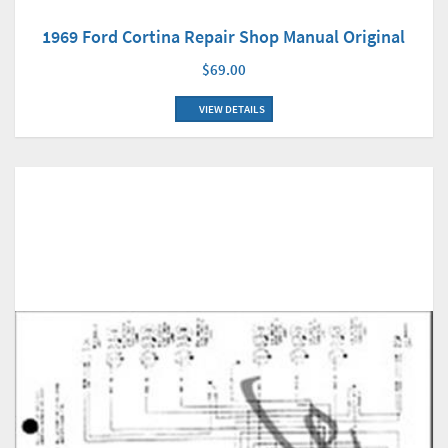
1969 Ford Cortina Repair Shop Manual Original
$69.00
VIEW DETAILS