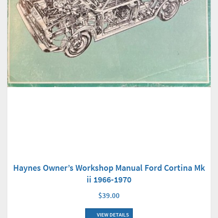
Haynes Owner’s Workshop Manual Ford Cortina Mk
ii 1966-1970
$39.00
VIEW DETAILS