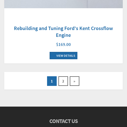
Rebuilding and Tuning Ford's Kent Crossflow
Engine
$169.00
VIEW DETAILS
1
2
»
CONTACT US