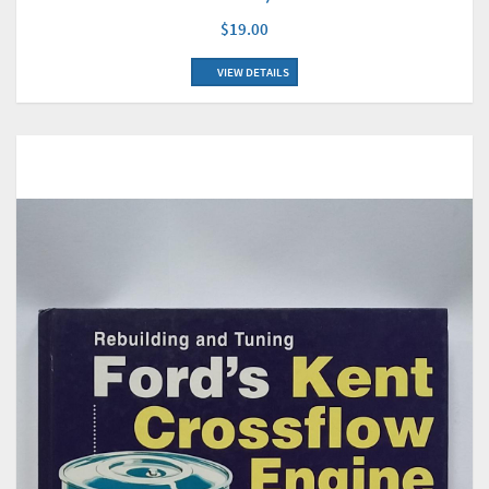
$19.00
VIEW DETAILS