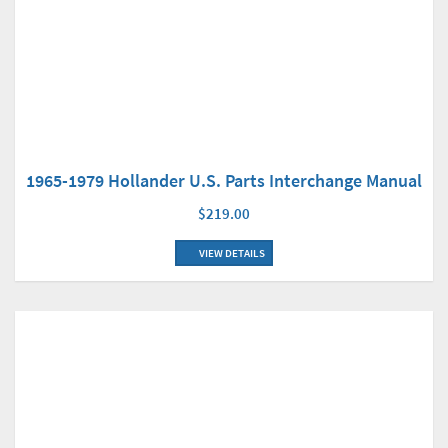
1965-1979 Hollander U.S. Parts Interchange Manual
$219.00
VIEW DETAILS