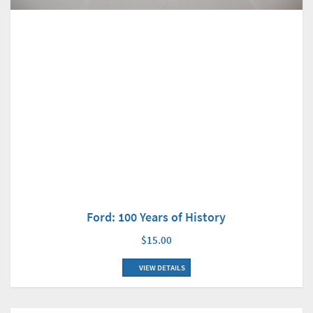
Ford: 100 Years of History
$15.00
VIEW DETAILS