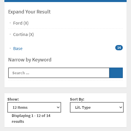
Expand Your Result
Ford (X)
Cortina (X)
Base
14
Narrow by Keyword
Show:
Sort By:
Displaying 1 - 12 of 14
results