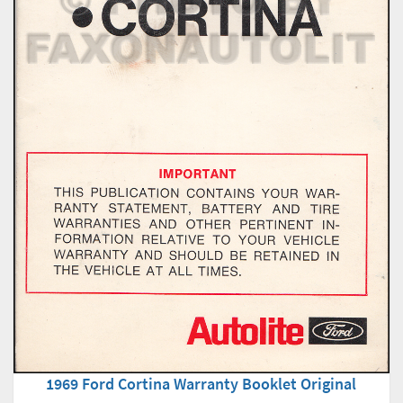
1969 Ford Cortina Warranty Booklet Original