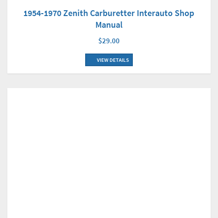
1954-1970 Zenith Carburetter Interauto Shop
Manual
$29.00
VIEW DETAILS