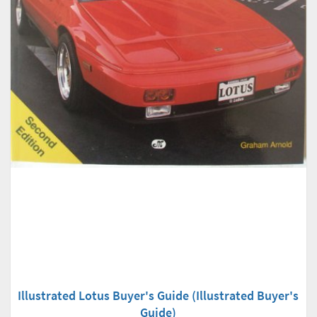
Illustrated Lotus Buyer's Guide (Illustrated Buyer's
Guide)