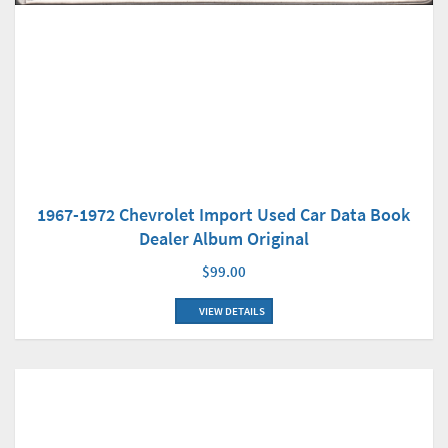
1967-1972 Chevrolet Import Used Car Data Book
Dealer Album Original
$99.00
VIEW DETAILS