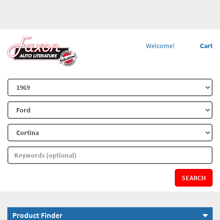
Welcome!
Cart
SEARCH
Product Finder