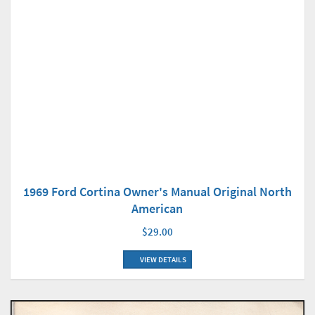
1969 Ford Cortina Owner's Manual Original North
American
$29.00
VIEW DETAILS