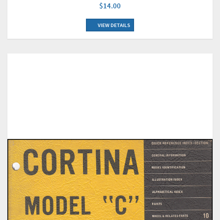
$14.00
VIEW DETAILS