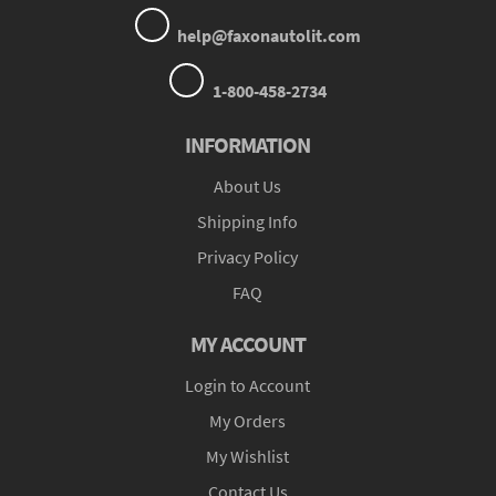
help@faxonautolit.com
1-800-458-2734
INFORMATION
About Us
Shipping Info
Privacy Policy
FAQ
MY ACCOUNT
Login to Account
My Orders
My Wishlist
Contact Us