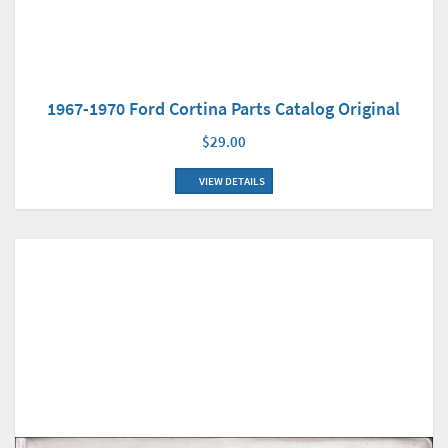
1967-1970 Ford Cortina Parts Catalog Original
$29.00
VIEW DETAILS