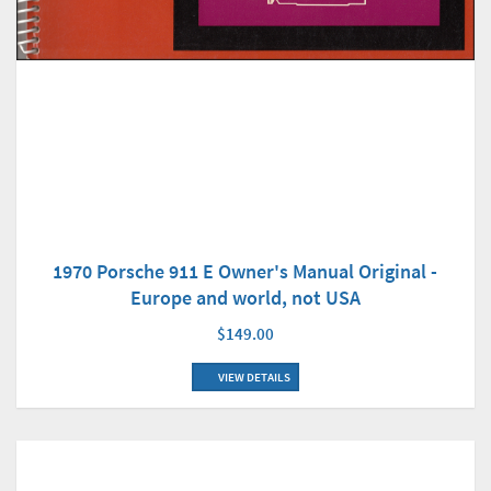
1970 Porsche 911 E Owner's Manual Original -
Europe and world, not USA
$149.00
VIEW DETAILS