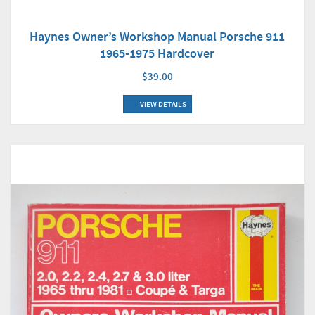
Haynes Owner’s Workshop Manual Porsche 911
1965-1975 Hardcover
$39.00
VIEW DETAILS