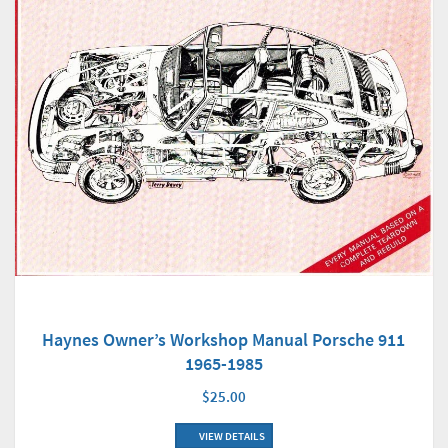
Haynes Owner’s Workshop Manual Porsche 911
1965-1985
$25.00
VIEW DETAILS