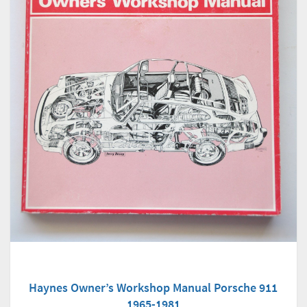
Haynes Owner’s Workshop Manual Porsche 911
1965-1981