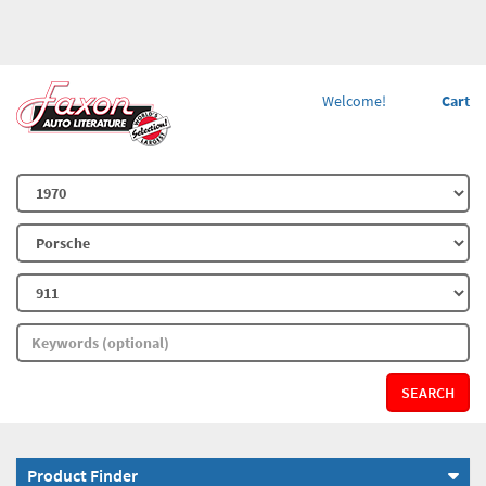
Welcome!
Cart
SEARCH
Product Finder