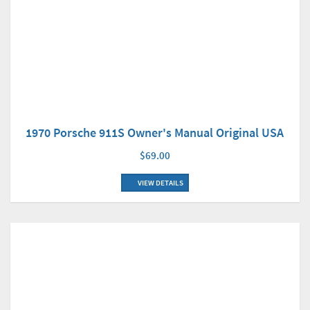
1970 Porsche 911S Owner's Manual Original USA
$69.00
VIEW DETAILS