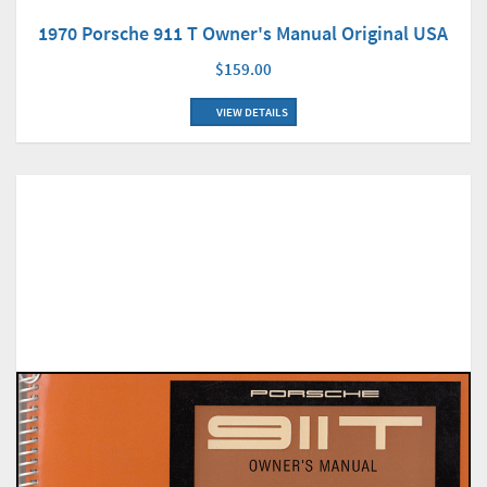
1970 Porsche 911 T Owner's Manual Original USA
$159.00
VIEW DETAILS