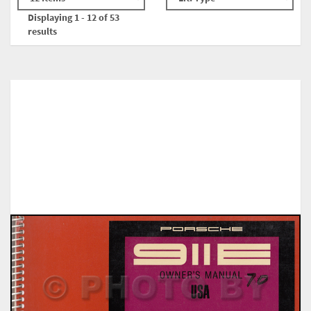
Displaying 1 - 12 of 53
results