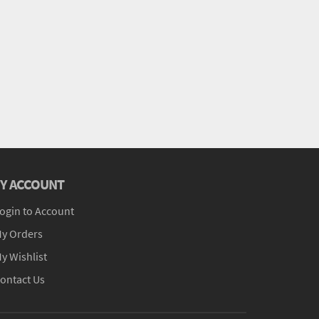
Y ACCOUNT
ogin to Account
y Orders
y Wishlist
ontact Us