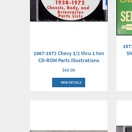
197
1967-1972 Chevy 1/2 thru 1 ton
Sh
CD-ROM Parts Illustrations
$60.00
VIEW DETAILS