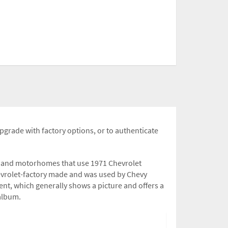
upgrade with factory options, or to authenticate
rs and motorhomes that use 1971 Chevrolet
hevrolet-factory made and was used by Chevy
nt, which generally shows a picture and offers a
 album.