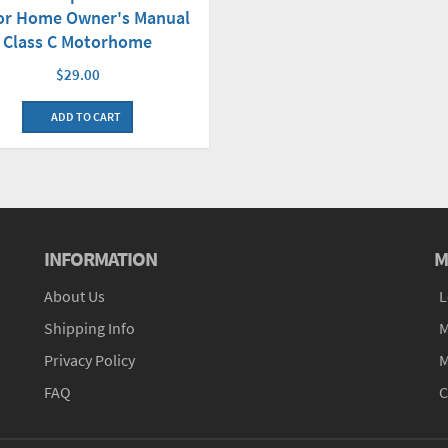
or Home Owner's Manual
Class C Motorhome
$29.00
ADD TO CART
INFORMATION
M
About Us
L
Shipping Info
M
Privacy Policy
M
FAQ
C