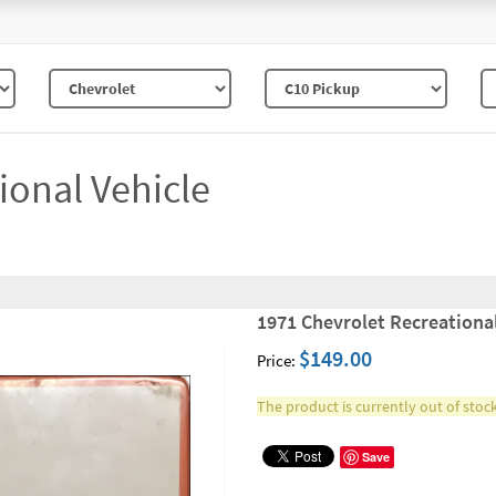
ional Vehicle
1971 Chevrolet Recreational
$149.00
Price:
The product is currently out of stock
Save