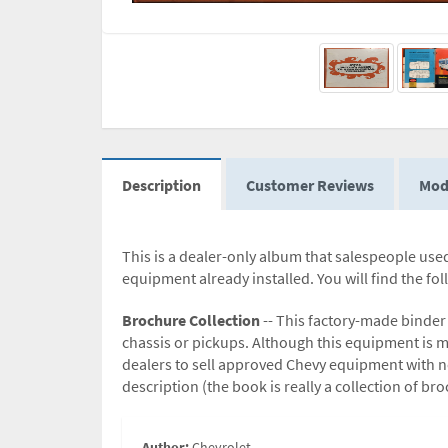
Description
Customer Reviews
Mod
This is a dealer-only album that salespeople used.
equipment already installed. You will find the fo
Brochure Collection
-- This factory-made binde
chassis or pickups. Although this equipment is 
dealers to sell approved Chevy equipment with ne
description (the book is really a collection of b
Author:
Chevrolet