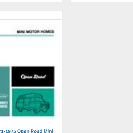
71-1975 Open Road Mini