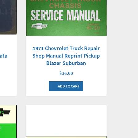
1971 Chevrolet Truck Repair
ata
Shop Manual Reprint Pickup
Blazer Suburban
$36.00
ADD TO CART