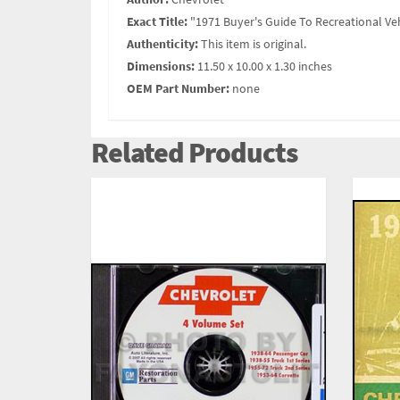
Exact Title:
"1971 Buyer's Guide To Recreational Ve
Authenticity:
This item is original.
Dimensions:
11.50 x 10.00 x 1.30 inches
OEM Part Number:
none
Related Products