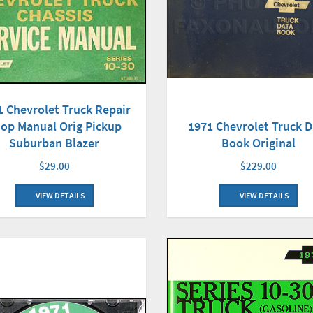
1 Chevrolet Truck Repair
1971 Chevrolet Truck D
op Manual Orig Pickup
Book Original
Suburban Blazer
$229.00
$29.00
VIEW DETAILS
VIEW DETAILS