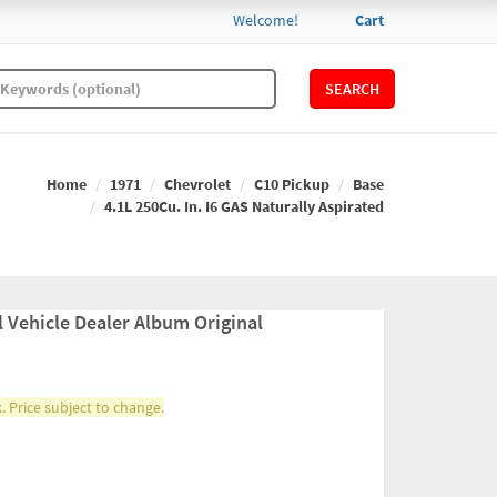
Welcome!
Cart
SEARCH
Home
1971
Chevrolet
C10 Pickup
Base
4.1L 250Cu. In. I6 GAS Naturally Aspirated
 Vehicle Dealer Album Original
. Price subject to change.