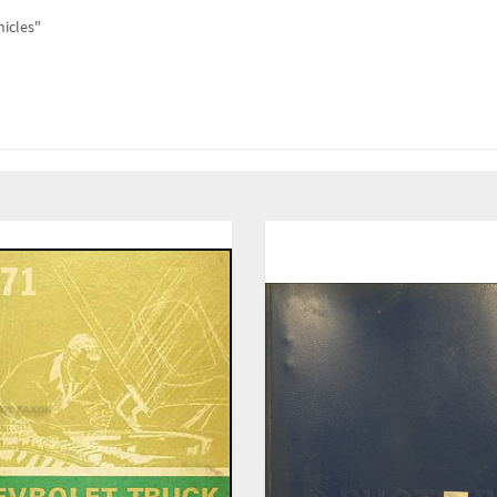
hicles"