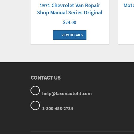
Mot
1971 Chevrolet Van Repair
Shop Manual Series Original
$24.00
VIEW DETAILS
CONTACT US
help@faxonautolit.com
1-800-458-2734