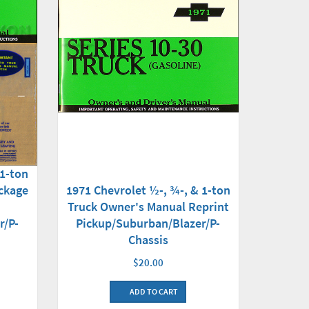
 1-ton
ckage
1971 Chevrolet ½-, ¾-, & 1-ton
Truck Owner's Manual Reprint
r/P-
Pickup/Suburban/Blazer/P-
Chassis
$20.00
ADD TO CART