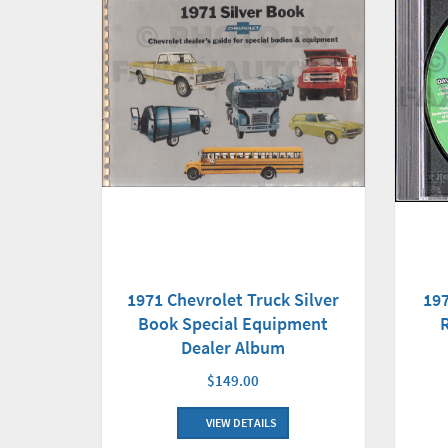
197
1971 Chevrolet Truck Silver
Book Special Equipment
Dealer Album
$149.00
VIEW DETAILS