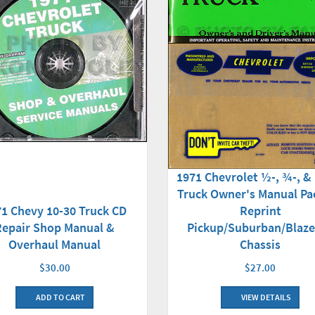
1971 Chevrolet ½-, ¾-, &
Truck Owner's Manual Pa
1 Chevy 10-30 Truck CD
Reprint
Repair Shop Manual &
Pickup/Suburban/Blaze
Overhaul Manual
Chassis
$30.00
$27.00
ADD TO CART
VIEW DETAILS