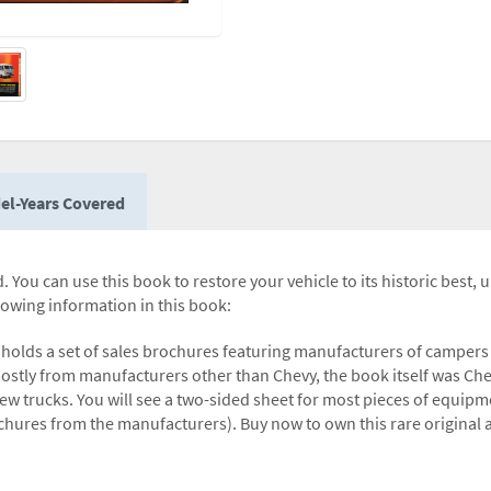
el-Years Covered
 You can use this book to restore your vehicle to its historic best, 
llowing information in this book:
r holds a set of sales brochures featuring manufacturers of campe
mostly from manufacturers other than Chevy, the book itself was C
w trucks. You will see a two-sided sheet for most pieces of equipme
rochures from the manufacturers). Buy now to own this rare original