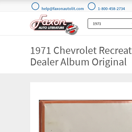
help@faxonautolit.com
1-800-458-2734
1971 Chevrolet Recreat
Dealer Album Original