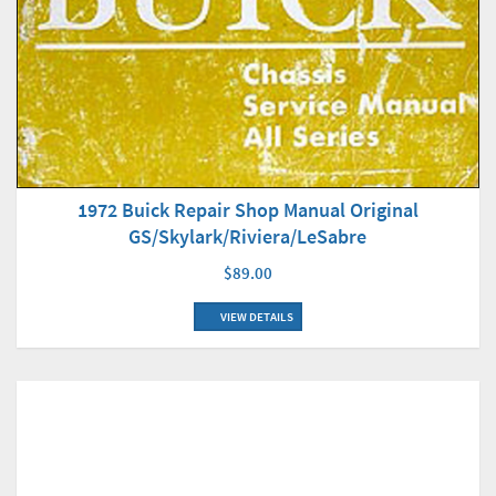
1972 Buick Repair Shop Manual Original
GS/Skylark/Riviera/LeSabre
$89.00
VIEW DETAILS