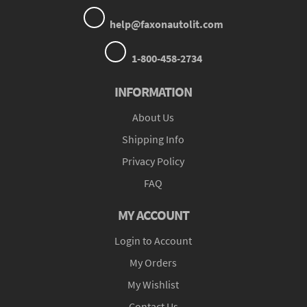
help@faxonautolit.com
1-800-458-2734
INFORMATION
About Us
Shipping Info
Privacy Policy
FAQ
MY ACCOUNT
Login to Account
My Orders
My Wishlist
Contact Us