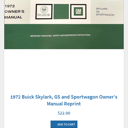
1972 Buick Skylark, GS and Sportwagon Owner's
Manual Reprint
$22.00
ADD TO CART