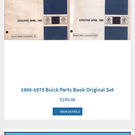
1969-1975 Buick Parts Book Original Set
$149.00
VIEW DETAILS