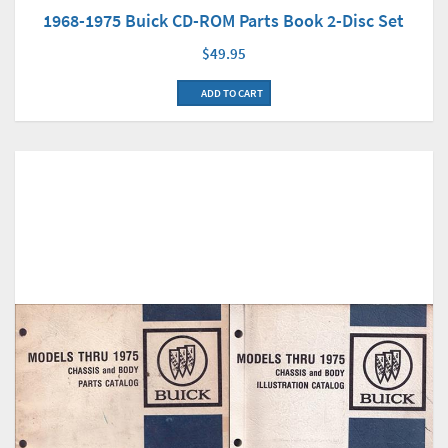
1968-1975 Buick CD-ROM Parts Book 2-Disc Set
$49.95
ADD TO CART