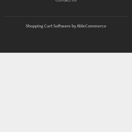
Shopping Cart Software by AbleCommerce