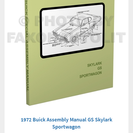
1972 Buick Assembly Manual GS Skylark
Sportwagon