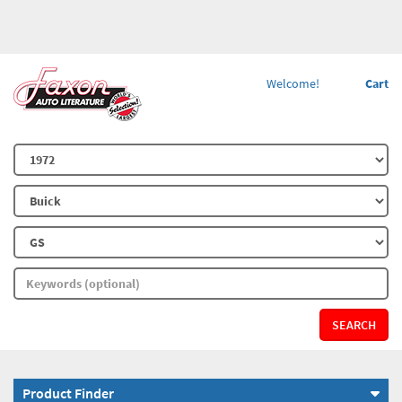
Welcome!
Cart
SEARCH
Product Finder