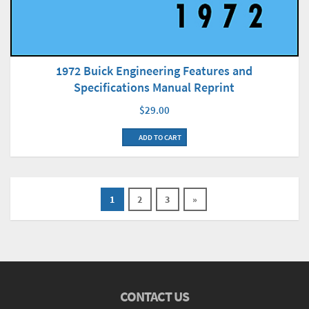
1972 Buick Engineering Features and
Specifications Manual Reprint
$29.00
ADD TO CART
1
2
3
»
CONTACT US