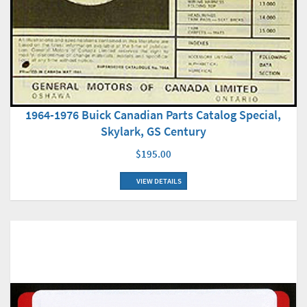
1964-1976 Buick Canadian Parts Catalog Special,
Skylark, GS Century
$195.00
VIEW DETAILS