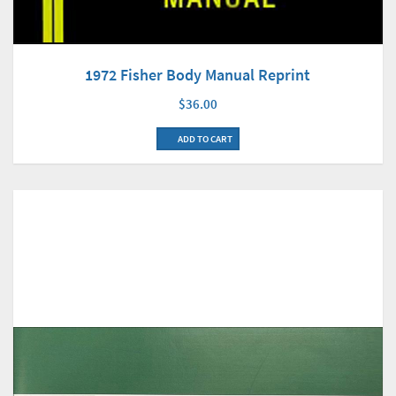
1972 Fisher Body Manual Reprint
$36.00
ADD TO CART