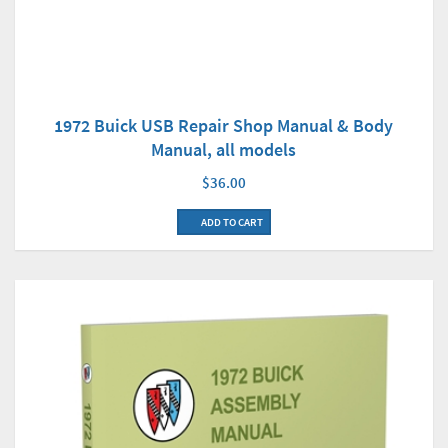
1972 Buick USB Repair Shop Manual & Body
Manual, all models
$36.00
ADD TO CART