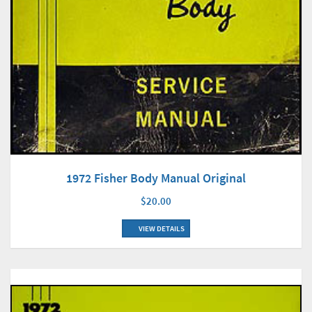
1972 Fisher Body Manual Original
$20.00
VIEW DETAILS