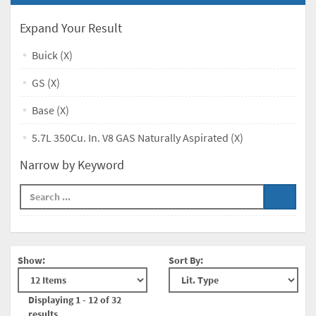
Expand Your Result
Buick (X)
GS (X)
Base (X)
5.7L 350Cu. In. V8 GAS Naturally Aspirated (X)
Narrow by Keyword
Show:
Sort By:
Displaying 1 - 12 of 32
results