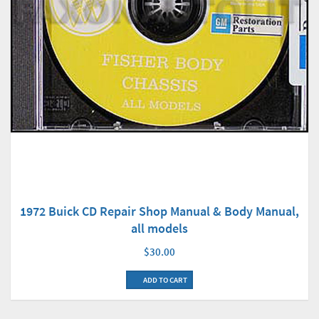
1972 Buick CD Repair Shop Manual & Body Manual,
all models
$30.00
ADD TO CART