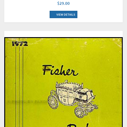
$29.00
VIEW DETAILS