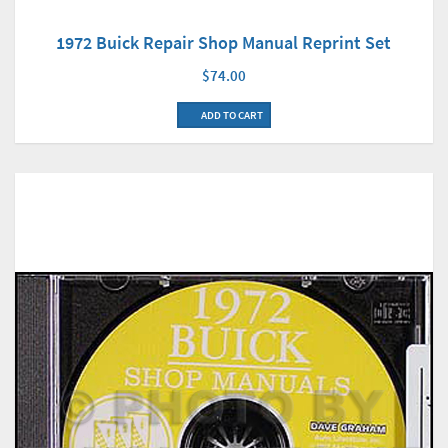
1972 Buick Repair Shop Manual Reprint Set
$74.00
ADD TO CART