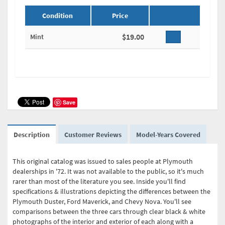
Condition
Price
$19.00
Mint
Save
Description
Customer Reviews
Model-Years Covered
This original catalog was issued to sales people at Plymouth
dealerships in '72. It was not available to the public, so it's much
rarer than most of the literature you see. Inside you'll find
specifications & illustrations depicting the differences between the
Plymouth Duster, Ford Maverick, and Chevy Nova. You'll see
comparisons between the three cars through clear black & white
photographs of the interior and exterior of each along with a