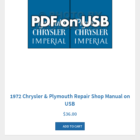
1972 Chrysler & Plymouth Repair Shop Manual on
USB
$36.00
ADD TO CART