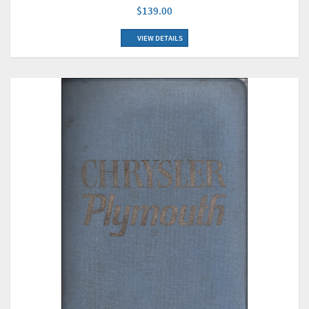
$139.00
VIEW DETAILS