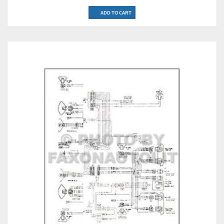
ADD TO CART