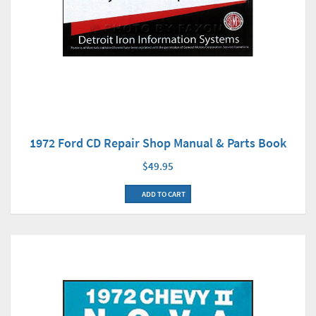
1972 Ford CD Repair Shop Manual & Parts Book
$49.95
ADD TO CART