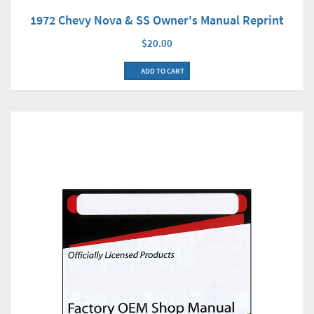
1972 Chevy Nova & SS Owner's Manual Reprint
$20.00
ADD TO CART