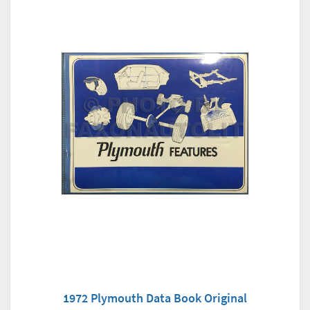
1972 Plymouth Data Book Original