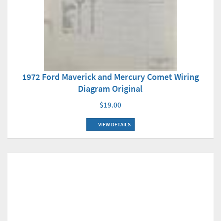
1972 Ford Maverick and Mercury Comet Wiring
Diagram Original
$19.00
VIEW DETAILS