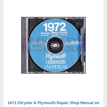
1972 Chrysler & Plymouth Repair Shop Manual on