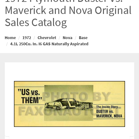
Maverick and Nova Original
Sales Catalog
Home
1972
Chevrolet
Nova
Base
4.1L 250Cu. In. I6 GAS Naturally Aspirated