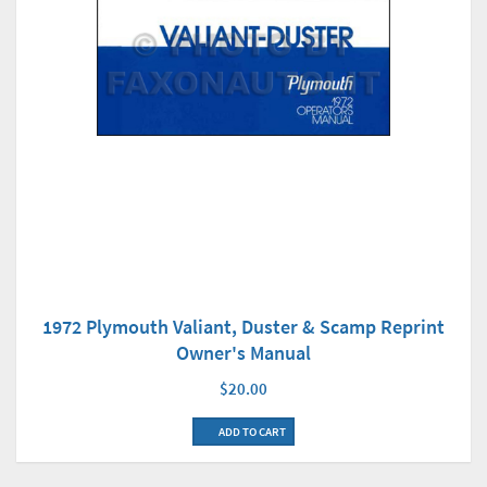
1972 Plymouth Valiant, Duster & Scamp Reprint
Owner's Manual
$20.00
ADD TO CART