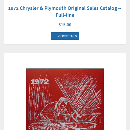
1972 Chrysler & Plymouth Original Sales Catalog --
Full-line
$15.00
VIEW DETAILS