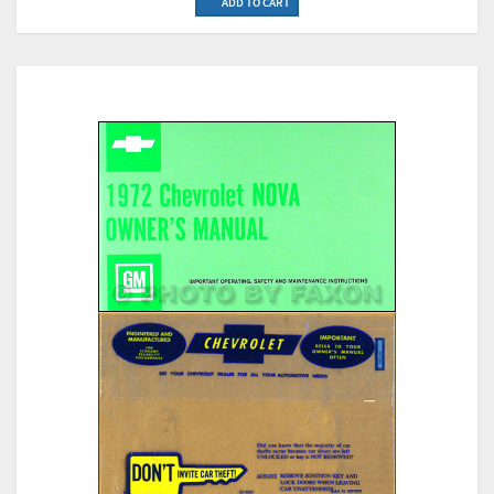
ADD TO CART