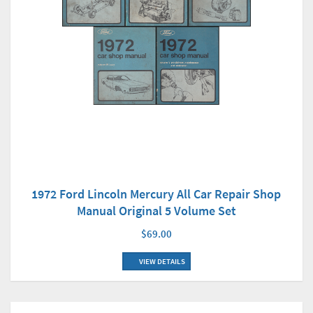
1972 Ford Lincoln Mercury All Car Repair Shop
Manual Original 5 Volume Set
$69.00
VIEW DETAILS