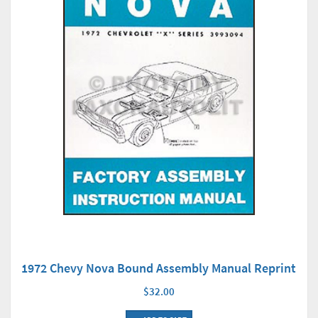
1972 Chevy Nova Bound Assembly Manual Reprint
$32.00