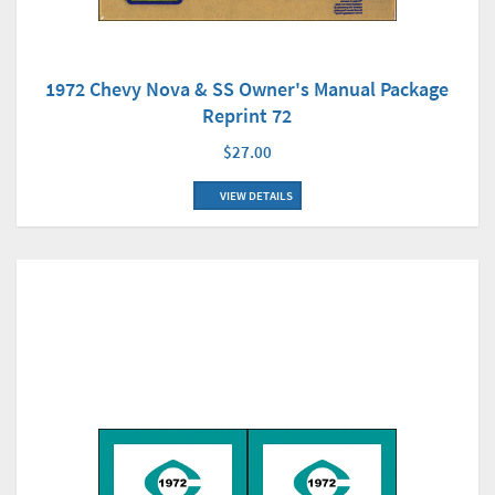
1972 Chevy Nova & SS Owner's Manual Package
Reprint 72
$27.00
VIEW DETAILS