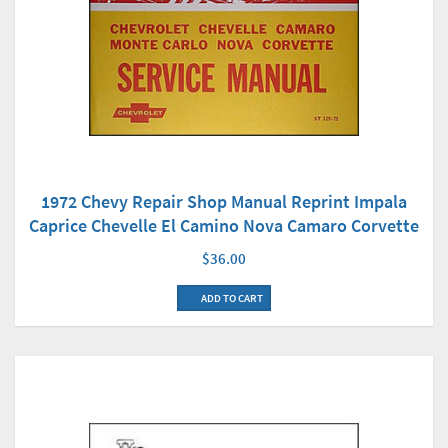
1972 Chevy Repair Shop Manual Reprint Impala
Caprice Chevelle El Camino Nova Camaro Corvette
$36.00
ADD TO CART