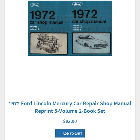
1972 Ford Lincoln Mercury Car Repair Shop Manual
Reprint 5-Volume 2-Book Set
$82.00
ADD TO CART