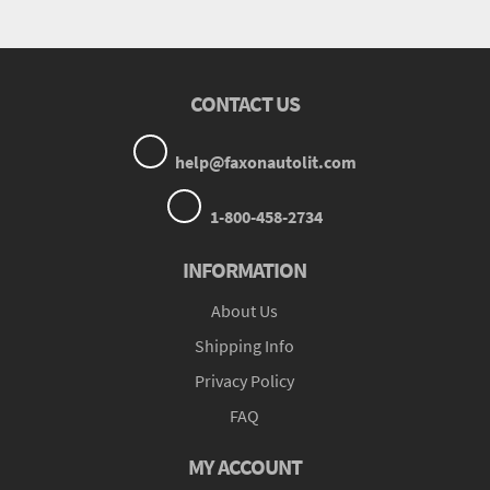
CONTACT US
help@faxonautolit.com
1-800-458-2734
INFORMATION
About Us
Shipping Info
Privacy Policy
FAQ
MY ACCOUNT