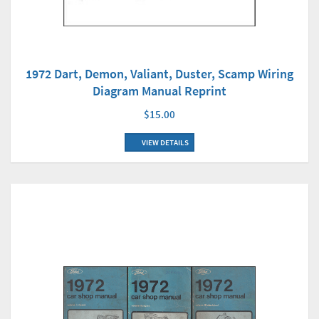
1972 Dart, Demon, Valiant, Duster, Scamp Wiring
Diagram Manual Reprint
$15.00
VIEW DETAILS