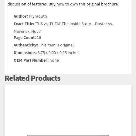
discussion of features. Buy now to own this original brochure.
Author:
Plymouth
Exact Title:
"'US vs. THEM' The Inside Story…Duster vs.
Maverick, Nova"
Page Count:
16
Authenticity:
This item is original.
Dimensions:
3.75 x 9.00 x 0.05 inches
OEM Part Number:
none
Related Products