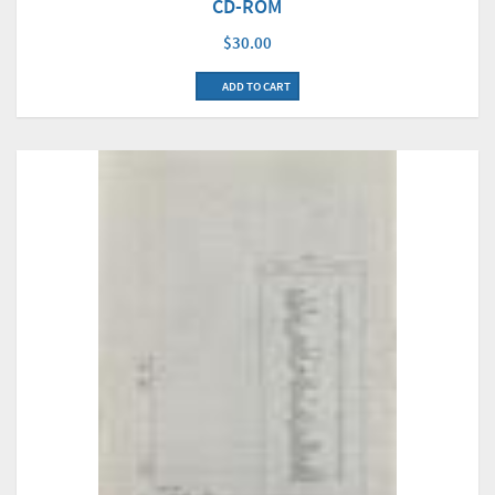
CD-ROM
$30.00
ADD TO CART