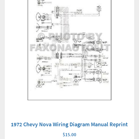
1972 Chevy Nova Wiring Diagram Manual Reprint
$15.00