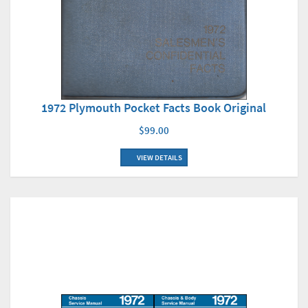
1972 Plymouth Pocket Facts Book Original
$99.00
VIEW DETAILS