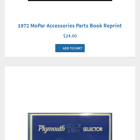
1972 MoPar Accessories Parts Book Reprint
$24.00
ADD TO CART