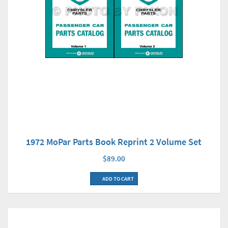
1972 MoPar Parts Book Reprint 2 Volume Set
$89.00
ADD TO CART