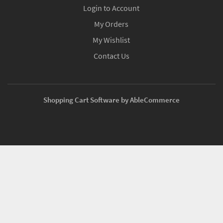
Login to Account
My Orders
My Wishlist
Contact Us
Shopping Cart Software by AbleCommerce