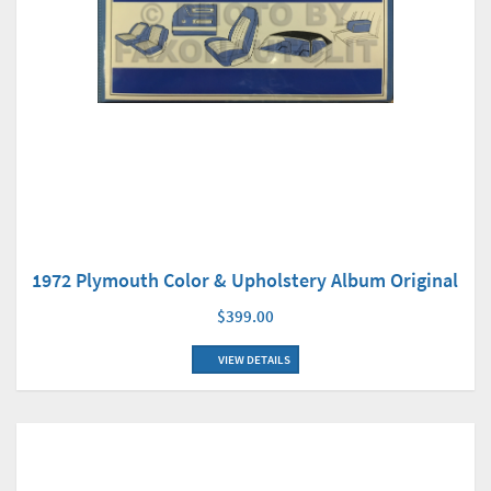
1972 Plymouth Color & Upholstery Album Original
$399.00
VIEW DETAILS