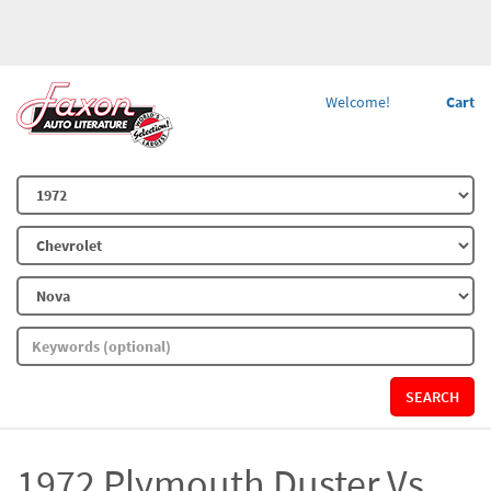
Welcome!
Cart
SEARCH
1972 Plymouth Duster Vs.