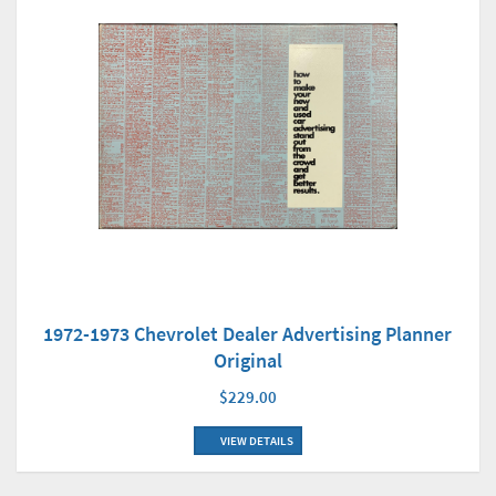
1972-1973 Chevrolet Dealer Advertising Planner
Original
$229.00
VIEW DETAILS