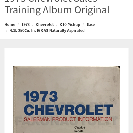
Training Album Original
Home
1973
Chevrolet
C10 Pickup
Base
4.1L 250Cu. In. I6 GAS Naturally Aspirated