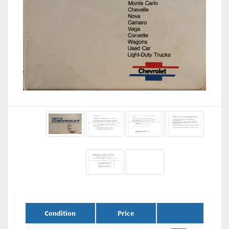
Condition
Price