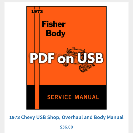
1973 Chevy USB Shop, Overhaul and Body Manual
$36.00