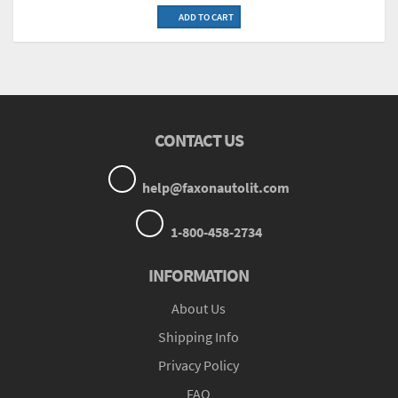
ADD TO CART
CONTACT US
help@faxonautolit.com
1-800-458-2734
INFORMATION
About Us
Shipping Info
Privacy Policy
FAQ