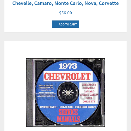
Chevelle, Camaro, Monte Carlo, Nova, Corvette
$56.00
ADD TO CART