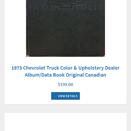
1973 Chevrolet Truck Color & Upholstery Dealer
Album/Data Book Original Canadian
$199.00
VIEW DETAILS