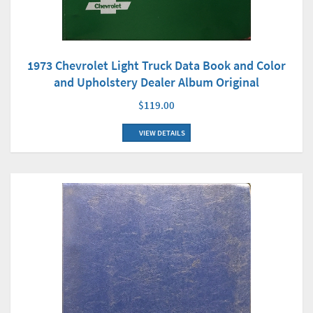
1973 Chevrolet Light Truck Data Book and Color
and Upholstery Dealer Album Original
$119.00
VIEW DETAILS