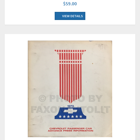
$59.00
VIEW DETAILS