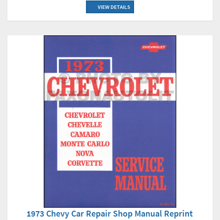
VIEW DETAILS
1973 Chevy Car Repair Shop Manual Reprint