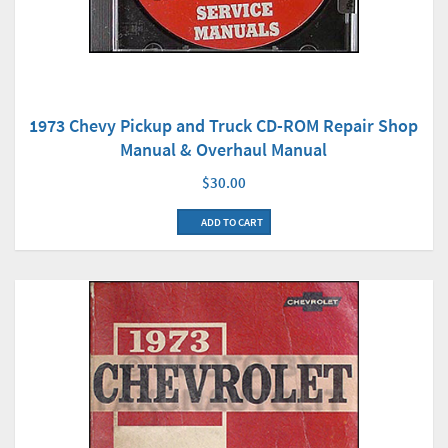
1973 Chevy Pickup and Truck CD-ROM Repair Shop
Manual & Overhaul Manual
$30.00
ADD TO CART