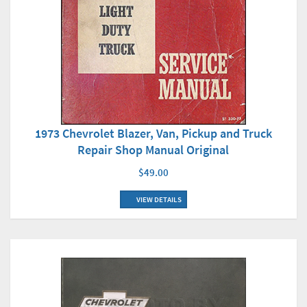
1973 Chevrolet Blazer, Van, Pickup and Truck
Repair Shop Manual Original
$49.00
VIEW DETAILS