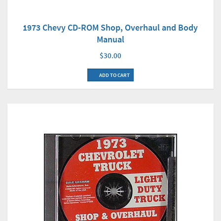
1973 Chevy CD-ROM Shop, Overhaul and Body
Manual
$30.00
ADD TO CART