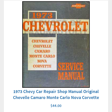
1973 Chevy Car Repair Shop Manual Original
Chevelle Camaro Monte Carlo Nova Corvette
$44.00