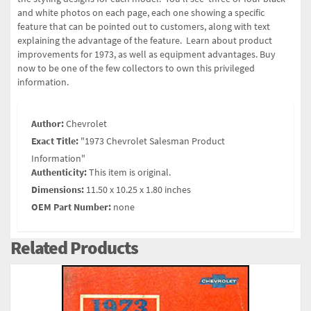
and white photos on each page, each one showing a specific
feature that can be pointed out to customers, along with text
explaining the advantage of the feature. Learn about product
improvements for 1973, as well as equipment advantages. Buy
now to be one of the few collectors to own this privileged
information.
Author:
Chevrolet
Exact Title:
"1973 Chevrolet Salesman Product
Information"
Authenticity:
This item is original.
Dimensions:
11.50 x 10.25 x 1.80 inches
OEM Part Number:
none
Related Products