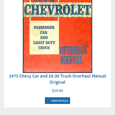
1973 Chevy Car and 10-30 Truck Overhaul Manual
Original
$24.00
VIEW DETAILS