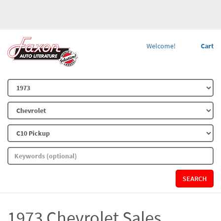
Welcome!
Cart
SEARCH
1973 Chevrolet Sales