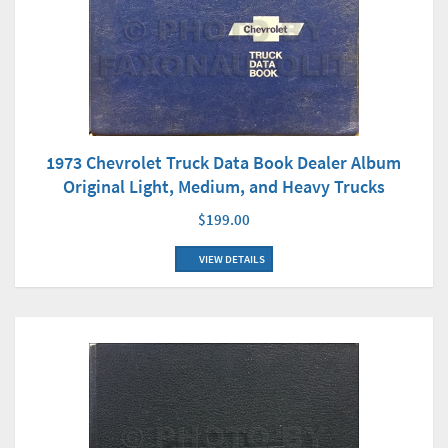
1973 Chevrolet Truck Data Book Dealer Album
Original Light, Medium, and Heavy Trucks
$199.00
VIEW DETAILS