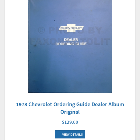
1973 Chevrolet Ordering Guide Dealer Album
Original
$129.00
VIEW DETAILS