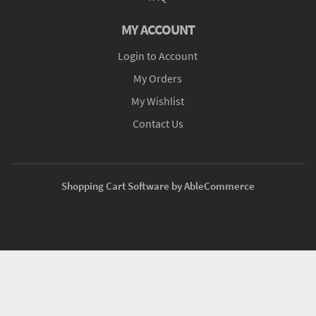
MY ACCOUNT
Login to Account
My Orders
My Wishlist
Contact Us
Shopping Cart Software by AbleCommerce