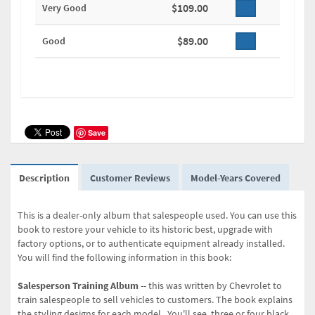
$109.00
Very Good
$89.00
Good
Save
Description
Customer Reviews
Model-Years Covered
This is a dealer-only album that salespeople used. You can use this
book to restore your vehicle to its historic best, upgrade with
factory options, or to authenticate equipment already installed.
You will find the following information in this book:
Salesperson Training Album
-- this was written by Chevrolet to
train salespeople to sell vehicles to customers. The book explains
the styling designs for each model. You'll see three or four black