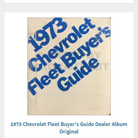
1973 Chevrolet Fleet Buyer's Guide Dealer Album
Original