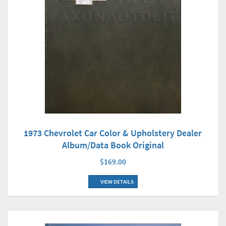
1973 Chevrolet Car Color & Upholstery Dealer
Album/Data Book Original
$169.00
VIEW DETAILS