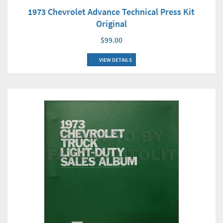
1973 Chevrolet Advance Technical Press Kit
Original
$99.00
VIEW DETAILS