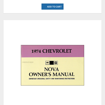
ADD TO CART