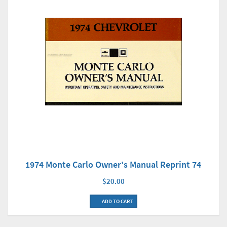
1974 Monte Carlo Owner's Manual Reprint 74
$20.00
ADD TO CART