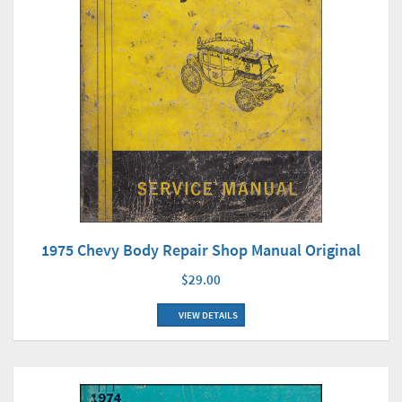
1975 Chevy Body Repair Shop Manual Original
$29.00
VIEW DETAILS