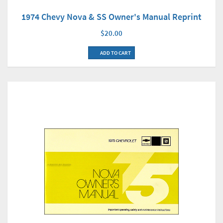
1974 Chevy Nova & SS Owner's Manual Reprint
$20.00
ADD TO CART