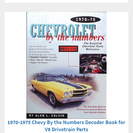
1970-1975 Chevy By the Numbers Decoder Book for
V8 Drivetrain Parts