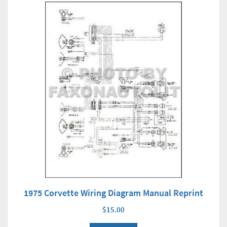
1975 Corvette Wiring Diagram Manual Reprint
$15.00