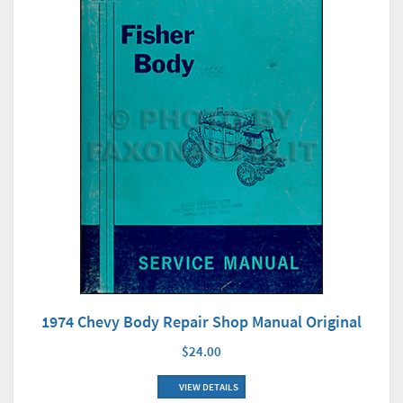
1974 Chevy Body Repair Shop Manual Original
$24.00
VIEW DETAILS