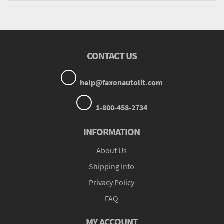
CONTACT US
help@faxonautolit.com
1-800-458-2734
INFORMATION
About Us
Shipping Info
Privacy Policy
FAQ
MY ACCOUNT