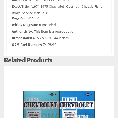
Exact Title:
"1974-1975 Chevrolet -Overhaul-Chassis-Fisher
Body- Service Manuals"
Page Count:
1480
Wiring Diagrams?:
Included
Authenticity:
This item is a reproduction
Dimensions:
4.55 x 5.50 x 0.44 inches
OEM Part Number:
74-PSMC
Related Products