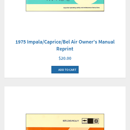
1975 Impala/Caprice/Bel Air Owner's Manual
Reprint
$20.00
ADD TO CART