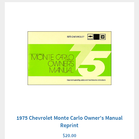
1975 Chevrolet Monte Carlo Owner's Manual
Reprint
$20.00