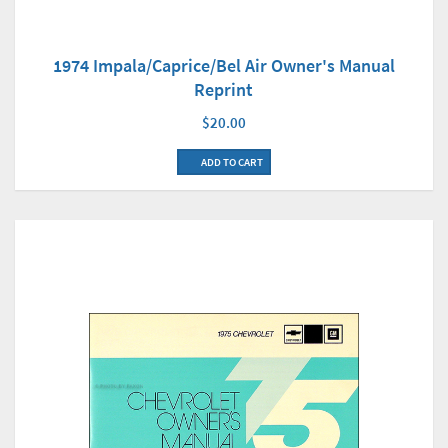
1974 Impala/Caprice/Bel Air Owner's Manual
Reprint
$20.00
ADD TO CART