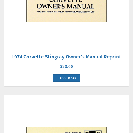
1974 Corvette Stingray Owner's Manual Reprint
$20.00
ADD TO CART