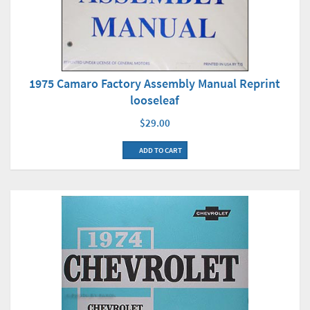
1975 Camaro Factory Assembly Manual Reprint
looseleaf
$29.00
ADD TO CART