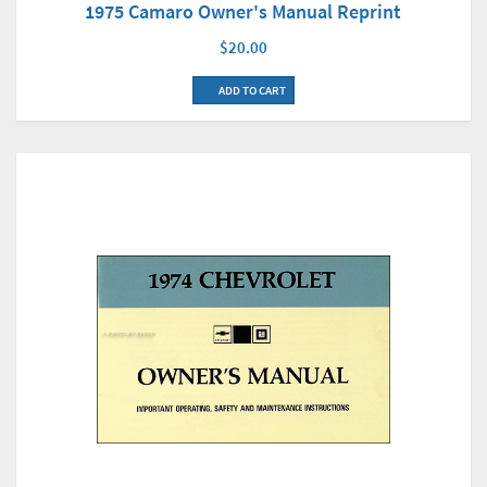
1975 Camaro Owner's Manual Reprint
$20.00
ADD TO CART