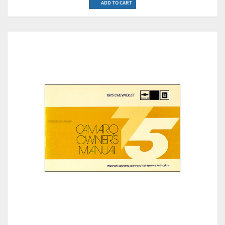
ADD TO CART