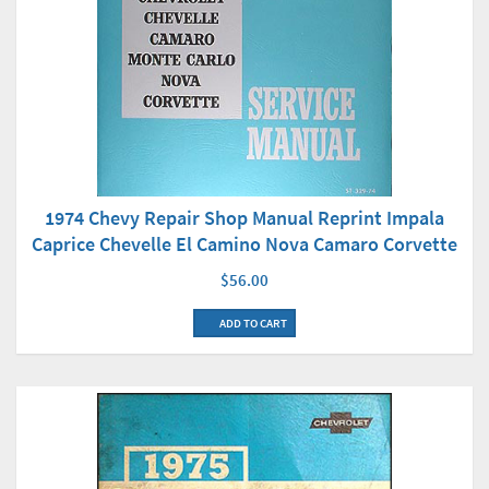
1974 Chevy Repair Shop Manual Reprint Impala
Caprice Chevelle El Camino Nova Camaro Corvette
$56.00
ADD TO CART