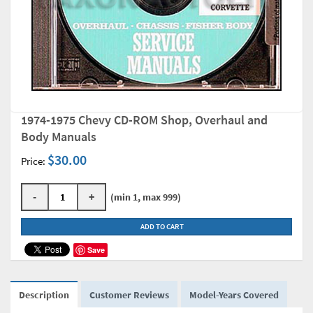
1974-1975 Chevy CD-ROM Shop, Overhaul and
Body Manuals
$30.00
Price:
-
+
(min 1, max 999)
ADD TO CART
Save
Description
Customer Reviews
Model-Years Covered