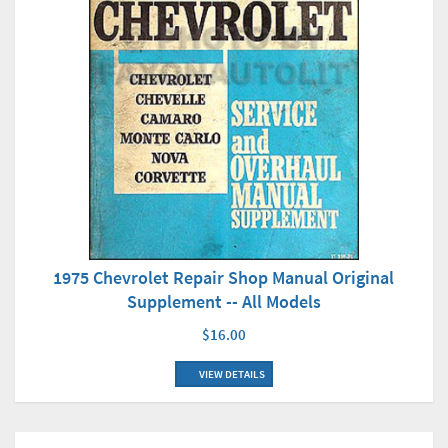
1975 Chevrolet Repair Shop Manual Original
Supplement -- All Models
$16.00
VIEW DETAILS