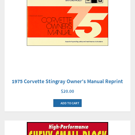
1975 Corvette Stingray Owner's Manual Reprint
$20.00
ADD TO CART