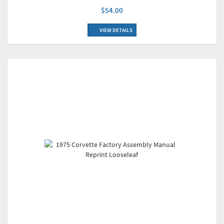
$54.00
VIEW DETAILS