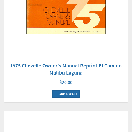
1975 Chevelle Owner's Manual Reprint El Camino
Malibu Laguna
$20.00
ADD TO CART