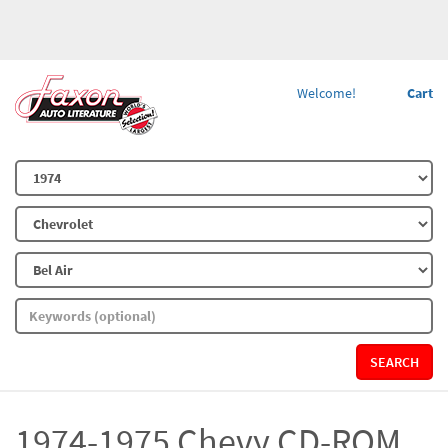
Welcome!
Cart
SEARCH
1974-1975 Chevy CD-ROM