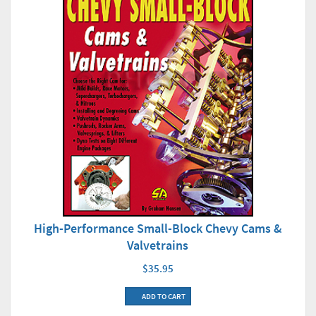
High-Performance Small-Block Chevy Cams &
Valvetrains
$35.95
ADD TO CART