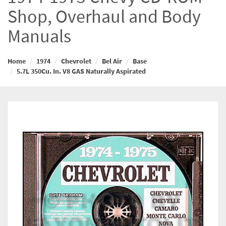
Shop, Overhaul and Body
Manuals
Home
1974
Chevrolet
Bel Air
Base
5.7L 350Cu. In. V8 GAS Naturally Aspirated