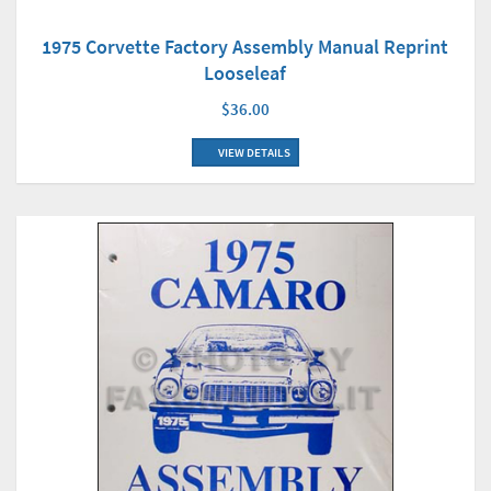
1975 Corvette Factory Assembly Manual Reprint
Looseleaf
$36.00
VIEW DETAILS