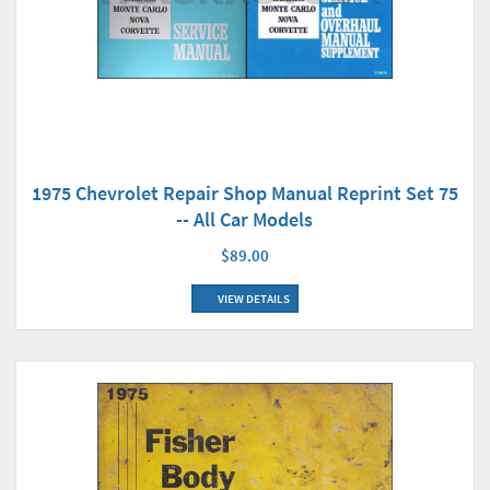
1975 Chevrolet Repair Shop Manual Reprint Set 75
-- All Car Models
$89.00
VIEW DETAILS