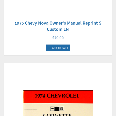
1975 Chevy Nova Owner's Manual Reprint S
Custom LN
$20.00
ADD TO CART