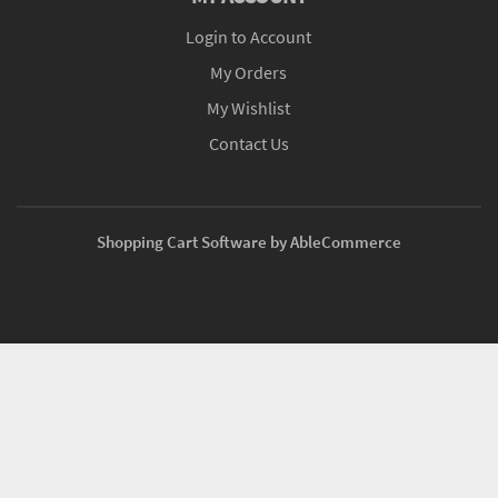
Login to Account
My Orders
My Wishlist
Contact Us
Shopping Cart Software by AbleCommerce