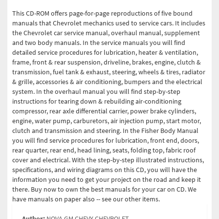
This CD-ROM offers page-for-page reproductions of five bound
manuals that Chevrolet mechanics used to service cars. It includes
the Chevrolet car service manual, overhaul manual, supplement
and two body manuals. In the service manuals you will find
detailed service procedures for lubrication, heater & ventilation,
frame, front & rear suspension, driveline, brakes, engine, clutch &
transmission, fuel tank & exhaust, steering, wheels & tires, radiator
& grille, accessories & air conditioning, bumpers and the electrical
system. In the overhaul manual you will find step-by-step
instructions for tearing down & rebuilding air-conditioning
compressor, rear axle differential carrier, power brake cylinders,
engine, water pump, carburetors, air injection pump, start motor,
clutch and transmission and steering. In the Fisher Body Manual
you will find service procedures for lubrication, front end, doors,
rear quarter, rear end, head lining, seats, folding top, fabric roof
cover and electrical. With the step-by-step illustrated instructions,
specifications, and wiring diagrams on this CD, you will have the
information you need to get your project on the road and keep it
there. Buy now to own the best manuals for your car on CD. We
have manuals on paper also -- see our other items.
Author:
NOVA GM CHEVY CHEVROLET