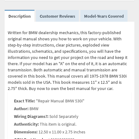
Description
Customer Reviews
Model-Years Covered
Written for BMW dealership mechanics, this factory-published
original manual shows you how to work on your vehicle. With
step-by-step instructions, clear pictures, exploded view
illustrations, schematics, and specifications, you will have the
information you need to get your project on the road and keep it
there. If your model has an "A" on the end of it, it is an automatic
transmission. Both automatic and manual transmission are
covered in this book. This manual covers all 1975-1978 BMW 530i
models sold in the USA. This book measures 11" x 12.5" and is
2.75" thick. Buy now to own the best manual for your car.
Exact Title:
"Repair Manual BMW 530i"
Author:
BMW
Wiring Diagrams?:
Sold Separately
Authenticity:
This item is original.
Dimensions:
12.50 x 11.00 x 2.75 inches