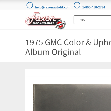
help@faxonautolit.com
1-800-458-2734
1975 GMC Color & Upho
Album Original