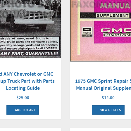
d ANY Chevrolet or GMC
up Truck Part with Parts
1975 GMC Sprint Repair
Locating Guide
Manual Original Supple
$25.00
$14.00
ADD TO CART
VIEW DETAILS