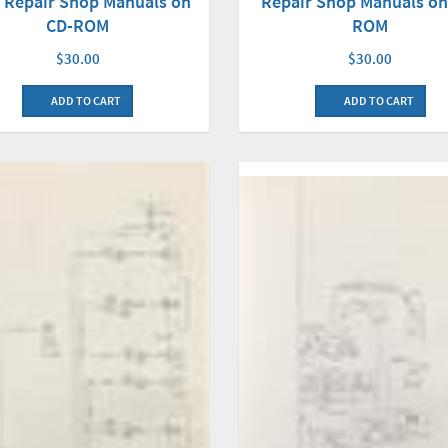
 Repair Shop Manuals on
Repair Shop Manuals on
CD-ROM
ROM
$30.00
$30.00
ADD TO CART
ADD TO CART