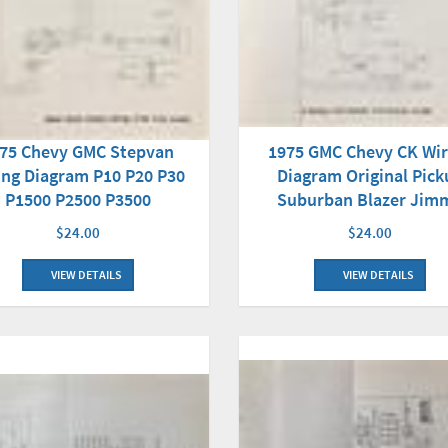
1975 GMC Chevy CK Wir
75 Chevy GMC Stepvan
Diagram Original Pick
ing Diagram P10 P20 P30
Suburban Blazer Jim
P1500 P2500 P3500
$24.00
$24.00
VIEW DETAILS
VIEW DETAILS