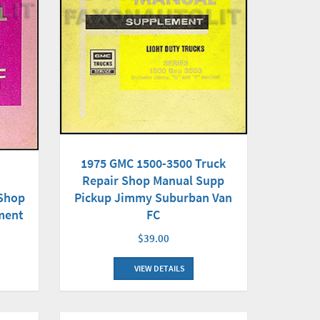
1975 GMC 1500-3500 Truck
Repair Shop Manual Supp
Pickup Jimmy Suburban Van
 Shop
FC
ment
$39.00
VIEW DETAILS