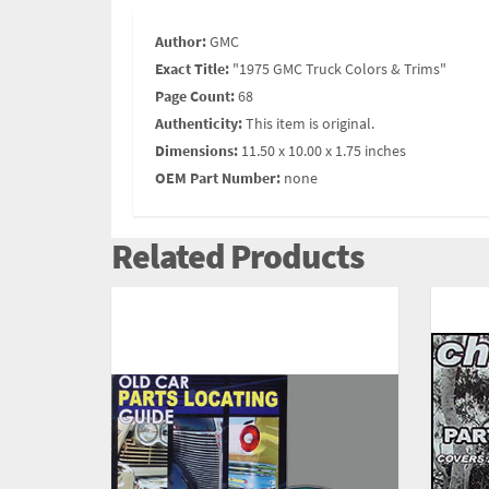
Author:
GMC
Exact Title:
"1975 GMC Truck Colors & Trims"
Page Count:
68
Authenticity:
This item is original.
Dimensions:
11.50 x 10.00 x 1.75 inches
OEM Part Number:
none
Related Products