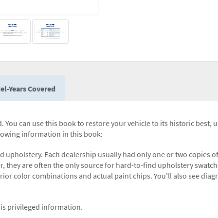
el-Years Covered
 You can use this book to restore your vehicle to its historic best, 
llowing information in this book:
nd upholstery. Each dealership usually had only one or two copies o
r, they are often the only source for hard-to-find upholstery swatch
terior color combinations and actual paint chips. You'll also see dia
is privileged information.