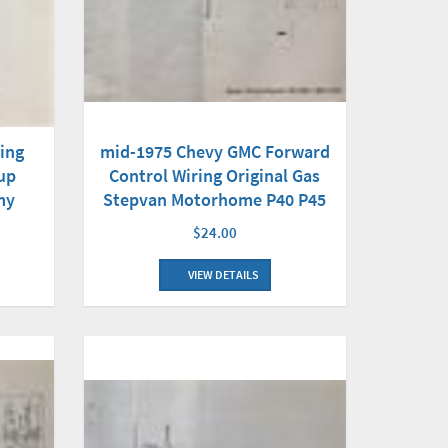
ing
mid-1975 Chevy GMC Forward
up
Control Wiring Original Gas
my
Stepvan Motorhome P40 P45
$24.00
VIEW DETAILS