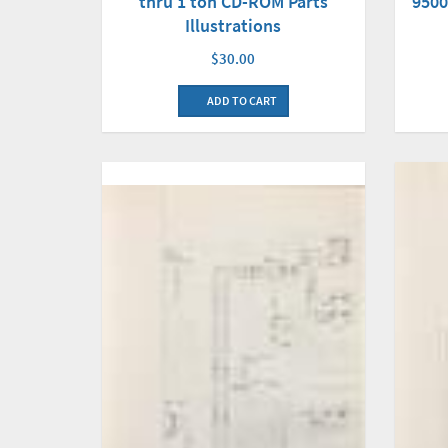
thru 1 ton CD-ROM Parts
9500
Illustrations
$30.00
ADD TO CART