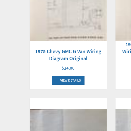
19
1975 Chevy GMC G Van Wiring
Wir
Diagram Original
$24.00
VIEW DETAILS