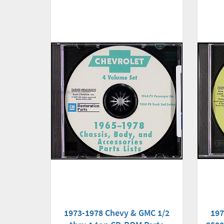
1973-1978 Chevy & GMC 1/2
197