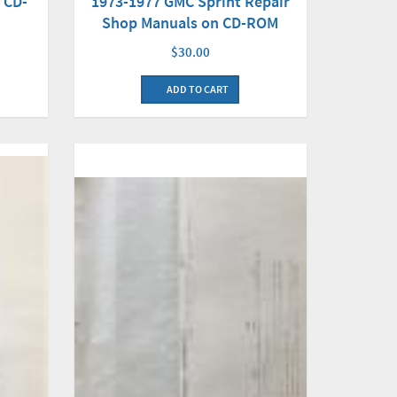
1973-1977 GMC Sprint Repair
 CD-
Shop Manuals on CD-ROM
$30.00
ADD TO CART