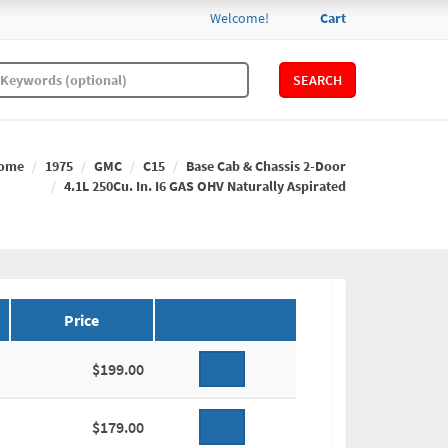
Welcome!
Cart
SEARCH
ome
1975
GMC
C15
Base Cab & Chassis 2-Door
4.1L 250Cu. In. I6 GAS OHV Naturally Aspirated
Price
$199.00
$179.00