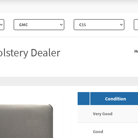
lstery Dealer
H
Condition
Very Good
Good