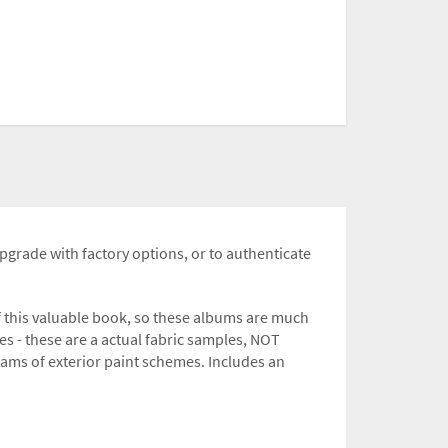
upgrade with factory options, or to authenticate
f this valuable book, so these albums are much
es - these are a actual fabric samples, NOT
grams of exterior paint schemes. Includes an