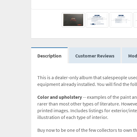
Description
Customer Reviews
Mod
This is a dealer-only album that salespeople used.
equipment already installed. You will find the fo
Color and upholstery
-- examples of the paint a
rarer than most other types of literature. Howeve
printed images. Includes listings for exterior/in
illustration of each type of interior.
Buy now to be one of the few collectors to own th