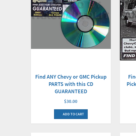
Find ANY Chevy or GMC Pickup
Fin
PARTS with this CD
Pick
GUARANTEED
$30.00
ADD TO CART