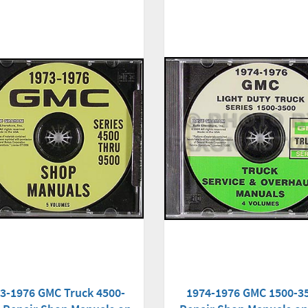
3-1976 GMC Truck 4500-
1974-1976 GMC 1500-3