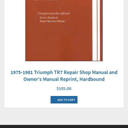
1975-1981 Triumph TR7 Repair Shop Manual and
Owner's Manual Reprint, Hardbound
$105.00
ADD TO CART