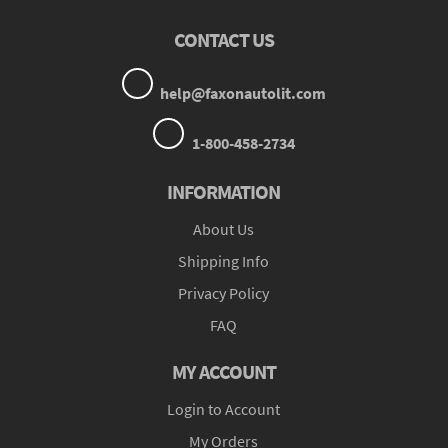
CONTACT US
help@faxonautolit.com
1-800-458-2734
INFORMATION
About Us
Shipping Info
Privacy Policy
FAQ
MY ACCOUNT
Login to Account
My Orders