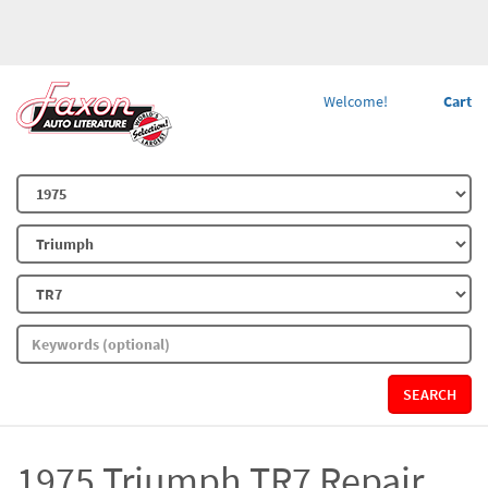
Welcome!
Cart
SEARCH
1975 Triumph TR7 Repair