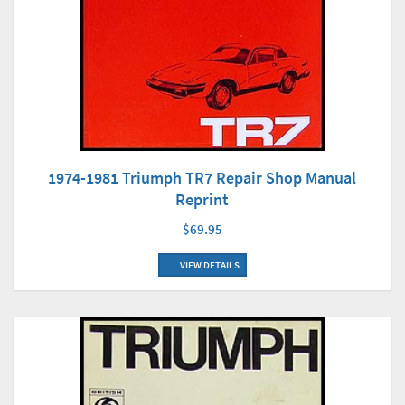
1974-1981 Triumph TR7 Repair Shop Manual
Reprint
$69.95
VIEW DETAILS