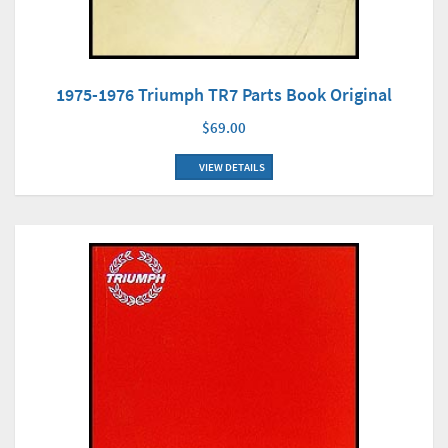
1975-1976 Triumph TR7 Parts Book Original
$69.00
VIEW DETAILS