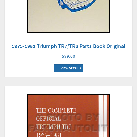
1975-1981 Triumph TR7/TR8 Parts Book Original
$99.00
VIEW DETAILS