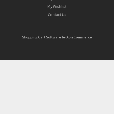
My Wishlist
Contact Us
Shopping Cart Software by AbleCommerce