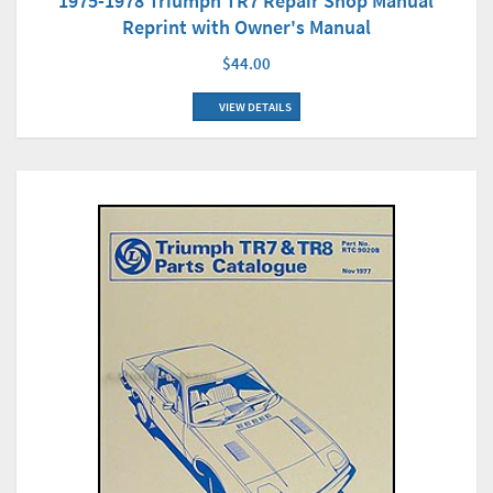
1975-1978 Triumph TR7 Repair Shop Manual
Reprint with Owner's Manual
$44.00
VIEW DETAILS