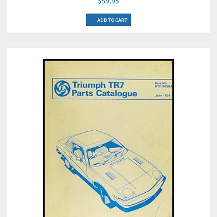
$59.95
ADD TO CART