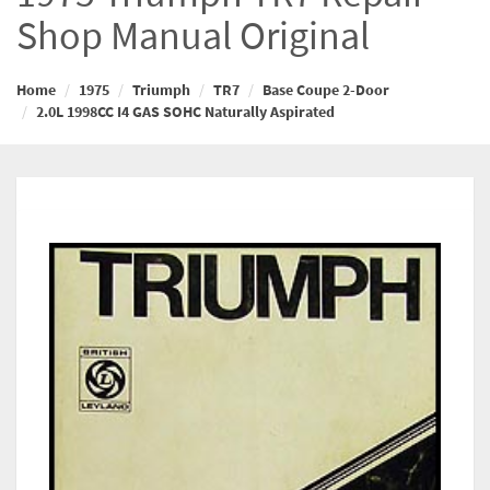
Shop Manual Original
Home
1975
Triumph
TR7
Base Coupe 2-Door
2.0L 1998CC I4 GAS SOHC Naturally Aspirated