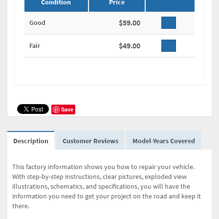
Condition
Price
$59.00
Good
$49.00
Fair
Save
Description
Customer Reviews
Model-Years Covered
This factory information shows you how to repair your vehicle.
With step-by-step instructions, clear pictures, exploded view
illustrations, schematics, and specifications, you will have the
information you need to get your project on the road and keep it
there.