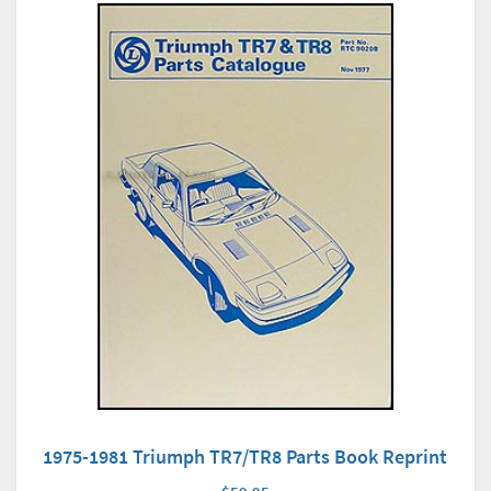
1975-1981 Triumph TR7/TR8 Parts Book Reprint