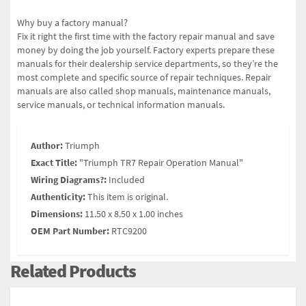
Why buy a factory manual?
Fix it right the first time with the factory repair manual and save
money by doing the job yourself. Factory experts prepare these
manuals for their dealership service departments, so they’re the
most complete and specific source of repair techniques. Repair
manuals are also called shop manuals, maintenance manuals,
service manuals, or technical information manuals.
Author:
Triumph
Exact Title:
"Triumph TR7 Repair Operation Manual"
Wiring Diagrams?:
Included
Authenticity:
This item is original.
Dimensions:
11.50 x 8.50 x 1.00 inches
OEM Part Number:
RTC9200
Related Products