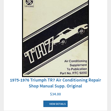
1975-1976 Triumph TR7 Air Conditioning Repair
Shop Manual Supp. Original
$34.00
VIEW DETAILS