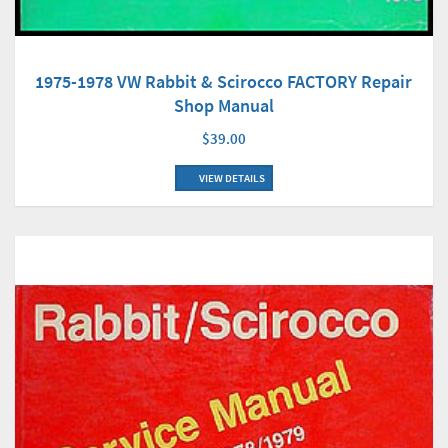
1975-1978 VW Rabbit & Scirocco FACTORY Repair
Shop Manual
$39.00
VIEW DETAILS