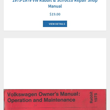
1975-1979 VW Rabbit & Scirocco Repair Shop
Manual
$19.00
VIEW DETAILS