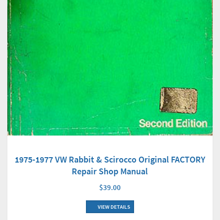
1975-1977 VW Rabbit & Scirocco Original FACTORY
Repair Shop Manual
$39.00
VIEW DETAILS