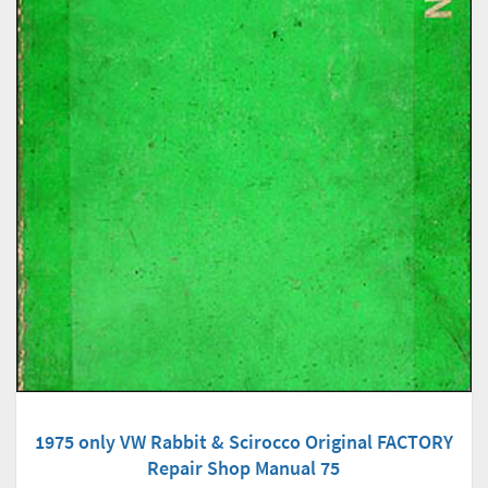
1975 only VW Rabbit & Scirocco Original FACTORY
Repair Shop Manual 75