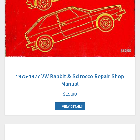
1975-1977 VW Rabbit & Scirocco Repair Shop
Manual
$19.00
VIEW DETAILS