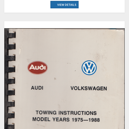
VIEW DETAILS