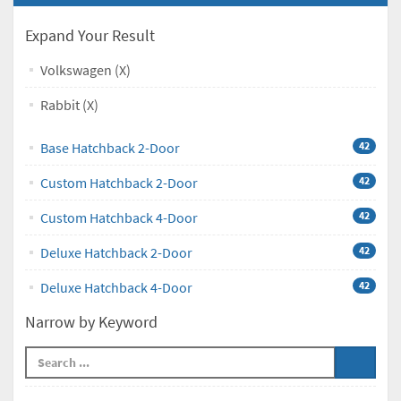
Expand Your Result
Volkswagen (X)
Rabbit (X)
Base Hatchback 2-Door
42
Custom Hatchback 2-Door
42
Custom Hatchback 4-Door
42
Deluxe Hatchback 2-Door
42
Deluxe Hatchback 4-Door
42
Narrow by Keyword