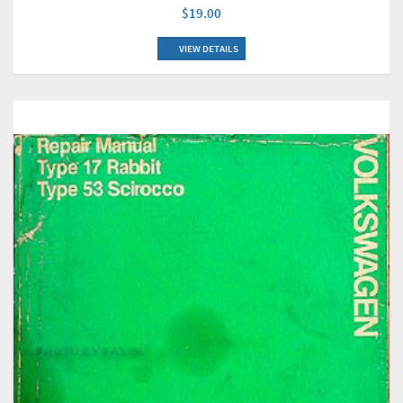
$19.00
VIEW DETAILS