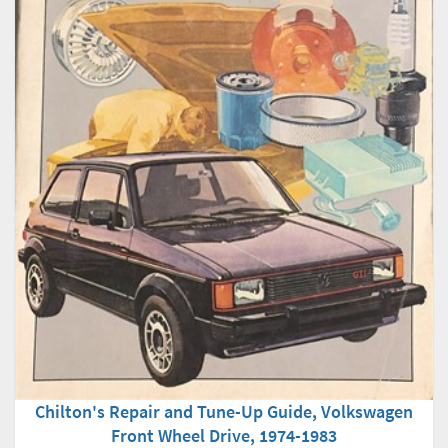
Chilton's Repair and Tune-Up Guide, Volkswagen
Front Wheel Drive, 1974-1983