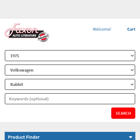
Welcome!
Cart
SEARCH
Product Finder