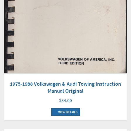
1975-1988 Volkswagen & Audi Towing Instruction
Manual Original
$34.00
VIEW DETAILS