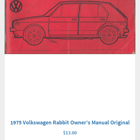
1975 Volkswagen Rabbit Owner's Manual Original
$13.00