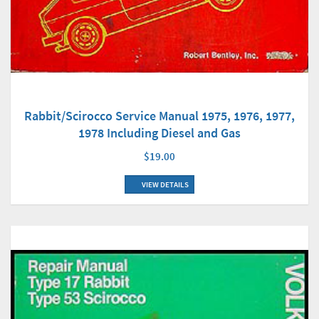
Rabbit/Scirocco Service Manual 1975, 1976, 1977,
1978 Including Diesel and Gas
$19.00
VIEW DETAILS