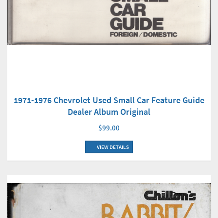
1971-1976 Chevrolet Used Small Car Feature Guide
Dealer Album Original
$99.00
VIEW DETAILS