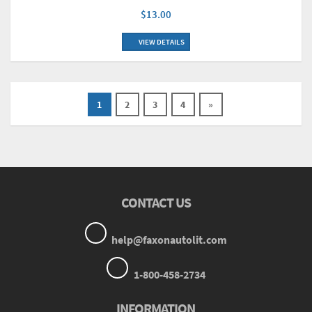
$13.00
VIEW DETAILS
1
2
3
4
»
CONTACT US
help@faxonautolit.com
1-800-458-2734
INFORMATION