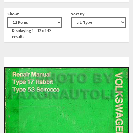
Show:
Sort By:
Displaying 1 - 12 of 42
results