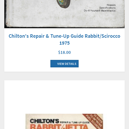
Chilton's Repair & Tune-Up Guide Rabbit/Scirocco
1975
$18.00
VIEW DETAILS