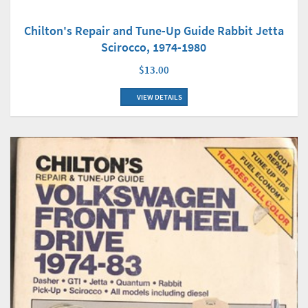
Chilton's Repair and Tune-Up Guide Rabbit Jetta
Scirocco, 1974-1980
$13.00
VIEW DETAILS