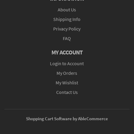
About Us
Shipping Info
Privacy Policy
FAQ
MY ACCOUNT
Login to Account
My Orders
My Wishlist
Contact Us
Shopping Cart Software by AbleCommerce