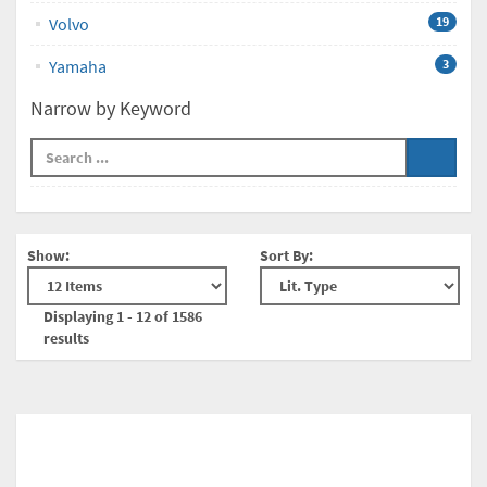
Volvo
19
Yamaha
3
Narrow by Keyword
Show:
Sort By:
Displaying 1 - 12 of 1586
results