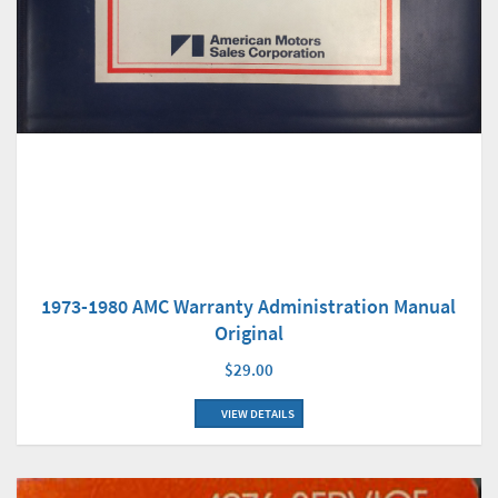
1973-1980 AMC Warranty Administration Manual
Original
$29.00
VIEW DETAILS