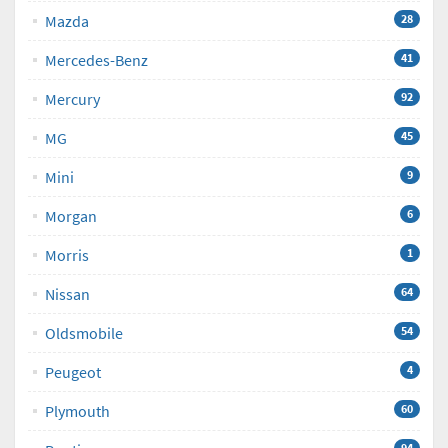
Mazda
28
Mercedes-Benz
41
Mercury
92
MG
45
Mini
9
Morgan
6
Morris
1
Nissan
64
Oldsmobile
54
Peugeot
4
Plymouth
60
94