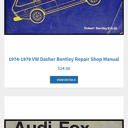
1974-1979 VW Dasher Bentley Repair Shop Manual
$24.00
VIEW DETAILS