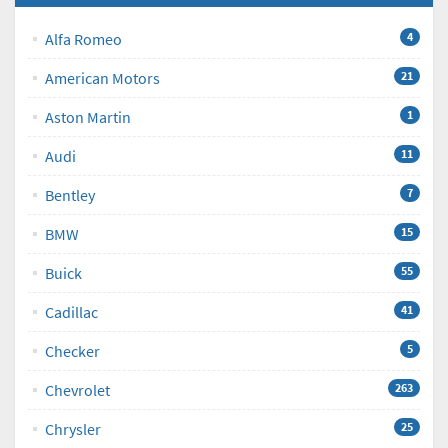
Alfa Romeo
4
American Motors
21
Aston Martin
1
Audi
11
Bentley
7
BMW
15
Buick
55
Cadillac
41
Checker
5
Chevrolet
263
Chrysler
25