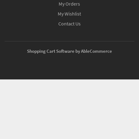
My Orders
My Wishlist
Contact Us
Shopping Cart Software by AbleCommerce