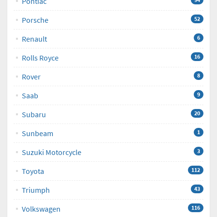
Pontiac
Porsche
52
Renault
6
Rolls Royce
16
Rover
8
Saab
9
Subaru
20
Sunbeam
1
Suzuki Motorcycle
3
Toyota
112
Triumph
43
Volkswagen
116