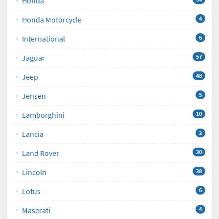
Honda
Honda Motorcycle
4
International
6
Jaguar
57
Jeep
48
Jensen
5
Lamborghini
10
Lancia
2
Land Rover
30
Lincoln
38
Lotus
6
Maserati
4