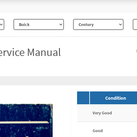
ervice Manual
Condition
Very Good
Good