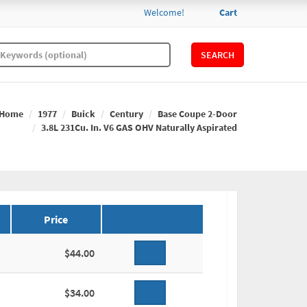
Welcome!
Cart
SEARCH
Home
1977
Buick
Century
Base Coupe 2-Door
3.8L 231Cu. In. V6 GAS OHV Naturally Aspirated
Price
$44.00
$34.00