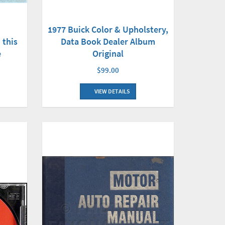
1977 Buick Color & Upholstery,
 this
Data Book Dealer Album
e
Original
$99.00
VIEW DETAILS