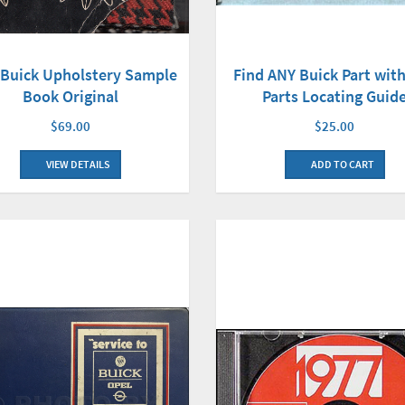
 Buick Upholstery Sample
Find ANY Buick Part with
Book Original
Parts Locating Guid
$69.00
$25.00
VIEW DETAILS
ADD TO CART