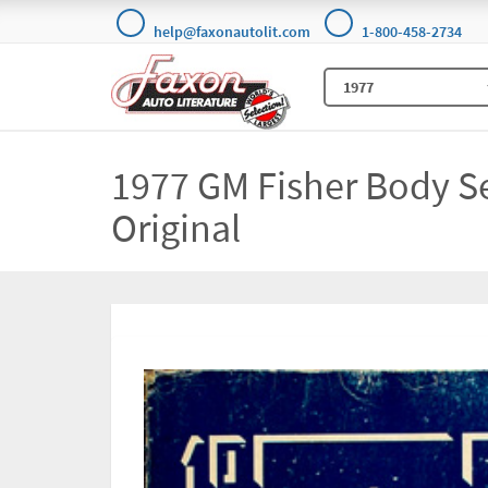
help@faxonautolit.com
1-800-458-2734
1977 GM Fisher Body S
Original