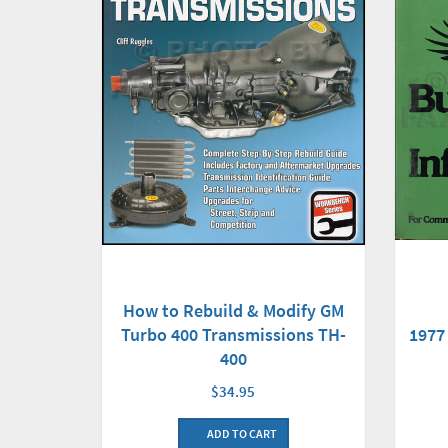
How to Rebuild & Modify GM
Turbo 400 Transmissions TH-
1977
400
$34.95
ADD TO CART