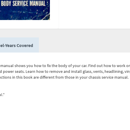
el-Years Covered
al manual shows you how to fix the body of your car. Find out how to work 
d power seats. Learn how to remove and install glass, vents, headlining, viny
tructions in this book are different from those in your chassis service man
l."