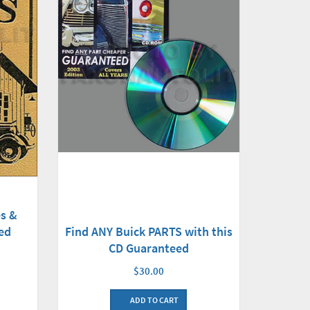
s &
ed
Find ANY Buick PARTS with this
CD Guaranteed
$30.00
ADD TO CART