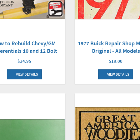
w to Rebuild Chevy/GM
1977 Buick Repair Shop 
ferentials 10 and 12 Bolt
Original - All Models
$34.95
$19.00
VIEW DETAILS
VIEW DETAILS