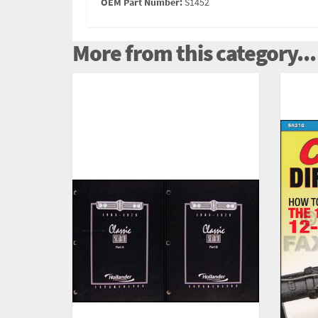
OEM Part Number:
S1452
More from this category...