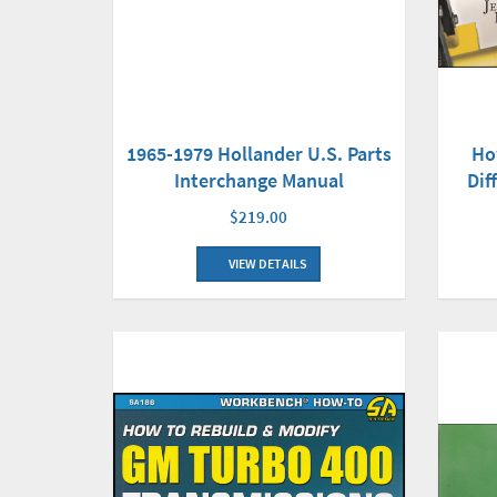
Ho
1965-1979 Hollander U.S. Parts
Dif
Interchange Manual
$219.00
VIEW DETAILS