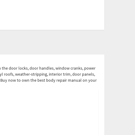
on the door locks, door handles, window cranks, power
l roofs, weather-stripping, interior trim, door panels,
ual. Buy now to own the best body repair manual on your