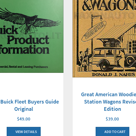
Great American Woodie
 Buick Fleet Buyers Guide
Station Wagons Revis
Original
Edition
$49.00
$39.00
VIEW DETAILS
ADD TO CART