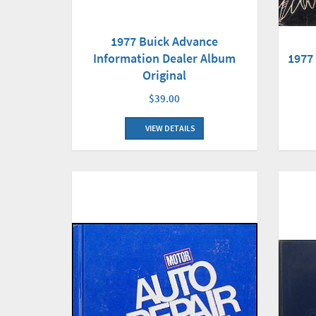
1977 Buick Advance
Information Dealer Album
1977
Original
$39.00
VIEW DETAILS