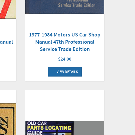
1977-1984 Motors US Car Shop
Manual 47th Professional
Manual
Service Trade Edition
$24.00
VIEW DETAILS