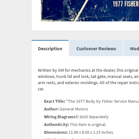
Description
Customer Reviews
Mod
Written by GM for mechanics at the dealer, this origin
windows, trunk lid and lock, tail gate, manual seats, an
arm rests, and exterior moldings. All of the repair ins
car.
Exact Title:
"The 1977 Body by Fisher Service Manua
Author:
General Motors
Wiring Diagrams?:
Sold Separately
Authenticity:
This item is original.
Dimensions:
11.00 x 8.50 x 1.15 inches