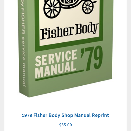
1979 Fisher Body Shop Manual Reprint
$35.00