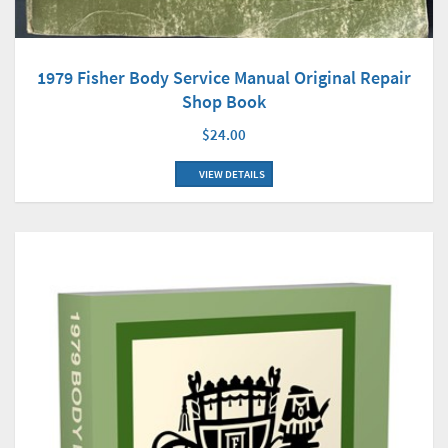
1979 Fisher Body Service Manual Original Repair
Shop Book
$24.00
VIEW DETAILS