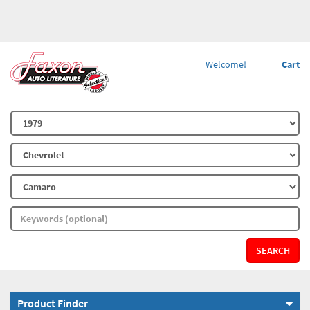
Welcome!
Cart
SEARCH
Product Finder