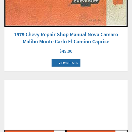
1979 Chevy Repair Shop Manual Nova Camaro
Malibu Monte Carlo El Camino Caprice
$49.00
VIEW DETAILS