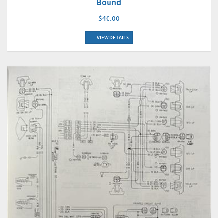
Bound
$40.00
VIEW DETAILS