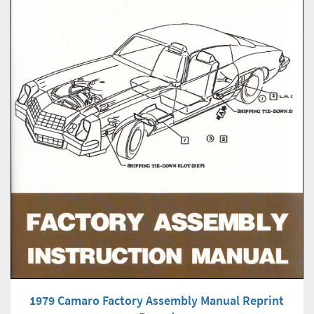
1979 Camaro Factory Assembly Manual Reprint