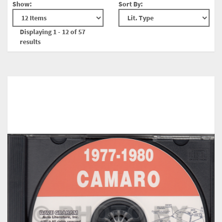
Show:
Sort By:
Displaying 1 - 12 of 57
results