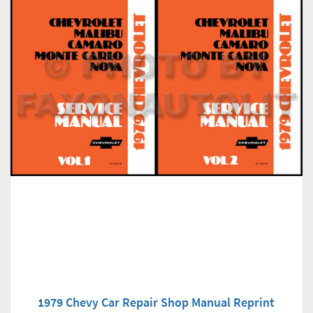
1979 Chevy Car Repair Shop Manual Reprint