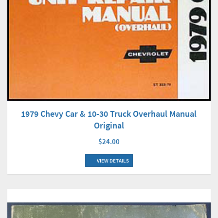
1979 Chevy Car & 10-30 Truck Overhaul Manual
Original
$24.00
VIEW DETAILS