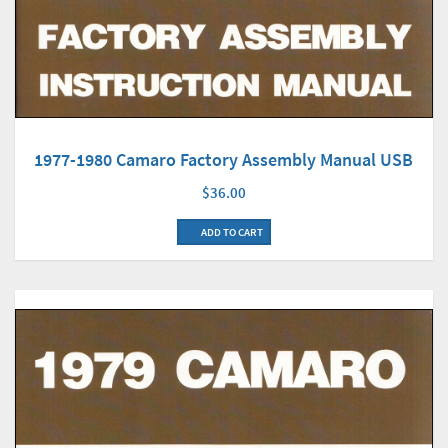
1977-1980 Camaro Factory Assembly Manual USB
$36.00
ADD TO CART