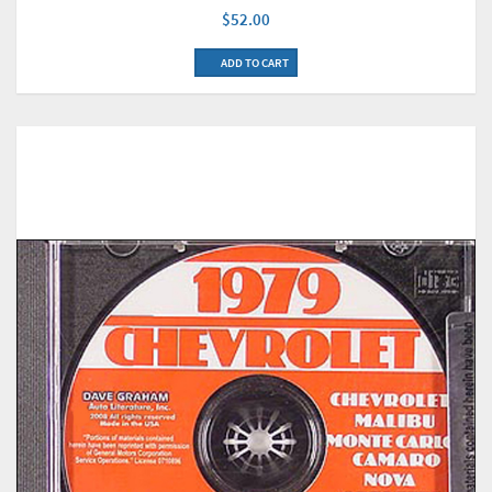
$52.00
ADD TO CART