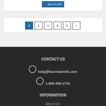
ADD TO CART
1
2
3
4
5
»
CONTACT US
help@faxonautolit.com
1-800-458-2734
INFORMATION
About Us