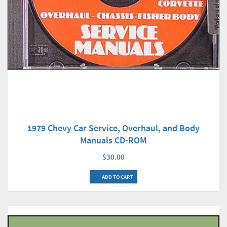
1979 Chevy Car Service, Overhaul, and Body
Manuals CD-ROM
$30.00
ADD TO CART