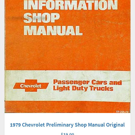
1979 Chevrolet Preliminary Shop Manual Original
$19.00