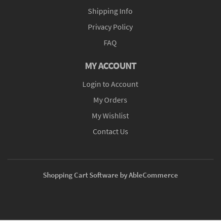
Shipping Info
Privacy Policy
FAQ
MY ACCOUNT
Login to Account
My Orders
My Wishlist
Contact Us
Shopping Cart Software by AbleCommerce