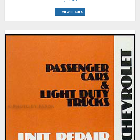
VIEW DETAILS