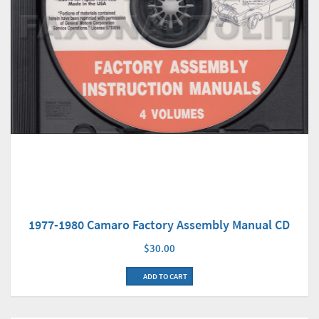
1977-1980 Camaro Factory Assembly Manual CD
$30.00
ADD TO CART