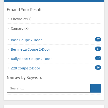
Expand Your Result
Chevrolet (X)
Camaro (X)
Base Coupe 2-Door
57
Berlinetta Coupe 2-Door
57
Rally Sport Coupe 2-Door
57
Z28 Coupe 2-Door
56
Narrow by Keyword