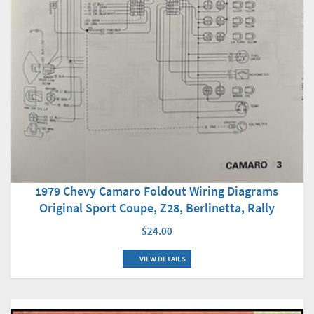
1979 Chevy Camaro Foldout Wiring Diagrams
Original Sport Coupe, Z28, Berlinetta, Rally
$24.00
VIEW DETAILS