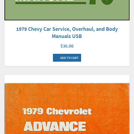
1979 Chevy Car Service, Overhaul, and Body
Manuals USB
$36.00
ADD TO CART